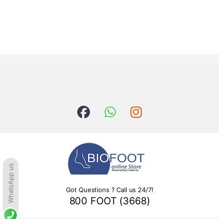
WhatsApp us
Got Questions ? Call us 24/7!
800 FOOT (3668)