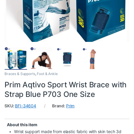
Braces & Supports
,
Foot & Ankle
Prim Aqtivo Sport Wrist Brace with
Strap Blue P703 One Size
SKU:
BFI-34604
Brand:
Prim
About this item
Wrist support made from elastic fabric with skin tech 3d