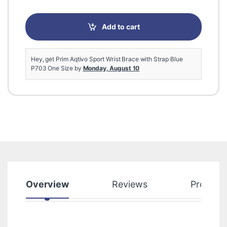
Add to cart
Hey, get Prim Aqtivo Sport Wrist Brace with Strap Blue
P703 One Size by
Monday, August 10
Overview
Reviews
Product