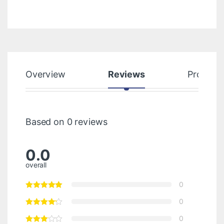
Overview
Reviews
Product
Based on 0 reviews
0.0
overall
0
0
0