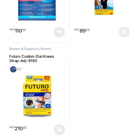
110
89
00
25
AED
AED
This product has multiple varia
Braces & Supports
,
Knees
Futuro Custom Dial Knees
Strap-Adj-9190
210
00
AED
This product has multiple variants. The options may be chosen o