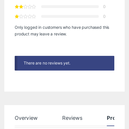
0
0
Only logged in customers who have purchased this
product may leave a review.
There are no reviews yet.
Overview
Reviews
Product