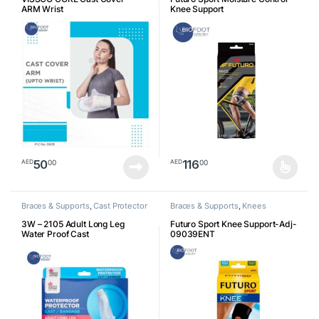
ARM Wrist
Knee Support
50
116
00
00
AED
AED
This product has multiple varia
Braces & Supports
,
Cast Protector
Braces & Supports
,
Knees
3W – 2105 Adult Long Leg
Futuro Sport Knee Support-Adj-
Water Proof Cast
09039ENT