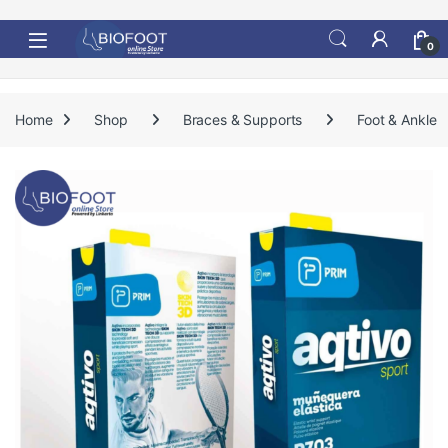
Skip to navigation
Skip to content
0
Home
Shop
Braces & Supports
Foot & Ankle