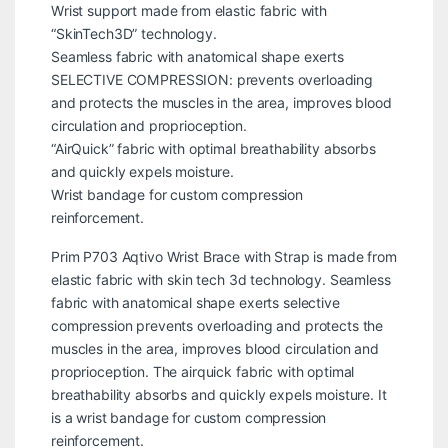
Wrist support made from elastic fabric with
“SkinTech3D” technology.
Seamless fabric with anatomical shape exerts
SELECTIVE COMPRESSION: prevents overloading
and protects the muscles in the area, improves blood
circulation and proprioception.
“AirQuick” fabric with optimal breathability absorbs
and quickly expels moisture.
Wrist bandage for custom compression
reinforcement.
Prim P703 Aqtivo Wrist Brace with Strap is made from
elastic fabric with skin tech 3d technology. Seamless
fabric with anatomical shape exerts selective
compression prevents overloading and protects the
muscles in the area, improves blood circulation and
proprioception. The airquick fabric with optimal
breathability absorbs and quickly expels moisture. It
is a wrist bandage for custom compression
reinforcement.