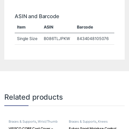
ASIN and Barcode
Item
ASIN
Barcode
Single Size
B086TLJPKW
8434048105076
Related products
Braces & Supports
,
Wrist/Thumb
Braces & Supports
,
Knees
VISSCO CORE Cast Cover –
Futuro Sport Moisture Control