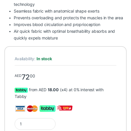
technology
Seamless fabric with anatomical shape exerts
Prevents overloading and protects the muscles in the area
Improves blood circulation and proprioception
Air quick fabric with optimal breathability absorbs and
quickly expels moisture
Availability:
In stock
72
00
AED
from AED
18.00
(x4) at 0% interest with
Tabby
Prim Aqtivo Sport Wrist Brace with Strap Blue P703 One Size 