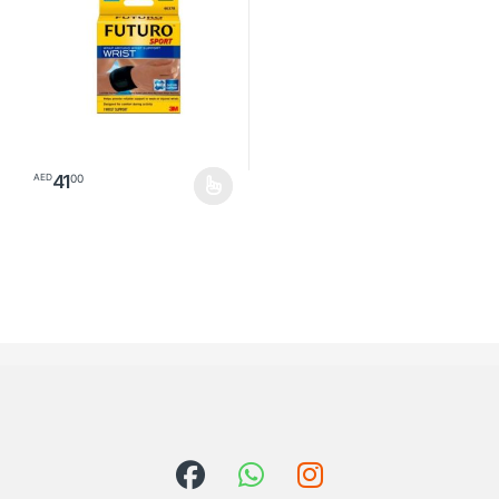
41
00
AED
This product has multiple variants. The options may be chosen o