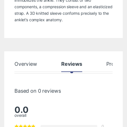
immobilizes the ankle. They consist of two
components, a compression sleeve and an elasticized
strap. A 3D knitted sleeve conforms precisely to the
anklet’s complex anatomy.
Overview
Reviews
Product
Based on 0 reviews
0.0
overall
0