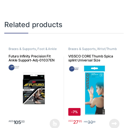
Related products
Braces & Supports
,
Foot & Ankle
Braces & Supports
,
Wrist/Thumb
Futuro Infinity Precision Fit
VISSCO CORE Thumb Spica
Ankle Support-Adj-01037EN
splint Universal Size
-
7%
27
95
AED
105
00
AED
30
00
AED
This product has multiple variants. The options may be chosen o