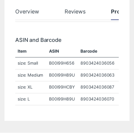
Overview
Reviews
Product
ASIN and Barcode
Item
ASIN
Barcode
size: Small
B00I99H656
8903424036056
size: Medium
B00I99H89U
8903424036063
size: XL
B00I99HCBY
8903424036087
size: L
B00I99H89U
8903424036070