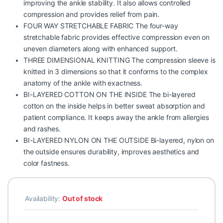
improving the ankle stability. It also allows controlled
compression and provides relief from pain.
FOUR WAY STRETCHABLE FABRIC The four-way
stretchable fabric provides effective compression even on
uneven diameters along with enhanced support.
THREE DIMENSIONAL KNITTING The compression sleeve is
knitted in 3 dimensions so that it conforms to the complex
anatomy of the ankle with exactness.
BI-LAYERED COTTON ON THE INSIDE The bi-layered
cotton on the inside helps in better sweat absorption and
patient compliance. It keeps away the ankle from allergies
and rashes.
BI-LAYERED NYLON ON THE OUTSIDE Bi-layered, nylon on
the outside ensures durability, improves aesthetics and
color fastness.
Availability:
Out of stock