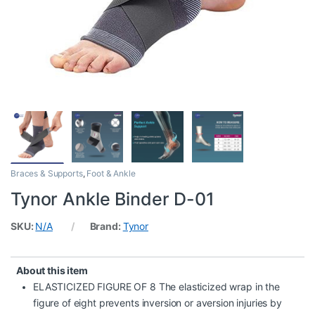
Braces & Supports
,
Foot & Ankle
Tynor Ankle Binder D-01
SKU:
N/A
Brand:
Tynor
About this item
ELASTICIZED FIGURE OF 8 The elasticized wrap in the
figure of eight prevents inversion or aversion injuries by