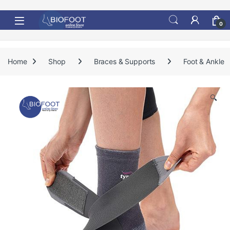
Skip to navigation
Skip to content
0
Home
Shop
Braces & Supports
Foot & Ankle
🔍