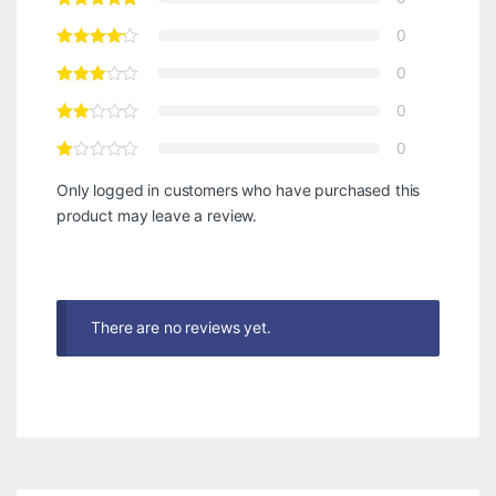
0
0
0
0
Only logged in customers who have purchased this
product may leave a review.
There are no reviews yet.