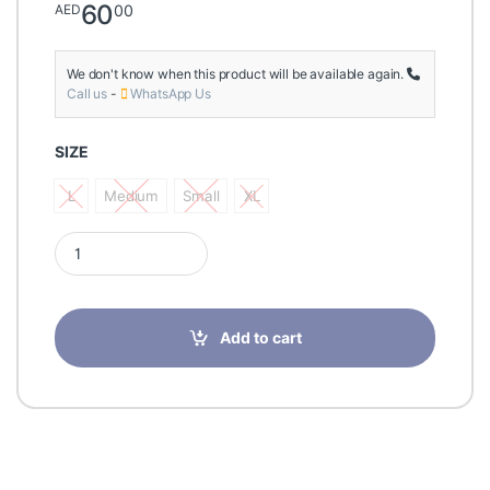
60
00
AED
We don't know when this product will be available again.
Call us
-
WhatsApp Us
SIZE
L
Medium
Small
XL
L
Medium
Small
XL
Tynor Ankle Binder D-01 quantity
Add to cart