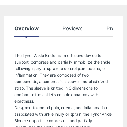
Overview
Reviews
Product
The Tynor Ankle Binder is an effective device to
support, compress and partially immobilize the ankle
following injury or sprain to control pain, edema, or
inflammation. They are composed of two
components, a compression sleeve, and elasticized
strap. The sleeve is knitted in 3 dimensions to
conform to the anklet’s complex anatomy with
exactness.
Designed to control pain, edema, and inflammation
associated with ankle injury or sprain, the Tynor Ankle
Binder supports, compresses, and partially