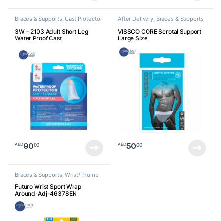
Braces & Supports
,
Cast Protector
After Delivery
,
Braces & Supports
3W – 2103 Adult Short Leg
VISSCO CORE Scrotal Support
Water Proof Cast
Large Size
90
50
00
00
AED
AED
Braces & Supports
,
Wrist/Thumb
Futuro Wrist Sport Wrap
Around-Adj-46378EN