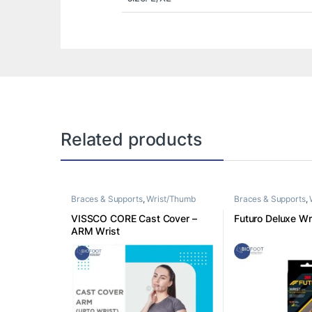
Related products
Braces & Supports
,
Wrist/Thumb
Braces & Supports
,
VISSCO CORE Cast Cover –
Futuro Deluxe Wri
ARM Wrist