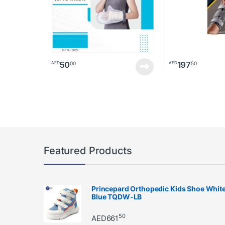
50
197
00
50
AED
AED
This product has 
Featured Products
Princepard Orthopedic Kids Shoe Whit
Blue TQDW-LB
50
AED
661