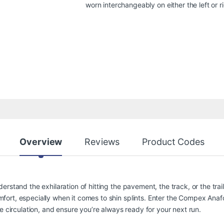
worn interchangeably on either the left or ri
Overview
Reviews
Product Codes
rstand the exhilaration of hitting the pavement, the track, or the trai
ort, especially when it comes to shin splints. Enter the Compex Anaf
e circulation, and ensure you’re always ready for your next run.