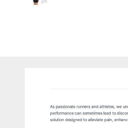
As passionate runners and athletes, we unde
performance can sometimes lead to discomf
solution designed to alleviate pain, enhanc