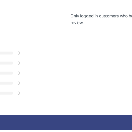
Only logged in customers who h
review.
0
0
0
0
0