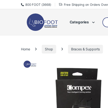
Skip to navigation
Skip to content
800 FOOT (3668)
Free Shipping on Orders Ove
Sea
Categories
Home
Shop
Braces & Supports