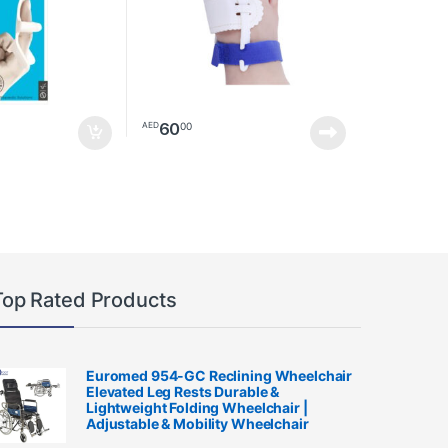
60
00
AED
Top Rated Products
Euromed 954-GC Reclining Wheelchair
Elevated Leg Rests Durable &
Lightweight Folding Wheelchair |
Adjustable & Mobility Wheelchair