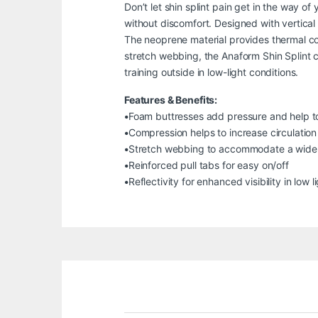
Don’t let shin splint pain get in the way 
without discomfort. Designed with vertical 
The neoprene material provides thermal co
stretch webbing, the Anaform Shin Splint can
training outside in low-light conditions.
Features & Benefits:
•Foam buttresses add pressure and help to 
•Compression helps to increase circulation
•Stretch webbing to accommodate a wide v
•Reinforced pull tabs for easy on/off
•Reflectivity for enhanced visibility in low l