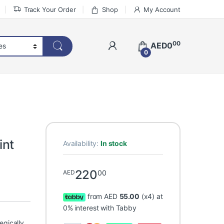
Track Your Order
Shop
My Account
00
AED
0
0
int
Availability:
In stock
220
00
AED
from AED
55.00
(x4) at
0% interest with Tabby
egically