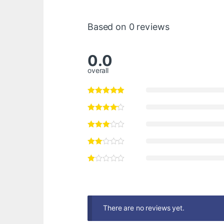
Based on 0 reviews
0.0
overall
There are no reviews yet.