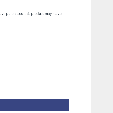
ave purchased this product may leave a