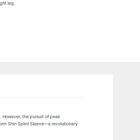
ght leg.
l. However, the pursuit of peak
orm Shin Splint Sleeve—a revolutionary