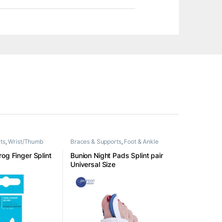
ts
,
Wrist/Thumb
Braces & Supports
,
Foot & Ankle
og Finger Splint
Bunion Night Pads Splint pair
Universal Size