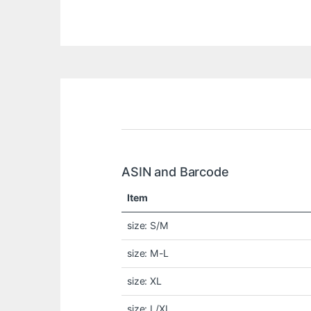
ASIN and Barcode
Item
size: S/M
size: M-L
size: XL
size: L/XL