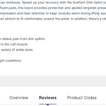
of your workouts. Speed up your recovery with the Anaform Shin Splint s
foam pads, this brace provides protection and applies targeted pressur
mpression and heat retention to keep muscles warm during lifting sess
 stretch to fit comfortably around the ankle. In addition, there’s a ref
relieve pain from shin splints
 to the calf muscle
ariety of ankle sizes
ight conditions
Overview
Reviews
Product Codes