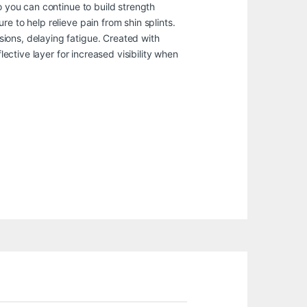
o you can continue to build strength
e to help relieve pain from shin splints.
ions, delaying fatigue. Created with
lective layer for increased visibility when