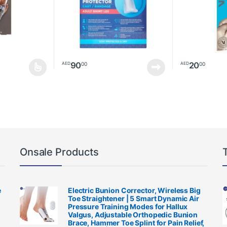
90
20
00
00
AED
AED
multiple variants. The options may be chosen on the product page
Onsale Products
e
Electric Bunion Corrector, Wireless Big
Toe Straightener | 5 Smart Dynamic Air
Pressure Training Modes for Hallux
Valgus, Adjustable Orthopedic Bunion
Brace, Hammer Toe Splint for Pain Relief,