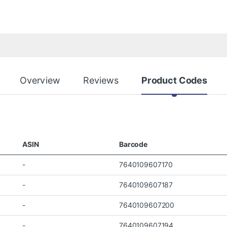
Overview
Reviews
Product Codes
ASIN
Barcode
-
7640109607170
-
7640109607187
-
7640109607200
-
7640109607194