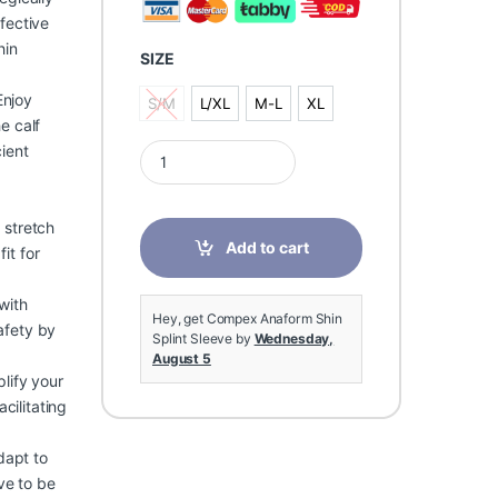
fective
hin
SIZE
njoy
S/M
L/XL
M-L
XL
S/M
L/XL
M-L
XL
e calf
Compex Anaform Shin Splint Sleeve quantity
ient
 stretch
Add to cart
it for
with
Hey, get Compex Anaform Shin
safety by
Splint Sleeve by
Wednesday,
August 5
lify your
cilitating
dapt to
eve to be