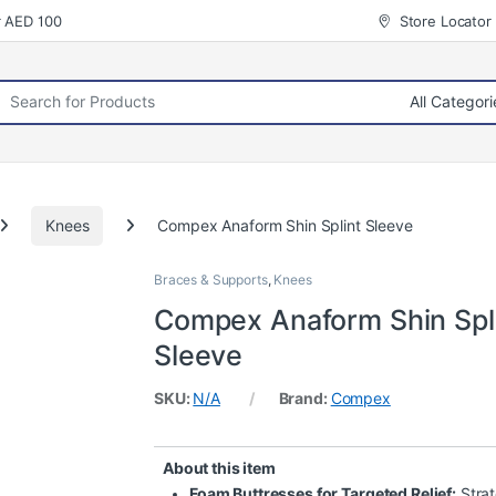
r AED 100
Store Locator
rch for:
Knees
Compex Anaform Shin Splint Sleeve
Braces & Supports
,
Knees
Compex Anaform Shin Spl
Sleeve
SKU:
N/A
Brand:
Compex
About this item
Foam Buttresses for Targeted Relief:
Strat