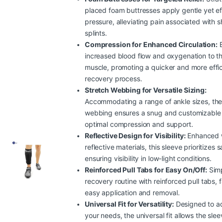
placed foam buttresses apply gentle yet ef
pressure, alleviating pain associated with s
splints.
Compression for Enhanced Circulation:
E
increased blood flow and oxygenation to th
muscle, promoting a quicker and more effic
recovery process.
Stretch Webbing for Versatile Sizing:
Accommodating a range of ankle sizes, the
webbing ensures a snug and customizable f
optimal compression and support.
Reflective Design for Visibility:
Enhanced 
reflective materials, this sleeve prioritizes 
ensuring visibility in low-light conditions.
Reinforced Pull Tabs for Easy On/Off:
Simp
recovery routine with reinforced pull tabs, fa
easy application and removal.
Universal Fit for Versatility:
Designed to a
your needs, the universal fit allows the sle