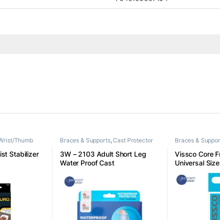
Wrist/Thumb
Braces & Supports
,
Cast Protector
Braces & Suppor
st Stabilizer
3W – 2103 Adult Short Leg
Vissco Core Fr
Water Proof Cast
Universal Size