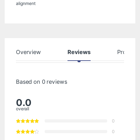
alignment
Overview
Reviews
Product
Based on 0 reviews
0.0
overall
0
0