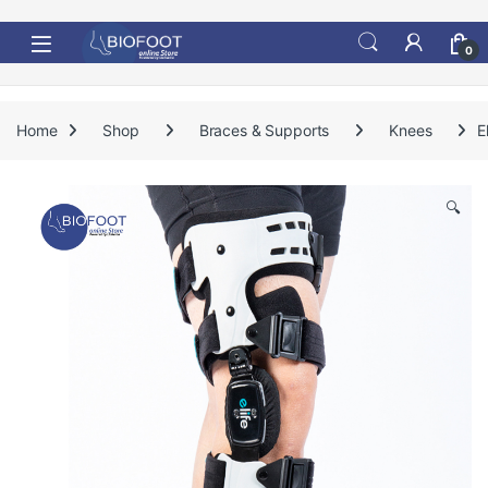
Skip to navigation
Skip to content
0
Home
Shop
Braces & Supports
Knees
E
🔍