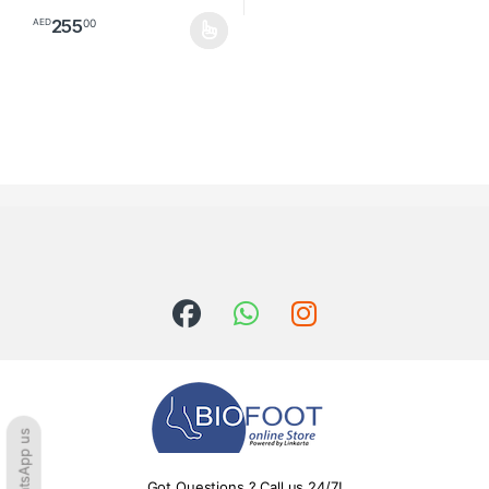
255
00
AED
This product has multiple variants. The options may be chosen o
WhatsApp us
Got Questions ? Call us 24/7!