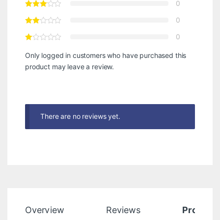
0
0
0
Only logged in customers who have purchased this
product may leave a review.
There are no reviews yet.
Overview
Reviews
Product