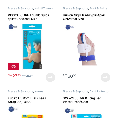
Braces & Supports
,
Wrist/Thumb
Braces & Supports
,
Foot & Ankle
VISSCO CORE Thumb Spica
Bunion Night Pads Splint pair
splint Universal Size
Universal Size
-
7%
27
95
AED
60
00
AED
30
00
AED
Braces & Supports
,
Knees
Braces & Supports
,
Cast Protector
Futuro Custom Dial Knees
3W – 2105 Adult Long Leg
Strap-Adj-9190
Water Proof Cast