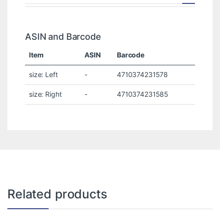
ASIN and Barcode
Item
ASIN
Barcode
size: Left
-
4710374231578
size: Right
-
4710374231585
Related products