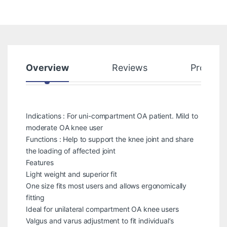
Overview
Reviews
Product
Indications : For uni-compartment OA patient. Mild to
moderate OA knee user
Functions : Help to support the knee joint and share
the loading of affected joint
Features
Light weight and superior fit
One size fits most users and allows ergonomically
fitting
Ideal for unilateral compartment OA knee users
Valgus and varus adjustment to fit individual’s