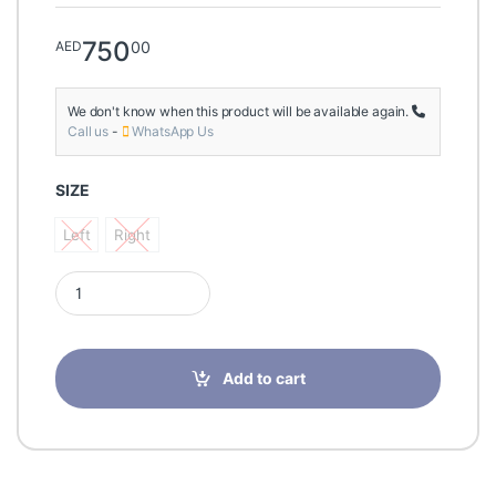
750
00
AED
We don't know when this product will be available again.
Call us
-
WhatsApp Us
SIZE
Left
Right
Left
Right
Elife Orthopedic Unlimit S1 OA Knee Brace Uni quantity
Add to cart