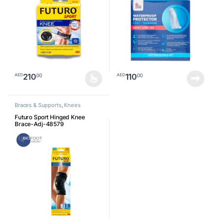
210
110
00
00
AED
AED
This product has multiple variants. The options may be chosen o
Braces & Supports
,
Knees
Futuro Sport Hinged Knee
Brace-Adj-48579