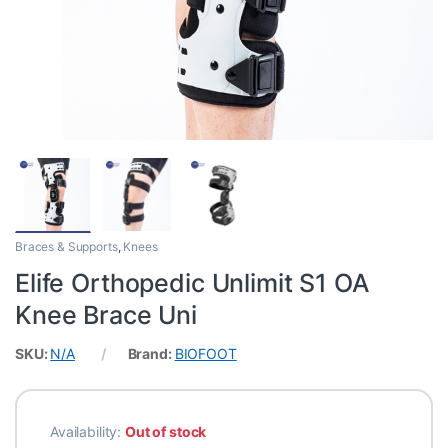
Braces & Supports
,
Knees
Elife Orthopedic Unlimit S1 OA
Knee Brace Uni
SKU:
N/A
Brand:
BIOFOOT
Availability:
Out of stock