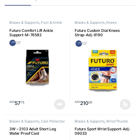
Braces & Supports
,
Foot & Ankle
Braces & Supports
,
Knees
Futuro Comfort Lift Ankle
Futuro Custom Dial Knees
Support-M-76582
Strap-Adj-9190
57
210
75
00
AED
AED
This product has multiple varia
Braces & Supports
,
Cast Protector
Braces & Supports
,
Wrist/Thumb
3W – 2103 Adult Short Leg
Futuro Sport Wrist Support-Adj-
Water Proof Cast
09033