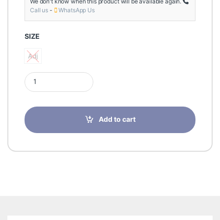
We don't know when this product will be available again.
Call us
-
WhatsApp Us
SIZE
Adj
Adj
Futuro Dual Knee Strap Support-Adj-09195 quantity
Add to cart