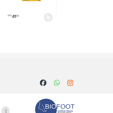
41
00
AED
This product has multiple variants. The options may be chosen o