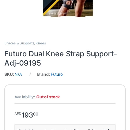
Braces & Supports
,
Knees
Futuro Dual Knee Strap Support-
Adj-09195
SKU:
N/A
Brand:
Futuro
Availability:
Out of stock
193
00
AED