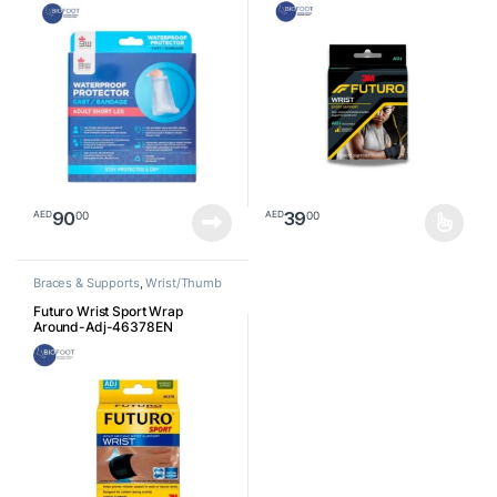
90
39
00
00
AED
AED
This product has multiple varia
Braces & Supports
,
Wrist/Thumb
Futuro Wrist Sport Wrap
Around-Adj-46378EN