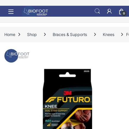
Skip to navigation
Skip to content
0
Home
Shop
Braces & Supports
Knees
F