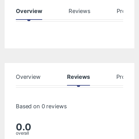
Overview
Reviews
Product
Overview
Reviews
Product
Based on 0 reviews
0.0
overall