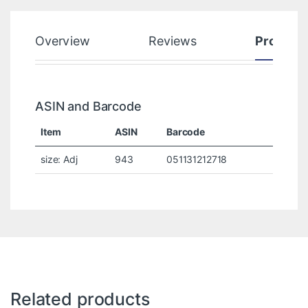
Overview
Reviews
Product
ASIN and Barcode
Item
ASIN
Barcode
size: Adj
943
051131212718
Related products