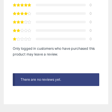
0
0
0
0
0
Only logged in customers who have purchased this
product may leave a review.
There are no reviews yet.