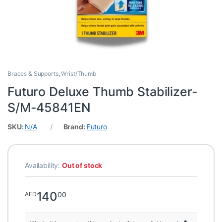
Braces & Supports
,
Wrist/Thumb
Futuro Deluxe Thumb Stabilizer-
S/M-45841EN
SKU:
N/A
Brand:
Futuro
Availability:
Out of stock
140
00
AED