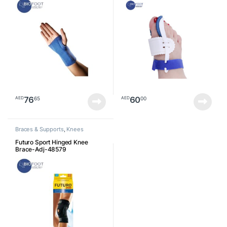
76
60
65
00
AED
AED
Braces & Supports
,
Knees
Futuro Sport Hinged Knee
Brace-Adj-48579