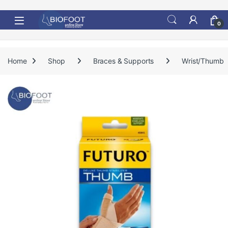
Skip to navigation
Skip to content
0
Home
Shop
Braces & Supports
Wrist/Thumb