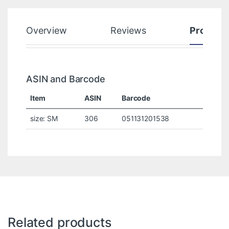
Overview
Reviews
Product
ASIN and Barcode
Item
ASIN
Barcode
size: SM
306
051131201538
Related products