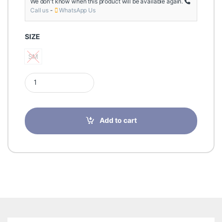
We don't know when this product will be available again.
Call us
-
WhatsApp Us
SIZE
SM
SM
Futuro Deluxe Thumb Stabilizer-S/M-45841EN quantity
Add to cart