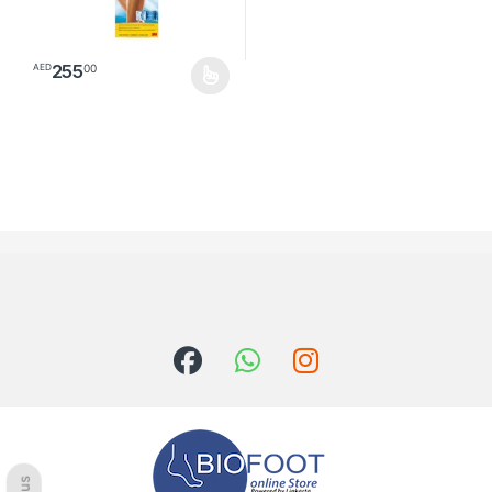
255
00
AED
This product has multiple variants. The options may be chosen o