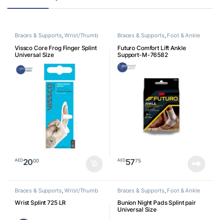
Braces & Supports
,
Wrist/Thumb
Braces & Supports
,
Foot & Ankle
Vissco Core Frog Finger Splint
Futuro Comfort Lift Ankle
Universal Size
Support-M-76582
20
57
00
75
AED
AED
Braces & Supports
,
Wrist/Thumb
Braces & Supports
,
Foot & Ankle
Wrist Splint 725 LR
Bunion Night Pads Splint pair
Universal Size