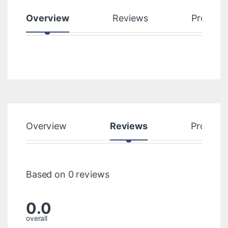
Overview
Reviews
Product
Overview
Reviews
Product
Based on 0 reviews
0.0
overall