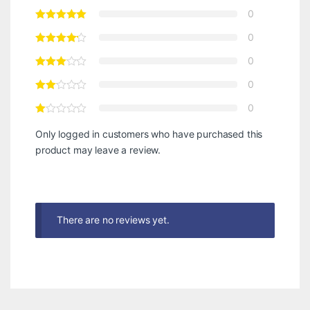
0
0
0
0
0
Only logged in customers who have purchased this
product may leave a review.
There are no reviews yet.