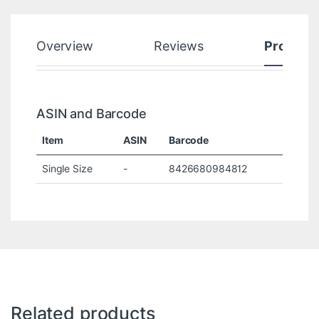
Overview
Reviews
Product
ASIN and Barcode
Item
ASIN
Barcode
Single Size
-
8426680984812
Related products