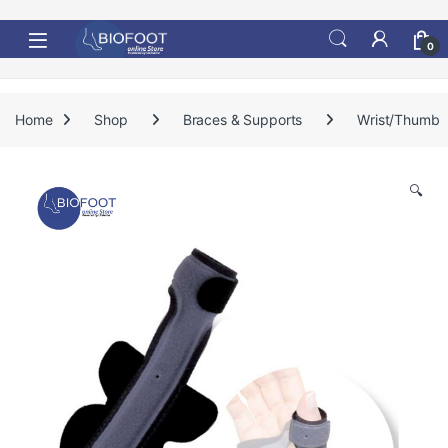
Skip to navigation
Skip to content
0
Home
Shop
Braces & Supports
Wrist/Thumb
🔍