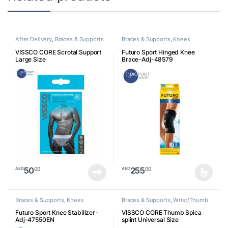
After Delivery
,
Braces & Supports
Braces & Supports
,
Knees
VISSCO CORE Scrotal Support
Futuro Sport Hinged Knee
Large Size
Brace-Adj-48579
50
255
00
00
AED
AED
This product has multiple varia
Braces & Supports
,
Knees
Braces & Supports
,
Wrist/Thumb
Futuro Sport Knee Stabilizer-
VISSCO CORE Thumb Spica
Adj-47550EN
splint Universal Size