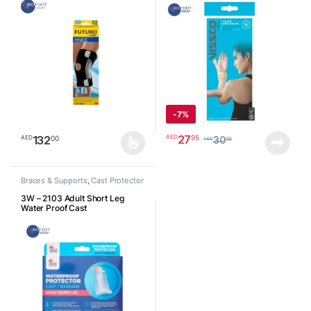
-
7%
27
95
AED
132
00
AED
30
00
AED
This product has multiple variants. The options may be chosen o
Braces & Supports
,
Cast Protector
3W – 2103 Adult Short Leg
Water Proof Cast