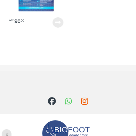
90
00
AED