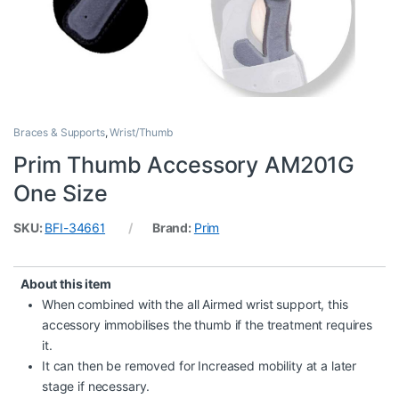
Braces & Supports
,
Wrist/Thumb
Prim Thumb Accessory AM201G
One Size
SKU:
BFI-34661
Brand:
Prim
About this item
When combined with the all Airmed wrist support, this
accessory immobilises the thumb if the treatment requires
it.
It can then be removed for Increased mobility at a later
stage if necessary.