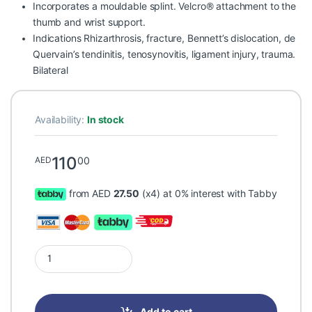
Incorporates a mouldable splint. Velcro® attachment to the
thumb and wrist support.
Indications Rhizarthrosis, fracture, Bennett’s dislocation, de
Quervain’s tendinitis, tenosynovitis, ligament injury, trauma.
Bilateral
Availability:
In stock
110
00
AED
from AED
27.50
(x4) at 0% interest with Tabby
Prim Thumb Accessory AM201G One Size quantity