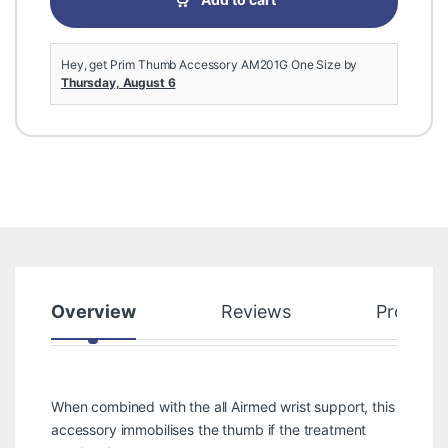
Add to cart
Hey, get Prim Thumb Accessory AM201G One Size by
Thursday, August 6
Overview
Reviews
Product
When combined with the all Airmed wrist support, this
accessory immobilises the thumb if the treatment