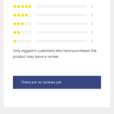
0
0
0
0
0
Only logged in customers who have purchased this
product may leave a review.
There are no reviews yet.