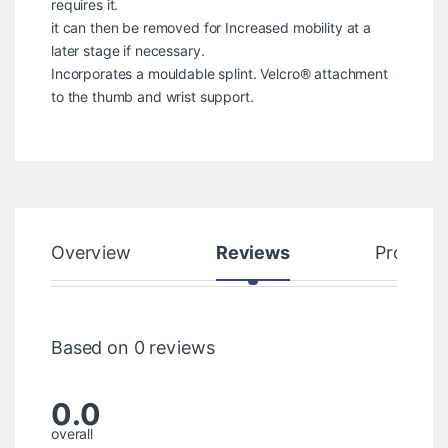
requires it.
it can then be removed for Increased mobility at a
later stage if necessary.
Incorporates a mouldable splint. Velcro® attachment
to the thumb and wrist support.
Overview
Reviews
Product
Based on 0 reviews
0.0
overall