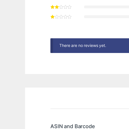
There are no reviews yet.
ASIN and Barcode