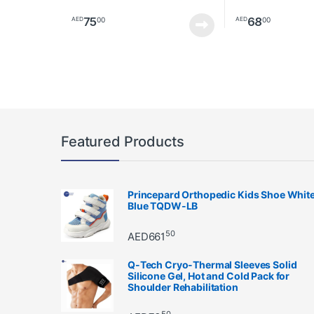
75
68
00
00
AED
AED
Featured Products
Princepard Orthopedic Kids Shoe Whit
Blue TQDW-LB
50
AED
661
Q-Tech Cryo-Thermal Sleeves Solid
Silicone Gel, Hot and Cold Pack for
Shoulder Rehabilitation