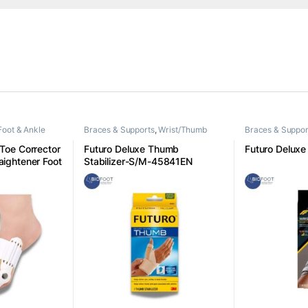
Foot & Ankle
Braces & Supports
,
Wrist/Thumb
Braces & Suppor
 Toe Corrector
Futuro Deluxe Thumb
Futuro Deluxe 
aightener Foot
Stabilizer-S/M-45841EN
ight
are Universal