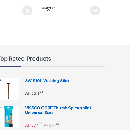
57
75
AED
as multiple variants. The options may be chosen on the product page
Top Rated Products
3W 910L Walking Stick
50
AED
38
VISSCO CORE Thumb Spica splint
Universal Size
95
AED
27
00
AED
30