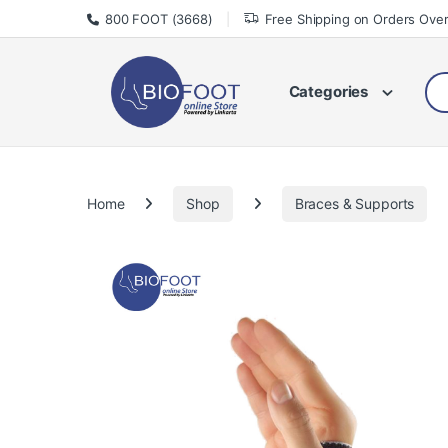
Skip to navigation
Skip to content
800 FOOT (3668)
Free Shipping on Orders Ove
Sea
Categories
Home
Shop
Braces & Supports