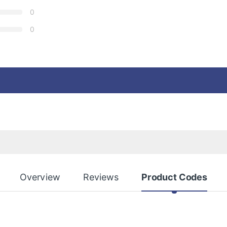
0
0
Overview
Reviews
Product Codes