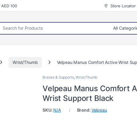
r AED 100
Store Locator
rch for:
Wrist/Thumb
Velpeau Manus Comfort Active Wrist Sup
Braces & Supports
,
Wrist/Thumb
Velpeau Manus Comfort A
Wrist Support Black
SKU:
N/A
Brand:
Velpeau