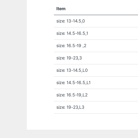
Item
size: 13-14.5,0
size: 14.5-16.5,1
size: 16.5-19 ,2
size: 19-23,3
size: 13-14.5,L0
size: 14.5-16.5,L1
size: 16.5-19,L2
size: 19-23,L3