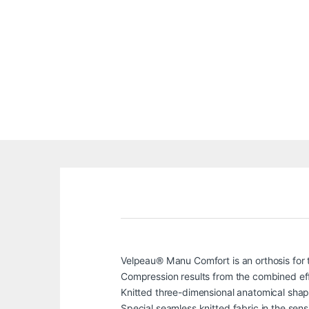
Velpeau® Manu Comfort is an orthosis for th
Compression results from the combined effec
Knitted three-dimensional anatomical shap
Special seamless knitted fabric in the sens