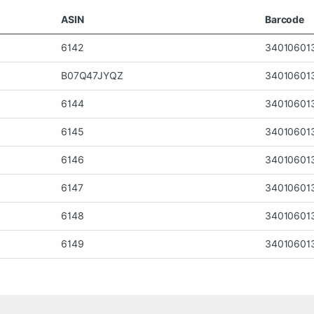
ASIN
Barcode
6142
34010601
B07Q47JYQZ
34010601
6144
34010601
6145
34010601
6146
34010601
6147
34010601
6148
34010601
6149
34010601