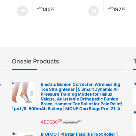
140
197
00
50
AED
AED
This product h
Onsale Products
e
Electric Bunion Corrector, Wireless Big
Toe Straightener | 5 Smart Dynamic Air
Pressure Training Modes for Hallux
Valgus, Adjustable Orthopedic Bunion
Brace, Hammer Toe Splint for Pain Relief,
1pc L/R, 500mAh Battery | MONE CorrStage Pro-21-A
00
AED
280
00
AED
290
BIOFOOT Plantar Fasciitis Foot Roller |