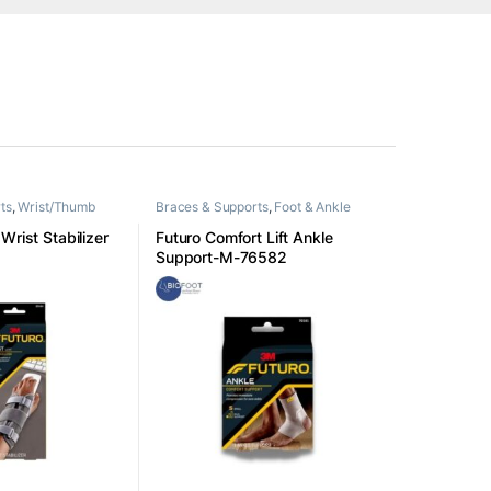
ts
,
Wrist/Thumb
Braces & Supports
,
Foot & Ankle
Wrist Stabilizer
Futuro Comfort Lift Ankle
Support-M-76582