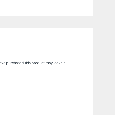
ave purchased this product may leave a