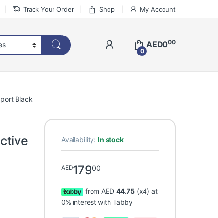
Track Your Order
Shop
My Account
00
AED
0
0
port Black
ctive
Availability:
In stock
179
00
AED
from AED
44.75
(x4) at
0% interest with Tabby