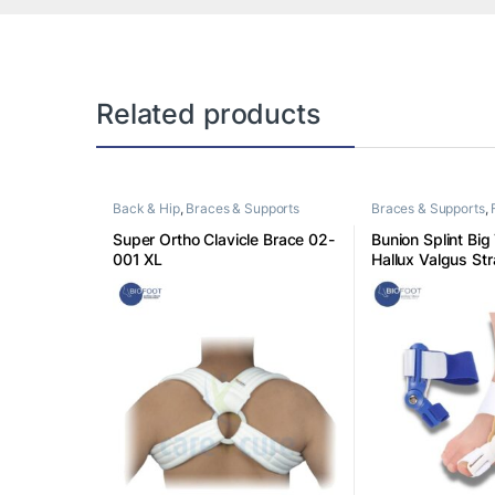
Related products
Back & Hip
,
Braces & Supports
Braces & Supports
,
Super Ortho Clavicle Brace 02-
Bunion Splint Big
001 XL
Hallux Valgus Str
Pain Relief Day N
Correction Feet C
Size