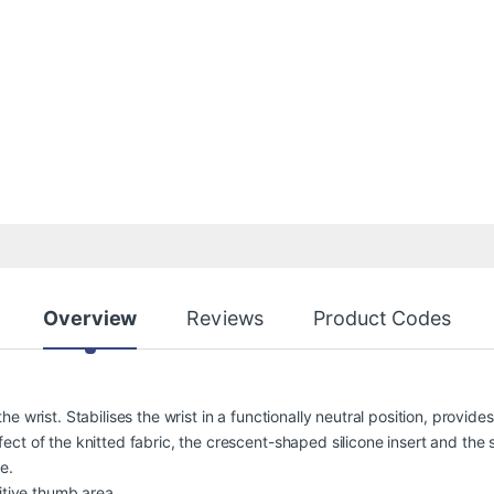
Overview
Reviews
Product Codes
e wrist. Stabilises the wrist in a functionally neutral position, provi
t of the knitted fabric, the crescent-shaped silicone insert and the s
e.
itive thumb area.