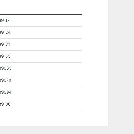
39117
39124
39131
39155
39063
39070
39094
39100