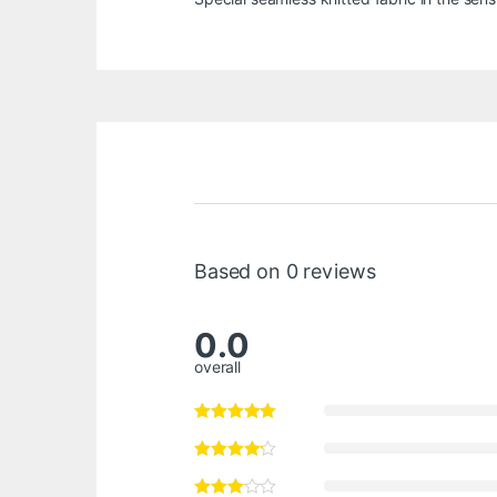
Based on 0 reviews
0.0
overall