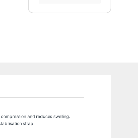
des compression and reduces swelling.
tabilisation strap