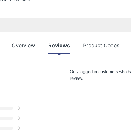
Overview
Reviews
Product Codes
Only logged in customers who h
review.
0
0
0