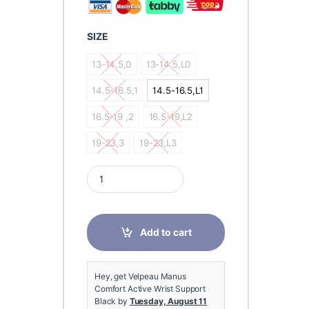
SIZE
13-14.5,0
13-14.5,L0
13-14.5,0
13-14.5,L0
14.5-16.5,1
14.5-16.5,L1
14.5-16.5,1
14.5-16.5,L1
16.5-19 ,2
16.5-19,L2
16.5-19 ,2
16.5-19,L2
19-23,3
19-23,L3
19-23,3
19-23,L3
Velpeau Manus Comfort Active Wrist Support Blac
Add to cart
Hey, get Velpeau Manus
Comfort Active Wrist Support
Black by
Tuesday, August 11