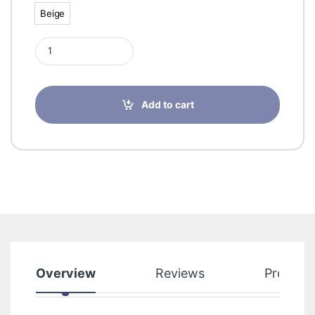
Beige
Beige
Sigvaris 50589 Cotton Class 2 Panty Open Toe quantity
Add to cart
Overview
Reviews
Product