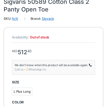
Sigvaris 50589 Cotton Class 2
Panty Open Toe
SKU:
N/A
Brand:
Sigvaris
Availability:
Out of stock
512
40
AED
We don't know when this product will be available again.
Call us
-
WhatsApp Us
SIZE
L Plus Long
L Plus Long
COLOR