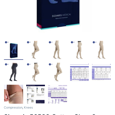
Compression
,
Knees