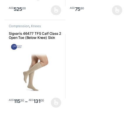
525
75
00
60
AED
AED
This product has multiple variants. The options may be chosen o
This product has multiple varia
Compression
,
Knees
Sigvaris 46477 TFS Calf Class 2
Open Toe (Below Knee) Skin
46477
Price range: AED11550 through AED1
115
–
131
50
00
AED
AED
This product has multiple variants. The options may be chosen o