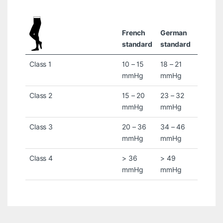
French
German
standard
standard
Class 1
10 – 15
18 – 21
mmHg
mmHg
Class 2
15 – 20
23 – 32
mmHg
mmHg
Class 3
20 – 36
34 – 46
mmHg
mmHg
Class 4
> 36
> 49
mmHg
mmHg