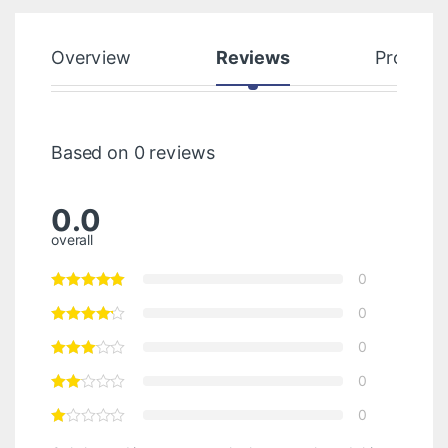
Overview
Reviews
Product
Based on 0 reviews
0.0
overall
0
0
0
0
0