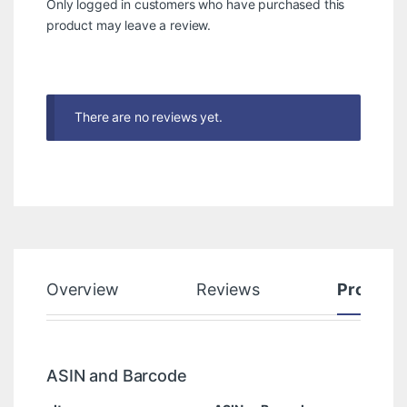
Only logged in customers who have purchased this
product may leave a review.
There are no reviews yet.
Overview
Reviews
Product
ASIN and Barcode