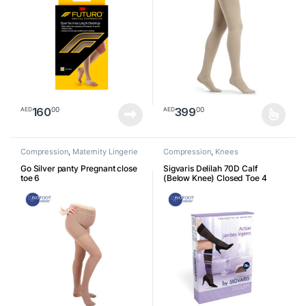
160
399
00
00
AED
AED
This product has multiple varia
Compression
,
Maternity Lingerie
Compression
,
Knees
Go Silver panty Pregnant close
Sigvaris Delilah 70D Calf
toe 6
(Below Knee) Closed Toe 4
761171195164