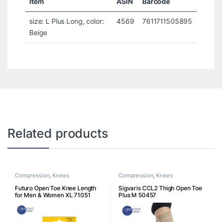
Item
ASIN
Barcode
size: L Plus Long, color:
4569
7611711505895
Beige
Related products
Compression
,
Knees
Compression
,
Knees
Futuro Open Toe Knee Length
Sigvaris CCL2 Thigh Open Toe
for Men & Women XL 71051
Plus M 50457