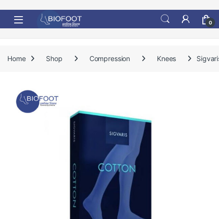
Skip to navigation
Skip to content
0
Home
Shop
Compression
Knees
Sigvar