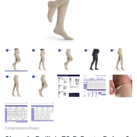
Compression
,
Knees