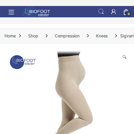
Skip to navigation
Skip to content
0
Home
Shop
Compression
Knees
Sigvar
🔍