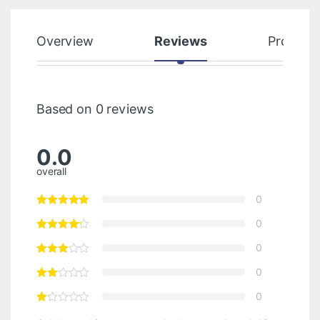
Overview
Reviews
Product
Based on 0 reviews
0.0
overall
0
0
0
0
0