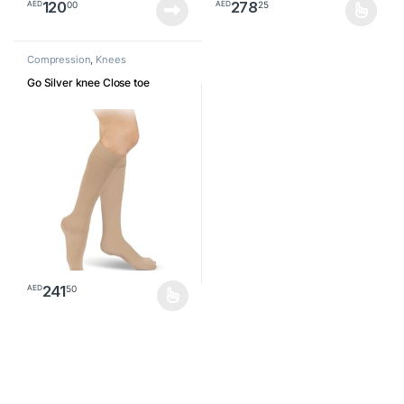
120
278
00
25
AED
AED
This product has multiple varia
Compression
,
Knees
Go Silver knee Close toe
241
50
AED
This product has multiple variants. The options may be chosen o