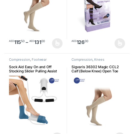
Price range: AED11550 through AED1
115
–
131
126
50
00
00
AED
AED
AED
This product has multiple variants. The options may be chosen o
This product has multiple varia
Compression
,
Footwear
Compression
,
Knees
Accessories
Sock Aid Easy On and Off
Sigvaris 36302 Magic CCL2
Stocking Slider Pulling Assist
Calf (Below Knee) Open Toe
Devic Pull Up Assistance Help
for Elderly, Senior, Pregnant
Essential Healthcare Supply
Socks Assist (White)