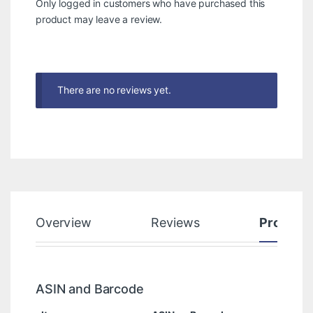
Only logged in customers who have purchased this
product may leave a review.
There are no reviews yet.
Overview
Reviews
Product
ASIN and Barcode