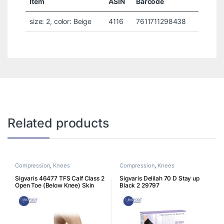
Item
ASIN
Barcode
size: 2, color: Beige
4116
7611711298438
Related products
Compression
,
Knees
Compression
,
Knees
Sigvaris 46477 TFS Calf Class 2
Sigvaris Delilah 70 D Stay up
Open Toe (Below Knee) Skin
Black 2 29797
46477