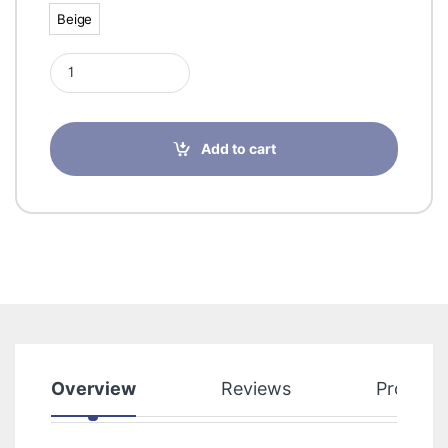
Beige
Beige
Sigvaris Delilah 70 D Panty Beige 2 29843 quantity
Add to cart
Overview
Reviews
Product