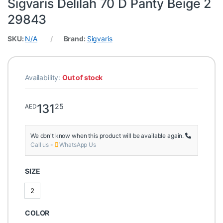
Sigvaris Delilah 70 D Panty Beige 2
29843
SKU:
N/A
Brand:
Sigvaris
Availability:
Out of stock
131
25
AED
We don't know when this product will be available again.
Call us
-
WhatsApp Us
SIZE
2
2
COLOR