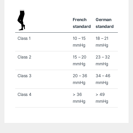
French
German
standard
standard
Class 1
10 – 15
18 – 21
mmHg
mmHg
Class 2
15 – 20
23 – 32
mmHg
mmHg
Class 3
20 – 36
34 – 46
mmHg
mmHg
Class 4
> 36
> 49
mmHg
mmHg