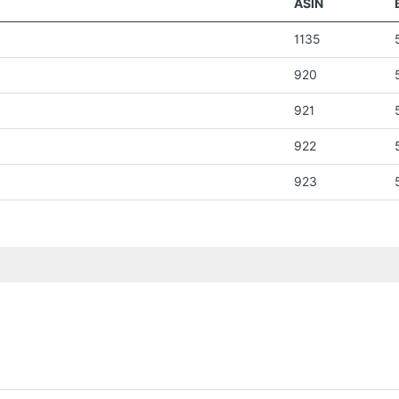
ASIN
1135
920
921
922
923