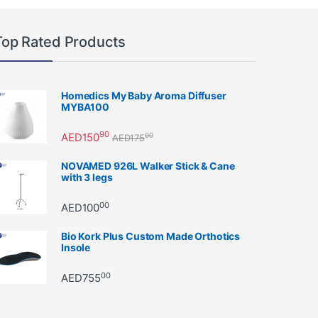
Top Rated Products
Homedics My Baby Aroma Diffuser
MYBA100
90
AED
150
00
AED
175
NOVAMED 926L Walker Stick & Cane
with 3 legs
00
AED
100
Bio Kork Plus Custom Made Orthotics
Insole
00
AED
755