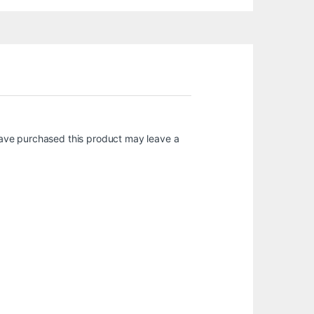
ave purchased this product may leave a