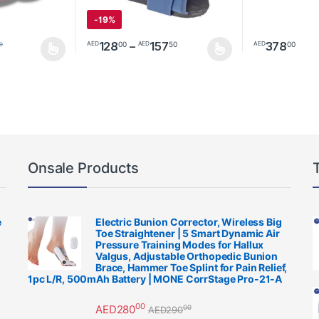
-
19%
Price range: AED12800 
128
–
157
378
00
50
00
AED
AED
AED
0
multiple variants. The options may be chosen on the product page
This product has multiple variants. The options m
Onsale Products
e
Electric Bunion Corrector, Wireless Big
Toe Straightener | 5 Smart Dynamic Air
Pressure Training Modes for Hallux
Valgus, Adjustable Orthopedic Bunion
Brace, Hammer Toe Splint for Pain Relief,
1pc L/R, 500mAh Battery | MONE CorrStage Pro-21-A
00
AED
280
00
AED
290