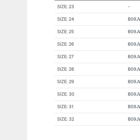
SIZE: 23
-
SIZE: 24
B09
SIZE: 25
B09J
SIZE: 26
B09J
SIZE: 27
B09J
SIZE: 28
B09J
SIZE: 29
B09J
SIZE: 30
B09J
SIZE: 31
B09J
SIZE: 32
B09J