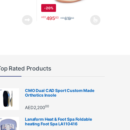
-
20%
through AED15750
495
60
AED
619
50
AED
ay be chosen on the product page
This product has multiple variants. The option
Top Rated Products
CMO Dual CAD Sport Custom Made
Orthotics Insole
00
AED
2,200
Lanaform Heat & Foot Spa Foldable
heating Foot Spa LA110416