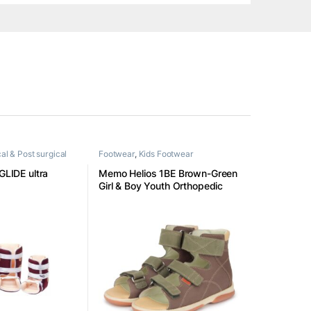
al & Post surgical
Footwear
,
Kids Footwear
 GLIDE ultra
Memo Helios 1BE Brown-Green
Girl & Boy Youth Orthopedic
Velcro Sandal