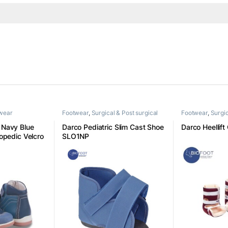
twear
Footwear
,
Surgical & Post surgical
Footwear
,
Surgic
footwear
footwear
Navy Blue
Darco Pediatric Slim Cast Shoe
Darco Heellift
opedic Velcro
SLO1NP