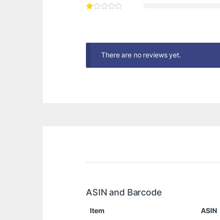
There are no reviews yet.
ASIN and Barcode
Item
ASIN