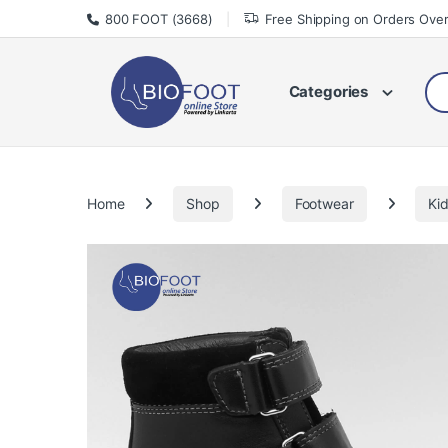
Skip to navigation
Skip to content
800 FOOT (3668)
Free Shipping on Orders Ove
Sea
Categories
Home
Shop
Footwear
Ki