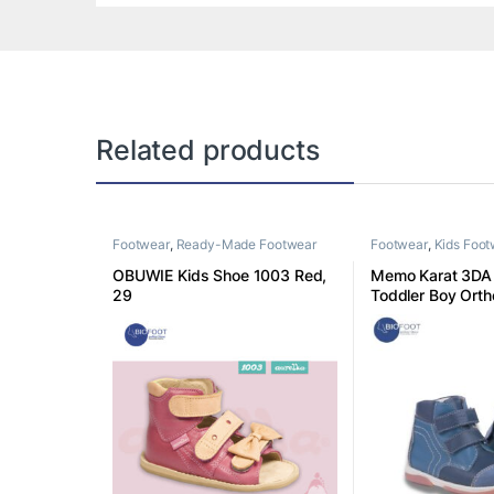
Related products
Footwear
,
Ready-Made Footwear
Footwear
,
Kids Foo
OBUWIE Kids Shoe 1003 Red,
Memo Karat 3DA 
29
Toddler Boy Orth
Boot 30 K3DA30