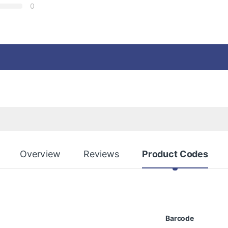
0
Overview
Reviews
Product Codes
Barcode