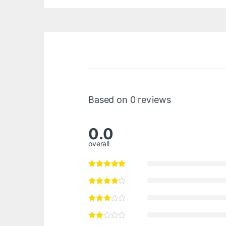
Based on 0 reviews
0.0
overall