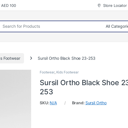
r AED 100
Store Locator
rch for:
ds Footwear
Sursil Ortho Black Shoe 23-253
Footwear
,
Kids Footwear
Sursil Ortho Black Shoe 2
253
SKU:
N/A
Brand:
Sursil Ortho