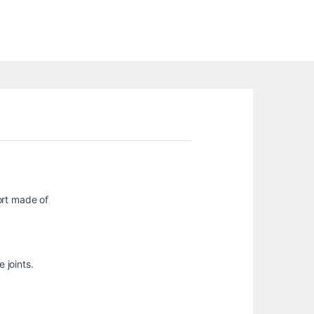
ort made of
 joints.