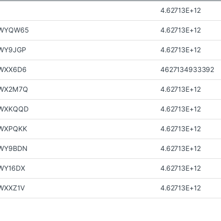
4.62713E+12
JWYQW65
4.62713E+12
WY9JGP
4.62713E+12
WXX6D6
4627134933392
WX2M7Q
4.62713E+12
WXKQQD
4.62713E+12
WXPQKK
4.62713E+12
WY9BDN
4.62713E+12
WY16DX
4.62713E+12
WXXZ1V
4.62713E+12