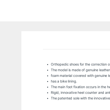
Orthopedic shoes for the correction of
The model is made of genuine leather
foam material covered with genuine le
has a bike lining.
The main foot fixation occurs in the h
Rigid, innovative heel counter and ank
The patented sole with the innovative