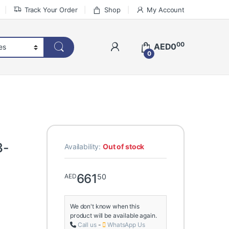
Track Your Order
Shop
My Account
00
AED
0
0
3-
Availability:
Out of stock
661
50
AED
We don't know when this
product will be available again.
Call us
-
WhatsApp Us