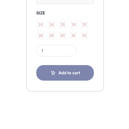
SIZE
23
24
25
26
27
23
24
25
26
27
28
29
30
31
32
28
29
30
31
32
Sursil Ortho Black Shoe 23-253 quantity
Add to cart