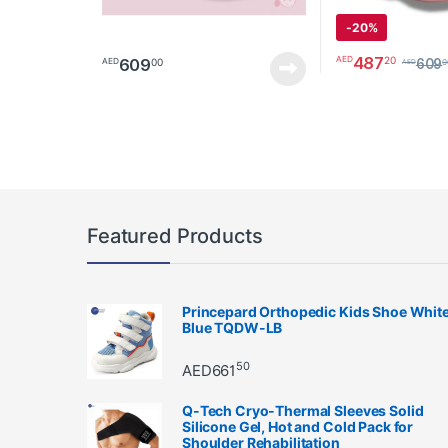
-
20%
487
20
AED
609
00
AED
609
0
AED
This product has 
Featured Products
Princepard Orthopedic Kids Shoe Whit
Blue TQDW-LB
50
AED
661
Q-Tech Cryo-Thermal Sleeves Solid
Silicone Gel, Hot and Cold Pack for
Shoulder Rehabilitation