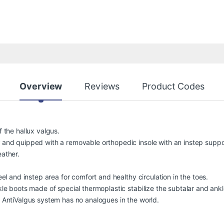
Overview
Reviews
Product Codes
 the hallux valgus.
 and quipped with a removable orthopedic insole with an instep supp
ather.
eel and instep area for comfort and healthy circulation in the toes.
le boots made of special thermoplastic stabilize the subtalar and ankle
 AntiValgus system has no analogues in the world.