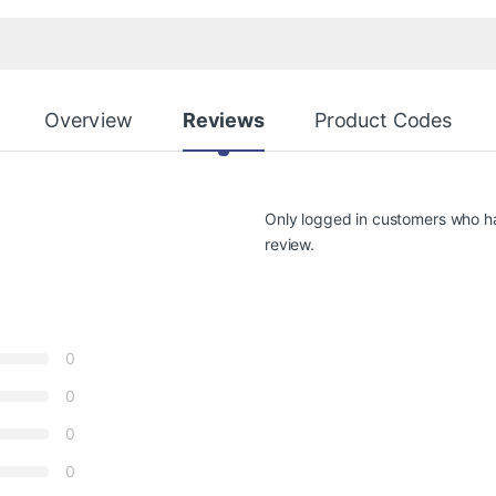
Overview
Reviews
Product Codes
Only logged in customers who h
review.
0
0
0
0