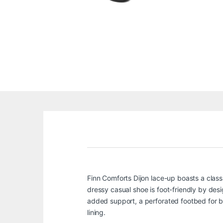
Finn Comforts Dijon lace-up boasts a clas
dressy casual shoe is foot-friendly by desig
added support, a perforated footbed for bre
lining.