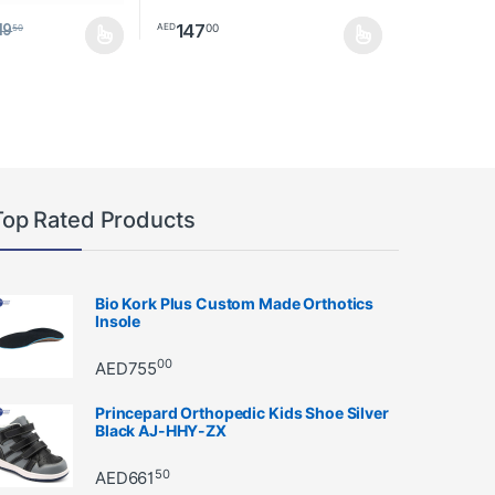
147
00
AED
19
50
ay be chosen on the product page
as multiple variants. The options may be chosen on the product page
This product has multiple variants. The option
Top Rated Products
Bio Kork Plus Custom Made Orthotics
Insole
00
AED
755
Princepard Orthopedic Kids Shoe Silver
Black AJ-HHY-ZX
50
AED
661