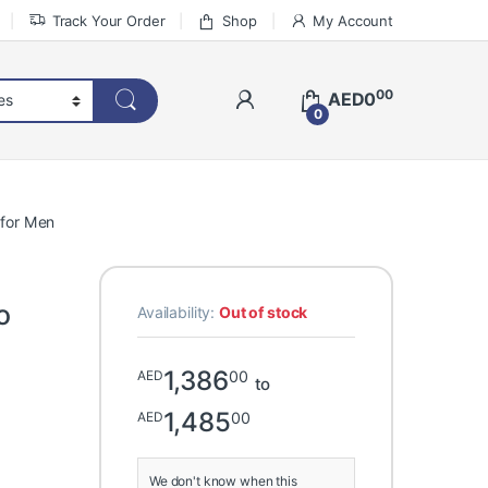
Track Your Order
Shop
My Account
00
AED
0
0
 for Men
o
Availability:
Out of stock
1,386
00
AED
to
1,485
00
AED
We don't know when this