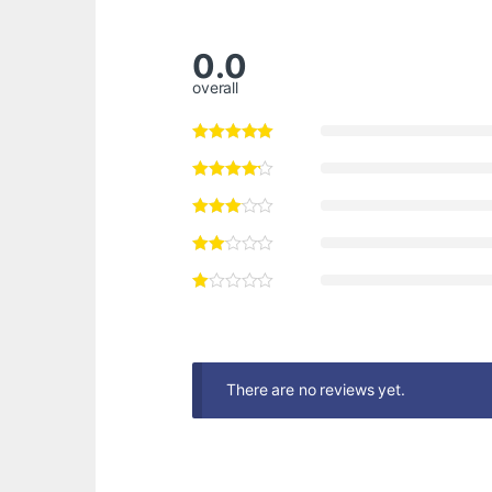
0.0
overall
There are no reviews yet.