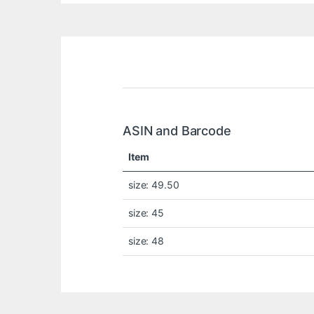
ASIN and Barcode
Item
size: 49.50
size: 45
size: 48