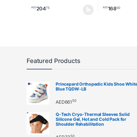
204
168
75
00
AED
AED
This product has multiple variants. The options may 
This product has 
Featured Products
Princepard Orthopedic Kids Shoe Whit
Blue TQDW-LB
50
AED
661
Q-Tech Cryo-Thermal Sleeves Solid
Silicone Gel, Hot and Cold Pack for
Shoulder Rehabilitation
50