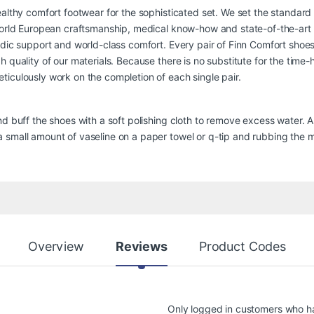
ealthy comfort footwear for the sophisticated set. We set the standard
-world European craftsmanship, medical know-how and state-of-the-art
edic support and world-class comfort. Every pair of Finn Comfort shoes 
 quality of our materials. Because there is no substitute for the time
iculously work on the completion of each single pair.
nd buff the shoes with a soft polishing cloth to remove excess water. 
small amount of vaseline on a paper towel or q-tip and rubbing the ma
Overview
Reviews
Product Codes
Only logged in customers who h