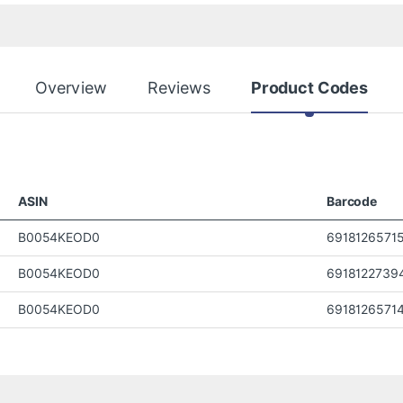
Overview
Reviews
Product Codes
ASIN
Barcode
B0054KEOD0
6918126571
B0054KEOD0
6918122739
B0054KEOD0
6918126571