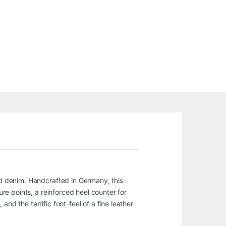
and denim. Handcrafted in Germany, this
ure points, a reinforced heel counter for
nd the terrific foot-feel of a fine leather