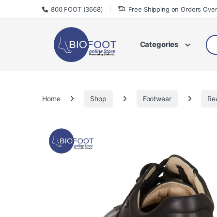
Skip to navigation
Skip to content
800 FOOT (3668)
Free Shipping on Orders Ove
Sea
Categories
Home
Shop
Footwear
Re