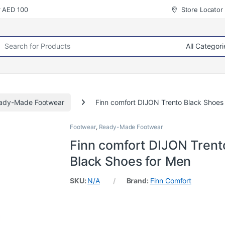
r AED 100
Store Locator
rch for:
ady-Made Footwear
Finn comfort DIJON Trento Black Shoes
Footwear
,
Ready-Made Footwear
Finn comfort DIJON Trent
Black Shoes for Men
SKU:
N/A
Brand:
Finn Comfort