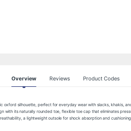
Overview
Reviews
Product Codes
sic oxford silhouette, perfect for everyday wear with slacks, khakis, 
n with its naturally rounded toe, flexible toe cap that eliminates press
athability, a lightweight outsole for shock absorption and cushioning, a