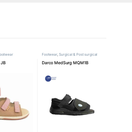
Footwear
Footwear
,
Surgical & Post surgical
footwear
1JB
Darco MedSurg MQM1B