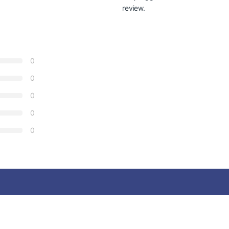
review.
0
0
0
0
0