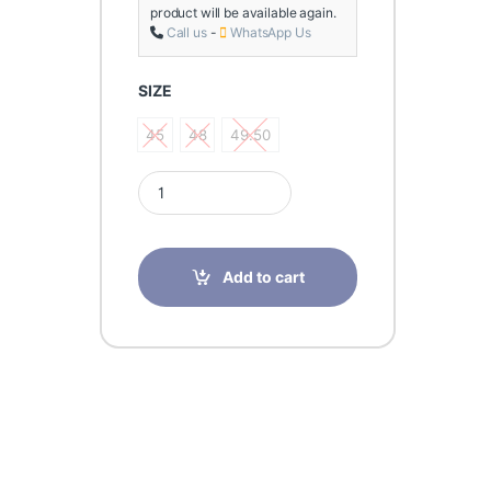
product will be available again.
Call us
-
WhatsApp Us
SIZE
45
48
49.50
45
48
49.50
Finn comfort DIJON Trento Black Shoes for Men q
Add to cart