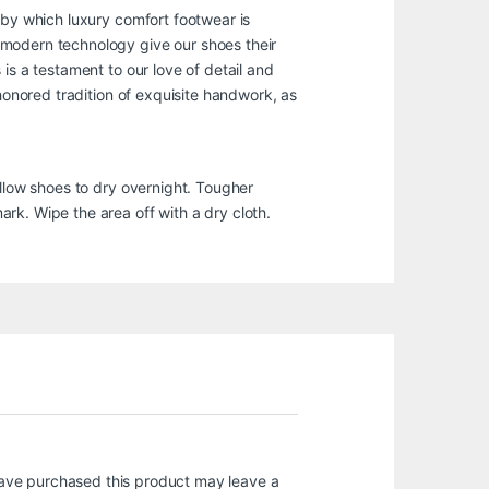
 by which luxury comfort footwear is
 modern technology give our shoes their
is a testament to our love of detail and
-honored tradition of exquisite handwork, as
Allow shoes to dry overnight. Tougher
rk. Wipe the area off with a dry cloth.
ave purchased this product may leave a