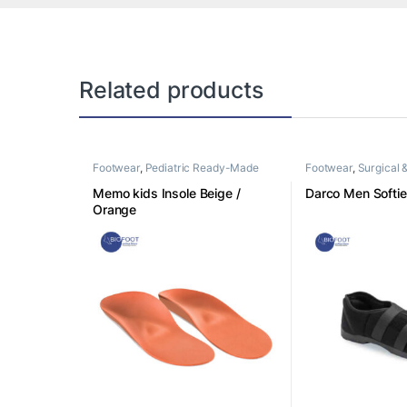
Related products
Footwear
,
Pediatric Ready-Made
Footwear
,
Surgical 
Insoles
footwear
Memo kids Insole Beige /
Darco Men Softi
Orange