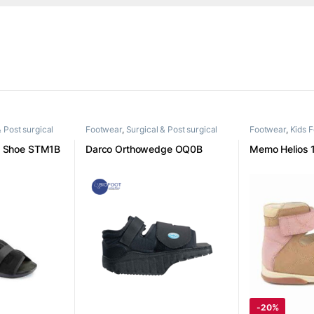
& Post surgical
Footwear
,
Surgical & Post surgical
Footwear
,
Kids 
footwear
e Shoe STM1B
Darco Orthowedge OQ0B
Memo Helios 
-
20%