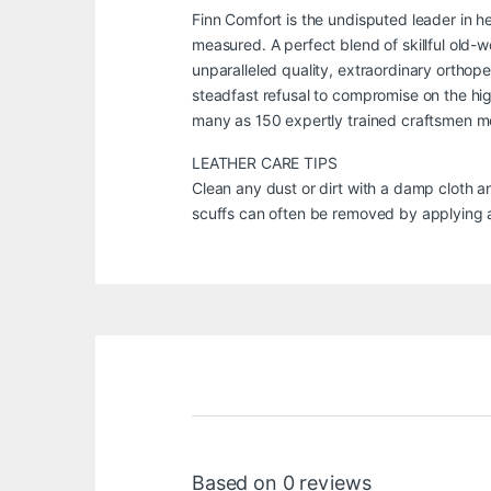
Finn Comfort is the undisputed leader in h
measured. A perfect blend of skillful old
unparalleled quality, extraordinary orthop
steadfast refusal to compromise on the high
many as 150 expertly trained craftsmen met
LEATHER CARE TIPS
Clean any dust or dirt with a damp cloth a
scuffs can often be removed by applying a 
Based on 0 reviews