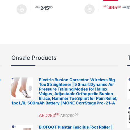
495
60
AED
245
00
AED
6
AED
be chosen on the product page
multiple variants. The options may be chosen on the product page
This product has multiple variants. The options m
This product h
Onsale Products
e
Electric Bunion Corrector, Wireless Big
Toe Straightener | 5 Smart Dynamic Air
Pressure Training Modes for Hallux
Valgus, Adjustable Orthopedic Bunion
Brace, Hammer Toe Splint for Pain Relief,
1pc L/R, 500mAh Battery | MONE CorrStage Pro-21-A
00
AED
280
00
AED
290
BIOFOOT Plantar Fasciitis Foot Roller |