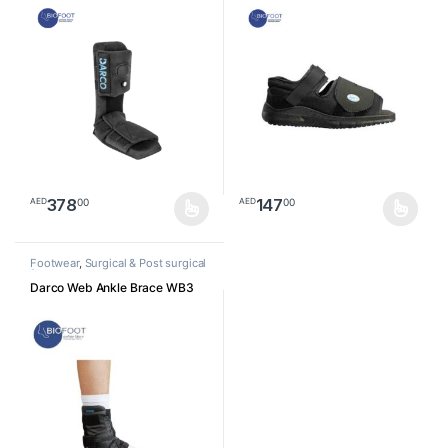
378
147
00
00
AED
AED
This product has multiple variants. The options may be chosen o
This product has multiple varia
Footwear
,
Surgical & Post surgical
footwear
Darco Web Ankle Brace WB3