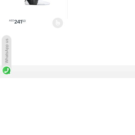
241
50
AED
This product has multiple variants. The options may be chosen o
WhatsApp us