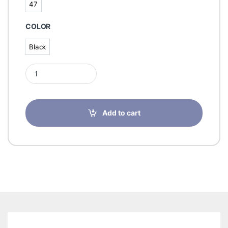
47
47
COLOR
Black
Black
Finn Comfort Leros Black For Men- 1535 quantity
Add to cart