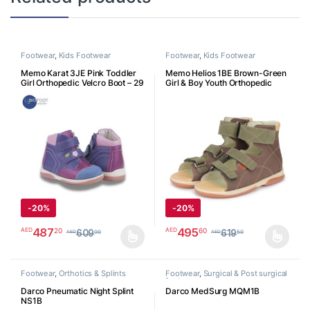
Footwear
,
Kids Footwear
Footwear
,
Kids Footwear
Memo Karat 3JE Pink Toddler
Memo Helios 1BE Brown-Green
Girl Orthopedic Velcro Boot – 29
Girl & Boy Youth Orthopedic
K3JE29
Velcro Sandal
-
20%
-
20%
487
495
20
60
AED
AED
609
619
00
50
AED
AED
This product has multiple variants. The options may be chosen o
This product has multiple varia
Footwear
,
Orthotics & Splints
Footwear
,
Surgical & Post surgical
footwear
Darco Pneumatic Night Splint
Darco MedSurg MQM1B
NS1B