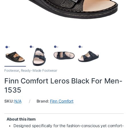
Footwear
,
Ready-Made Footwear
Finn Comfort Leros Black For Men-
1535
SKU:
N/A
Brand:
Finn Comfort
About this item
Designed specifically for the fashion-conscious yet comfort-