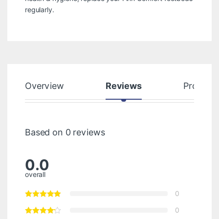
regularly.
Overview
Reviews
Product
Based on 0 reviews
0.0
overall
0
0