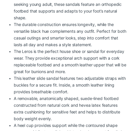
seeking young adult, these sandals feature an orthopedic
footbed that supports and adapts to your foot’s natural
shape.
The durable construction ensures longevity, while the
versatile black hue complements any outfit. Perfect for both
casual outings and smarter looks, step into comfort that
lasts all day and makes a style statement.
The Leros is the perfect house shoe or sandal for everyday
wear. They provide exceptional arch support with a cork
replaceable footbed and a smooth leather upper that will be
great for bunions and more.
This leather slide sandal features two adjustable straps with
buckles for a secure fit. Inside, a smooth leather lining
provides breathable comfort.
A removable, anatomically shaped, suede-lined footbed
constructed from natural cork and hevea latex features
extra cushioning for sensitive feet and helps to distribute
body weight evenly.
A heel cup provides support while the contoured shape