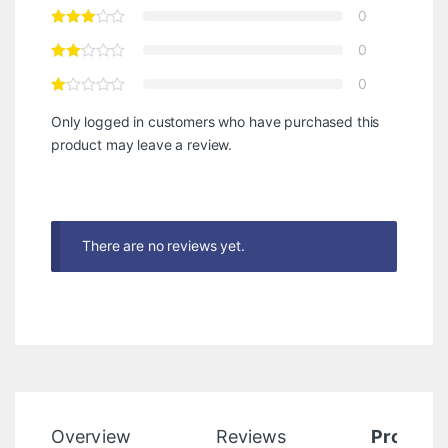
0
0
0
Only logged in customers who have purchased this
product may leave a review.
There are no reviews yet.
Overview
Reviews
Product