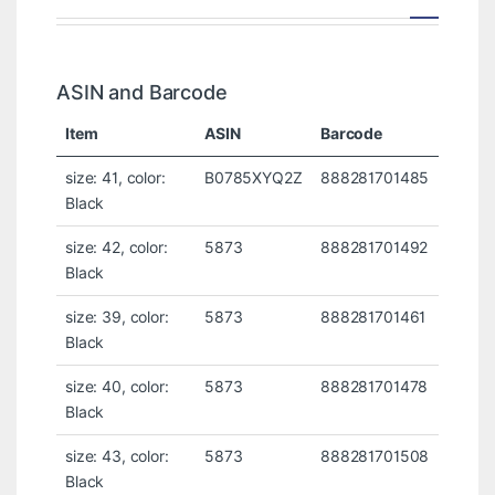
ASIN and Barcode
Item
ASIN
Barcode
size: 41, color:
B0785XYQ2Z
888281701485
Black
size: 42, color:
5873
888281701492
Black
size: 39, color:
5873
888281701461
Black
size: 40, color:
5873
888281701478
Black
size: 43, color:
5873
888281701508
Black