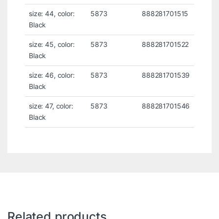
size: 44, color:
5873
888281701515
Black
size: 45, color:
5873
888281701522
Black
size: 46, color:
5873
888281701539
Black
size: 47, color:
5873
888281701546
Black
Related products