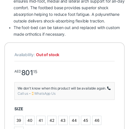
ensures mid-foot, medial and lateral arch support for all-day
comfort. The footbed base provides superior shock
absorption helping to reduce foot fatigue. A polyurethane
outsole delivers shock-absorbing flexible traction.
The foot-bed can be taken out and replaced with custom
made orthotics if necessary.
Availability:
Out of stock
801
15
AED
We don't know when this product will be available again.
Call us
-
WhatsApp Us
SIZE
39
40
41
42
43
44
45
46
39
40
41
42
43
44
45
46