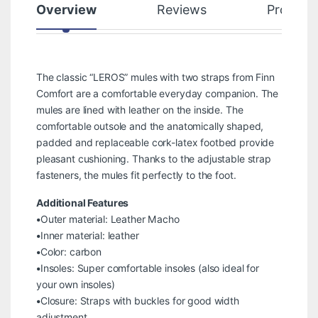
Overview
Reviews
Product
The classic “LEROS” mules with two straps from Finn
Comfort are a comfortable everyday companion. The
mules are lined with leather on the inside. The
comfortable outsole and the anatomically shaped,
padded and replaceable cork-latex footbed provide
pleasant cushioning. Thanks to the adjustable strap
fasteners, the mules fit perfectly to the foot.
Additional Features
•Outer material: Leather Macho
•Inner material: leather
•Color: carbon
•Insoles: Super comfortable insoles (also ideal for
your own insoles)
•Closure: Straps with buckles for good width
adjustment