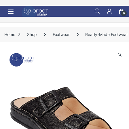
Skip to navigation
Skip to content
0
Home
Shop
Footwear
Ready-Made Footwear
🔍