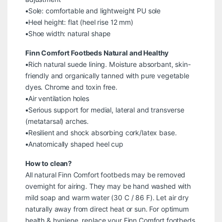
•Sole: comfortable and lightweight PU sole
•Heel height: flat (heel rise 12 mm)
•Shoe width: natural shape
Finn Comfort Footbeds Natural and Healthy
•Rich natural suede lining. Moisture absorbant, skin-
friendly and organically tanned with pure vegetable
dyes. Chrome and toxin free.
•Air ventilation holes
•Serious support for medial, lateral and transverse
(metatarsal) arches.
•Resilient and shock absorbing cork/latex base.
•Anatomically shaped heel cup
How to clean?
All natural Finn Comfort footbeds may be removed
overnight for airing. They may be hand washed with
mild soap and warm water (30 C / 86 F). Let air dry
naturally away from direct heat or sun. For optimum
health & hygiene, replace your Finn Comfort footbeds