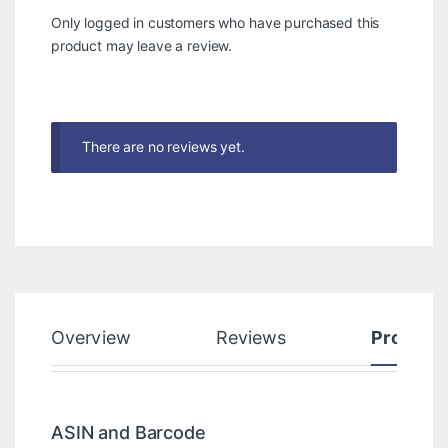
Only logged in customers who have purchased this
product may leave a review.
There are no reviews yet.
Overview
Reviews
Product
ASIN and Barcode