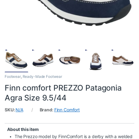
Footwear
,
Ready-Made Footwear
Finn comfort PREZZO Patagonia
Agra Size 9.5/44
SKU:
N/A
Brand:
Finn Comfort
About this item
The Prezzo model by FinnComfort is a derby with a welded