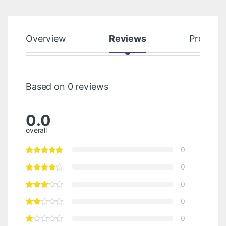
Overview
Reviews
Product
Based on 0 reviews
0.0
overall
0
0
0
0
0