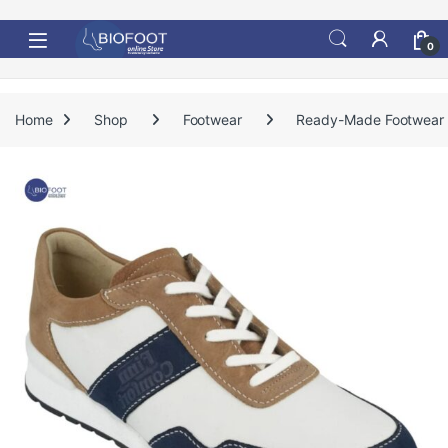
Skip to navigation
Skip to content
0
Home
Shop
Footwear
Ready-Made Footwear