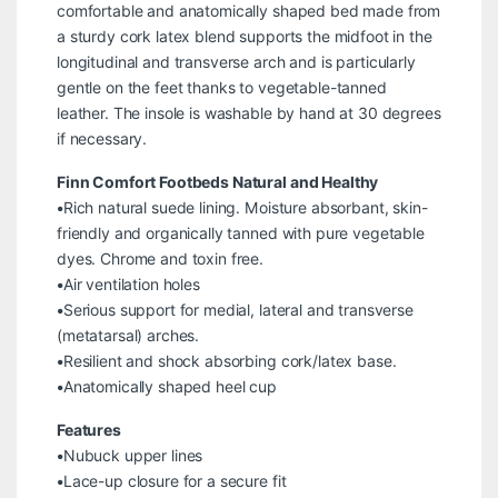
comfortable and anatomically shaped bed made from
a sturdy cork latex blend supports the midfoot in the
longitudinal and transverse arch and is particularly
gentle on the feet thanks to vegetable-tanned
leather. The insole is washable by hand at 30 degrees
if necessary.
Finn Comfort Footbeds Natural and Healthy
•Rich natural suede lining. Moisture absorbant, skin-
friendly and organically tanned with pure vegetable
dyes. Chrome and toxin free.
•Air ventilation holes
•Serious support for medial, lateral and transverse
(metatarsal) arches.
•Resilient and shock absorbing cork/latex base.
•Anatomically shaped heel cup
Features
•Nubuck upper lines
•Lace-up closure for a secure fit