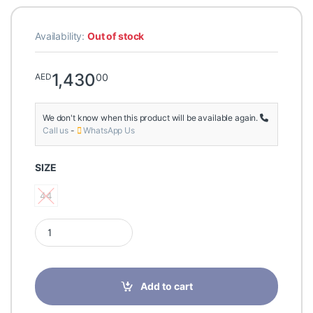
Availability:
Out of stock
1,430
00
AED
We don't know when this product will be available again.
Call us
-
WhatsApp Us
SIZE
44
44
Finn comfort PREZZO Patagonia Agra Size 9.5/44 quantity
Add to cart