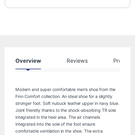
Overview
Reviews
Product
Modern and super comfortable men’s shoe from the
Finn Comfort collection. An ideal shoe for a slightly
stronger foot. Soft nubuck leather upper in navy blue.
Joint friendly thanks to the shock-absorbing TR sole
integrated in the heel area. The air channels
integrated into the sole of the foot ensure
comfortable ventilation in the shoe. The extra