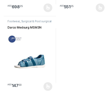
698
551
25
25
AED
AED
This product has multiple variants. The options may be chosen o
This product has multiple varia
Footwear
,
Surgical & Post surgical
footwear
Darco Medsurg MSM3N
147
00
AED
This product has multiple variants. The options may be chosen o