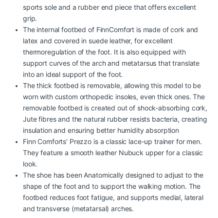
sports sole and a rubber end piece that offers excellent
grip.
The internal footbed of FinnComfort is made of cork and
latex and covered in suede leather, for excellent
thermoregulation of the foot. It is also equipped with
support curves of the arch and metatarsus that translate
into an ideal support of the foot.
The thick footbed is removable, allowing this model to be
worn with custom orthopedic insoles, even thick ones. The
removable footbed is created out of shock-absorbing cork,
Jute fibres and the natural rubber resists bacteria, creating
insulation and ensuring better humidity absorption
Finn Comforts’ Prezzo is a classic lace-up trainer for men.
They feature a smooth leather Nubuck upper for a classic
look.
The shoe has been Anatomically designed to adjust to the
shape of the foot and to support the walking motion. The
footbed reduces foot fatigue, and supports medial, lateral
and transverse (metatarsal) arches.