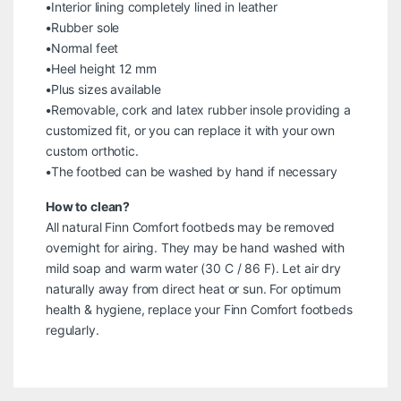
•Interior lining completely lined in leather
•Rubber sole
•Normal feet
•Heel height 12 mm
•Plus sizes available
•Removable, cork and latex rubber insole providing a
customized fit, or you can replace it with your own
custom orthotic.
•The footbed can be washed by hand if necessary
How to clean?
All natural Finn Comfort footbeds may be removed
overnight for airing. They may be hand washed with
mild soap and warm water (30 C / 86 F). Let air dry
naturally away from direct heat or sun. For optimum
health & hygiene, replace your Finn Comfort footbeds
regularly.