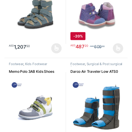
-
20%
487
20
AED
1,207
50
AED
609
00
AED
This product has multiple variants. The options may be chosen o
This product has multiple varia
Footwear
,
Kids Footwear
Footwear
,
Surgical & Post surgical
footwear
Memo Polo 3AB Kids Shoes
Darco Air Traveler Low ATS0