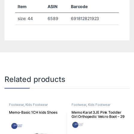
Item
ASIN
Barcode
size: 44
6589
691812821923
Related products
Footwear
,
Kids Footwear
Footwear
,
Kids Footwear
Memo-Basic 1CH kids Shoes
Memo Karat 3JE Pink Toddler
Girl Orthopedic Velcro Boot – 29
K3JE29