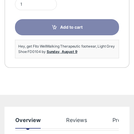
Fito WellWalking Therapeutic footwear, Light Grey Shoe FD010
Add to cart
Hey, get Fito WellWalking Therapeutic footwear, Light Grey
Shoe FD0104 by
Sunday, August 9
Overview
Reviews
Product