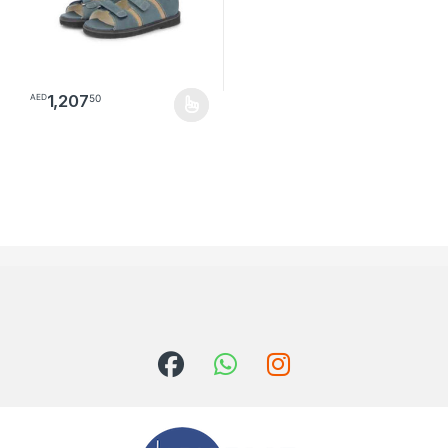
1,207
50
AED
This product has multiple variants. The options may be chosen o