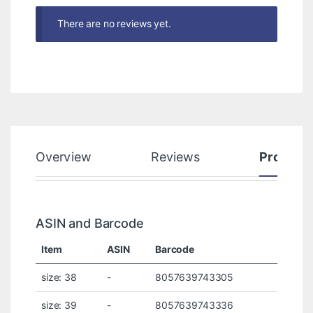
There are no reviews yet.
Overview
Reviews
Product
ASIN and Barcode
Item
ASIN
Barcode
size: 38
-
8057639743305
size: 39
-
8057639743336