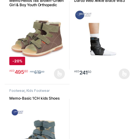
Memo Helios 1BE Brown-Green
Darco Web Ankle Brace WB3
Girl & Boy Youth Orthopedic
Velcro Sandal
-
20%
495
60
AED
241
50
AED
619
50
AED
This product has multiple variants. The options may be chosen o
This product has multiple varia
Footwear
,
Kids Footwear
Memo-Basic 1CH kids Shoes