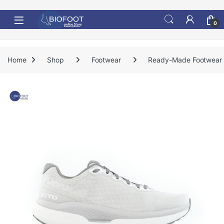
Skip to navigation
Skip to content
0
Home
Shop
Footwear
Ready-Made Footwear