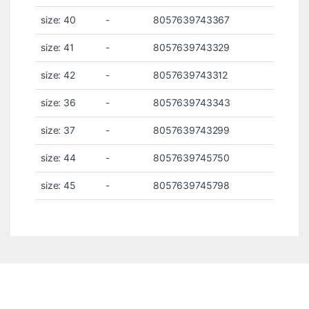
size: 40
-
8057639743367
size: 41
-
8057639743329
size: 42
-
8057639743312
size: 36
-
8057639743343
size: 37
-
8057639743299
size: 44
-
8057639745750
size: 45
-
8057639745798