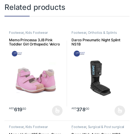
Related products
Footwear
,
Kids Footwear
Footwear
,
Orthotics & Splints
Memo Princessa 3JB Pink
Darco Pneumatic Night Splint
Toddler Girl Orthopedic Velcro
NS1B
Sandal
619
378
50
00
AED
AED
This product has multiple variants. The options may be chosen o
This product has multiple varia
Footwear
,
Kids Footwear
Footwear
,
Surgical & Post surgical
footwear