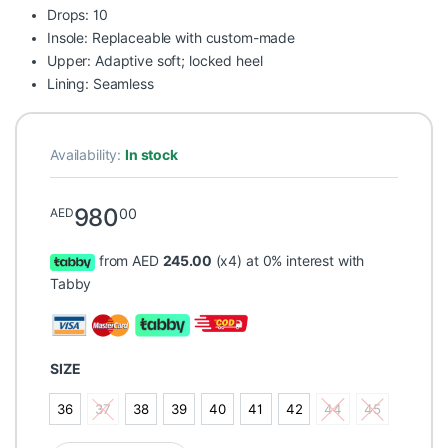
Drops: 10
Insole: Replaceable with custom-made
Upper: Adaptive soft; locked heel
Lining: Seamless
Availability:
In stock
980
00
AED
from AED
245.00
(x4) at 0% interest with
Tabby
SIZE
36
37
38
39
40
41
42
44
45
36
37
38
39
40
41
42
44
45