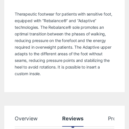
Therapeutic footwear for patients with sensitive foot,
equipped with “Rebalance®” and “Adaptive”
technologies. The Rebalance® sole promotes an
optimal transition between the phases of walking,
reducing pressure on the forefoot and the energy
required in overweight patients. The Adaptive upper
adapts to the different areas of the foot without
seams, reducing pressure points and stabilizing the
heel to avoid rotations. It is possible to insert a
custom insole.
Overview
Reviews
Product