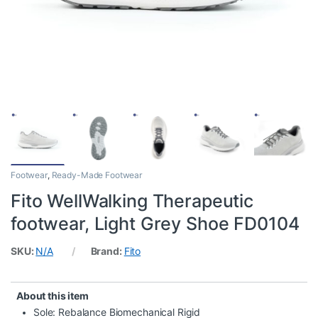
Footwear
,
Ready-Made Footwear
Fito WellWalking Therapeutic
footwear, Light Grey Shoe FD0104
SKU:
N/A
Brand:
Fito
About this item
Sole: Rebalance Biomechanical Rigid