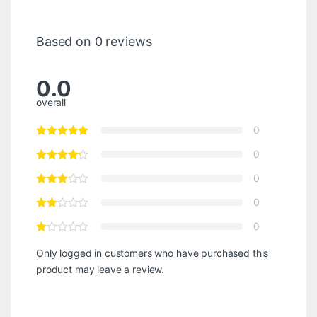
Based on 0 reviews
0.0
overall
0
0
0
0
0
Only logged in customers who have purchased this
product may leave a review.