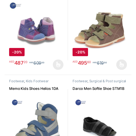
K3JE29
Velcro Sandal
-
20%
-
20%
487
495
20
60
AED
AED
609
619
00
50
AED
AED
This product has multiple variants. The options may be chosen o
This product has multiple varia
Footwear
,
Kids Footwear
Footwear
,
Surgical & Post surgical
footwear
Memo Kids Shoes Helios 1DA
Darco Men Softie Shoe STM1B