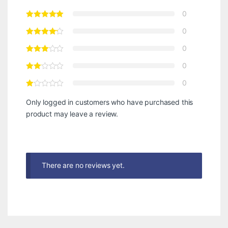
0
0
0
0
0
Only logged in customers who have purchased this
product may leave a review.
There are no reviews yet.