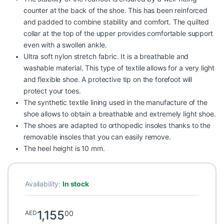
counter at the back of the shoe. This has been reinforced
and padded to combine stability and comfort. The quilted
collar at the top of the upper provides comfortable support
even with a swollen ankle.
Ultra soft nylon stretch fabric. It is a breathable and
washable material. This type of textile allows for a very light
and flexible shoe. A protective tip on the forefoot will
protect your toes.
The synthetic textile lining used in the manufacture of the
shoe allows to obtain a breathable and extremely light shoe.
The shoes are adapted to orthopedic insoles thanks to the
removable insoles that you can easily remove.
The heel height is 10 mm.
Availability:
In stock
1,155
00
AED