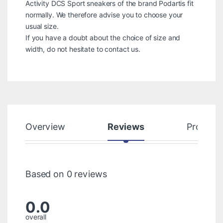
Activity DCS Sport sneakers of the brand Podartis fit
normally. We therefore advise you to choose your
usual size.
If you have a doubt about the choice of size and
width, do not hesitate to contact us.
Overview
Reviews
Product
Based on 0 reviews
0.0
overall