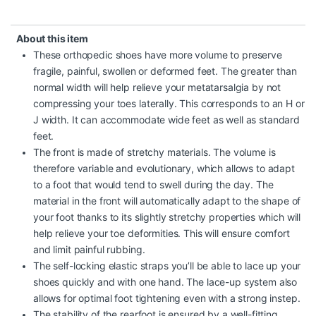
About this item
These orthopedic shoes have more volume to preserve
fragile, painful, swollen or deformed feet. The greater than
normal width will help relieve your metatarsalgia by not
compressing your toes laterally. This corresponds to an H or
J width. It can accommodate wide feet as well as standard
feet.
The front is made of stretchy materials. The volume is
therefore variable and evolutionary, which allows to adapt
to a foot that would tend to swell during the day. The
material in the front will automatically adapt to the shape of
your foot thanks to its slightly stretchy properties which will
help relieve your toe deformities. This will ensure comfort
and limit painful rubbing.
The self-locking elastic straps you’ll be able to lace up your
shoes quickly and with one hand. The lace-up system also
allows for optimal foot tightening even with a strong instep.
The stability of the rearfoot is ensured by a well-fitting