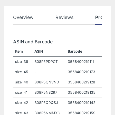
Overview
Reviews
Product
ASIN and Barcode
Item
ASIN
Barcode
size: 39
B08P5PDPCT
3558400219111
size: 45
-
3558400219173
size: 40
B08P5QNVND
3558400219128
size: 41
B08P5N8297
3558400219135
size: 42
B08P5Q9QSJ
3558400219142
size: 43
B08P5NMMXC
3558400219159