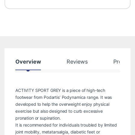
Overview
Reviews
Product
ACTIVITY SPORT GREY is a piece of high-tech
footwear from Podartis’ Podynamica range. It was
developed to help the overweight enjoy physical
exercise but also designed to curb excessive
pronation or supination.
It is recommended for individuals troubled by limited
joint mobility, metatarsalgia, diabetic feet or