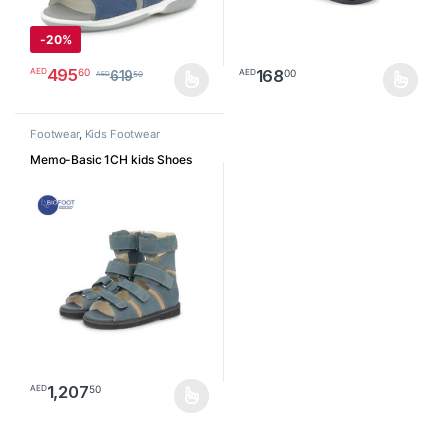
-
20%
495
60
AED
168
00
AED
619
50
AED
This product has multiple variants. The options may be chosen o
This product has multiple varia
Footwear
,
Kids Footwear
Memo-Basic 1CH kids Shoes
1,207
50
AED
This product has multiple variants. The options may be chosen o