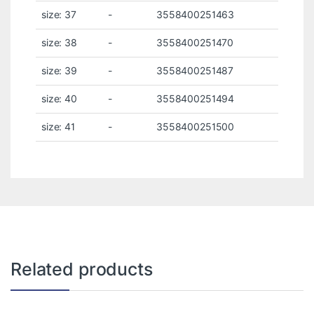
size: 37
-
3558400251463
size: 38
-
3558400251470
size: 39
-
3558400251487
size: 40
-
3558400251494
size: 41
-
3558400251500
Related products