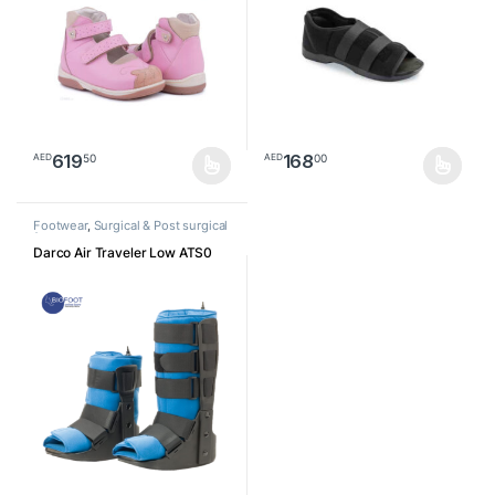
619
168
50
00
AED
AED
This product has multiple variants. The options may be chosen o
This product has multiple varia
Footwear
,
Surgical & Post surgical
footwear
Darco Air Traveler Low ATS0