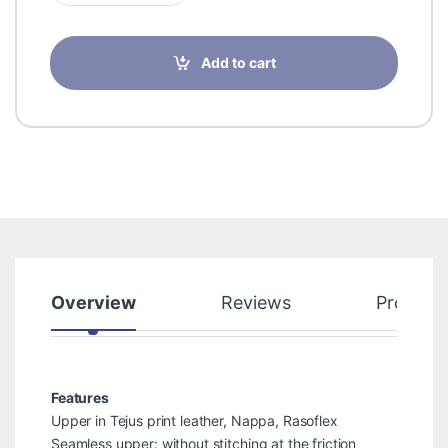
Add to cart
Overview
Reviews
Product
Features
Upper in Tejus print leather, Nappa, Rasoflex
Seamless upper: without stitching at the friction