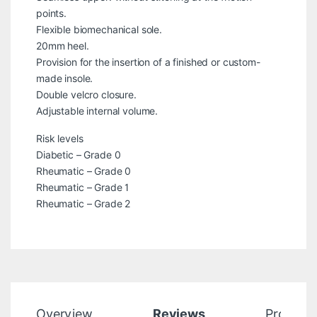
points.
Flexible biomechanical sole.
20mm heel.
Provision for the insertion of a finished or custom-
made insole.
Double velcro closure.
Adjustable internal volume.
Risk levels
Diabetic – Grade 0
Rheumatic – Grade 0
Rheumatic – Grade 1
Rheumatic – Grade 2
Overview
Reviews
Product