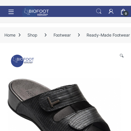
Skip to navigation
Skip to content
0
Home
Shop
Footwear
Ready-Made Footwear
🔍