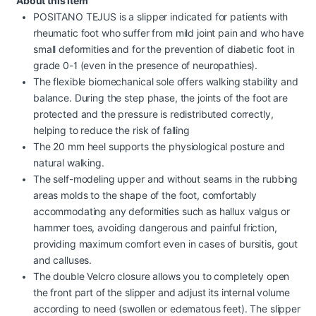
About this item
POSITANO TEJUS is a slipper indicated for patients with
rheumatic foot who suffer from mild joint pain and who have
small deformities and for the prevention of diabetic foot in
grade 0-1 (even in the presence of neuropathies).
The flexible biomechanical sole offers walking stability and
balance. During the step phase, the joints of the foot are
protected and the pressure is redistributed correctly,
helping to reduce the risk of falling
The 20 mm heel supports the physiological posture and
natural walking.
The self-modeling upper and without seams in the rubbing
areas molds to the shape of the foot, comfortably
accommodating any deformities such as hallux valgus or
hammer toes, avoiding dangerous and painful friction,
providing maximum comfort even in cases of bursitis, gout
and calluses.
The double Velcro closure allows you to completely open
the front part of the slipper and adjust its internal volume
according to need (swollen or edematous feet). The slipper