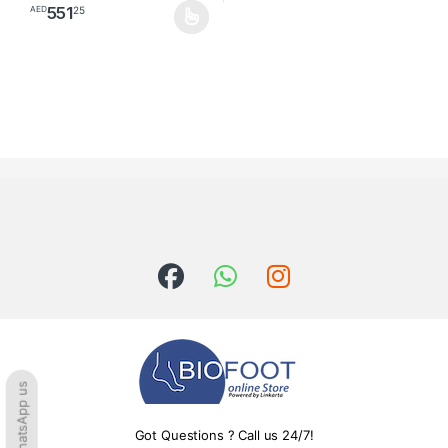
551
25
AED
This product has multiple variants. The options may be chosen o
WhatsApp us
Got Questions ? Call us 24/7!