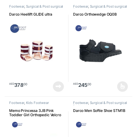
Footwear
,
Surgical & Post surgical
Footwear
,
Surgical & Post surgical
footwear
footwear
Darco Heellift GLIDE ultra
Darco Orthowedge OQ0B
378
245
00
00
AED
AED
This product has multiple varia
Footwear
,
Kids Footwear
Footwear
,
Surgical & Post surgical
footwear
Memo Princessa 3JB Pink
Darco Men Softie Shoe STM1B
Toddler Girl Orthopedic Velcro
Sandal