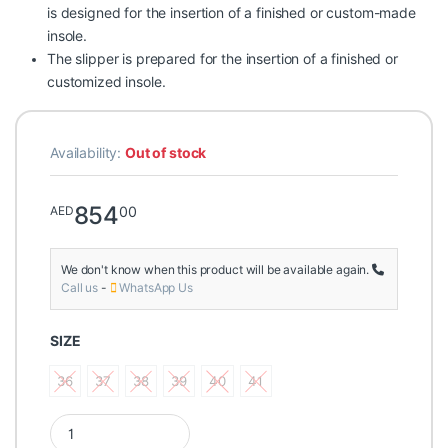
is designed for the insertion of a finished or custom-made
insole.
The slipper is prepared for the insertion of a finished or
customized insole.
Availability:
Out of stock
854
00
AED
We don't know when this product will be available again.
Call us
-
WhatsApp Us
SIZE
36
37
38
39
40
41
36
37
38
39
40
41
Podartis Positano Tejus Dark Iron Women's Orthopedic Slippe