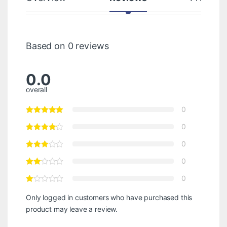
Based on 0 reviews
0.0
overall
0
0
0
0
0
Only logged in customers who have purchased this
product may leave a review.