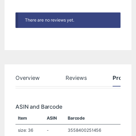
There are no reviews yet.
Overview
Reviews
Product
ASIN and Barcode
Item
ASIN
Barcode
size: 36
-
3558400251456