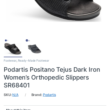
Footwear
,
Ready-Made Footwear
Podartis Positano Tejus Dark Iron
Women’s Orthopedic Slippers
SR68401
SKU:
N/A
Brand:
Podartis