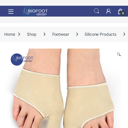
Skip to navigation
Skip to content
0
Home
Shop
Footwear
Silicone Products
🔍