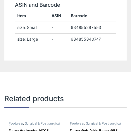
ASIN and Barcode
Item
ASIN
Barcode
size: Small
-
634855297553
size: Large
-
634855340747
Related products
Footwear
,
Surgical & Post surgical
Footwear
,
Surgical & Post surgical
footwear
footwear
Darco Heelwedge HQ0B
Darco Web Ankle Brace WB3