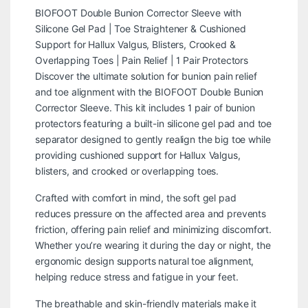
BIOFOOT Double Bunion Corrector Sleeve with
Silicone Gel Pad | Toe Straightener & Cushioned
Support for Hallux Valgus, Blisters, Crooked &
Overlapping Toes | Pain Relief | 1 Pair Protectors
Discover the ultimate solution for bunion pain relief
and toe alignment with the BIOFOOT Double Bunion
Corrector Sleeve. This kit includes 1 pair of bunion
protectors featuring a built-in silicone gel pad and toe
separator designed to gently realign the big toe while
providing cushioned support for Hallux Valgus,
blisters, and crooked or overlapping toes.
Crafted with comfort in mind, the soft gel pad
reduces pressure on the affected area and prevents
friction, offering pain relief and minimizing discomfort.
Whether you’re wearing it during the day or night, the
ergonomic design supports natural toe alignment,
helping reduce stress and fatigue in your feet.
The breathable and skin-friendly materials make it