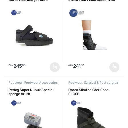
245
241
00
50
AED
AED
This product has multiple variants. The options may be chosen o
This product has multiple varia
Footwear
,
Footwear Accessories
Footwear
,
Surgical & Post surgical
footwear
Pedag Super Nubuk Special
Darco Slimline Cast Shoe
sponge brush
SLQ0B