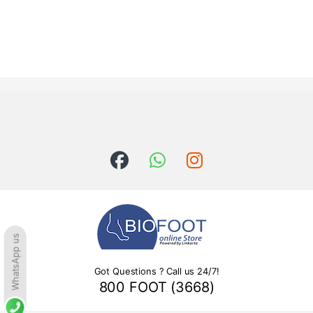
WhatsApp us
Got Questions ? Call us 24/7!
800 FOOT (3668)