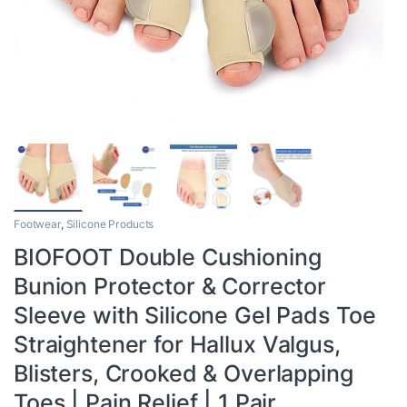
Footwear
,
Silicone Products
BIOFOOT Double Cushioning
Bunion Protector & Corrector
Sleeve with Silicone Gel Pads Toe
Straightener for Hallux Valgus,
Blisters, Crooked & Overlapping
Toes | Pain Relief | 1 Pair