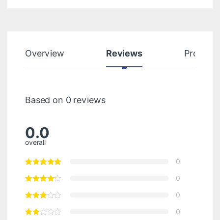
Overview
Reviews
Product
Based on 0 reviews
0.0
overall
0
0
0
0