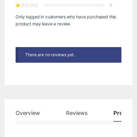
0
Only logged in customers who have purchased this
product may leave a review.
There are no reviews yet.
Overview
Reviews
Product