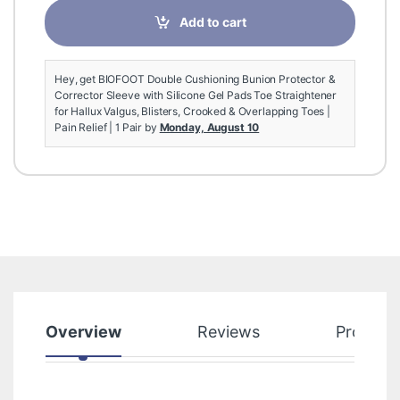
Add to cart
Hey, get BIOFOOT Double Cushioning Bunion Protector &
Corrector Sleeve with Silicone Gel Pads Toe Straightener
for Hallux Valgus, Blisters, Crooked & Overlapping Toes |
Pain Relief | 1 Pair by
Monday, August 10
Overview
Reviews
Product