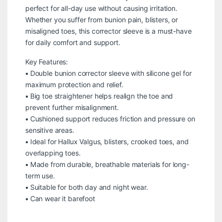
perfect for all-day use without causing irritation.
Whether you suffer from bunion pain, blisters, or
misaligned toes, this corrector sleeve is a must-have
for daily comfort and support.
Key Features:
• Double bunion corrector sleeve with silicone gel for
maximum protection and relief.
• Big toe straightener helps realign the toe and
prevent further misalignment.
• Cushioned support reduces friction and pressure on
sensitive areas.
• Ideal for Hallux Valgus, blisters, crooked toes, and
overlapping toes.
• Made from durable, breathable materials for long-
term use.
• Suitable for both day and night wear.
• Can wear it barefoot