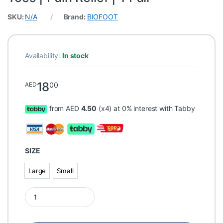
SKU:
N/A
Brand:
BIOFOOT
Availability:
In stock
18
00
AED
from AED
4.50
(x4) at 0% interest with Tabby
SIZE
Large
Small
Large
Small
BIOFOOT Double Cushioning Bunion Protector & Corrector Sleeve 