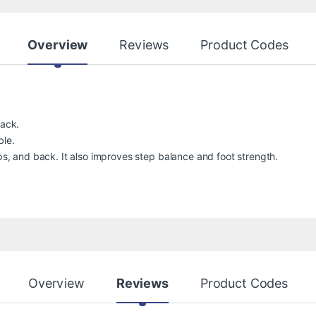
Overview
Reviews
Product Codes
back.
ble.
ips, and back. It also improves step balance and foot strength.
Overview
Reviews
Product Codes