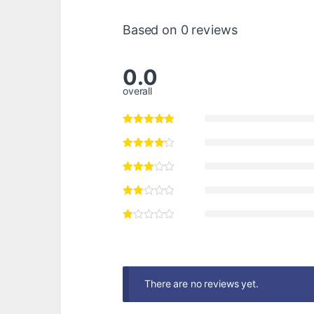
Based on 0 reviews
0.0
overall
There are no reviews yet.