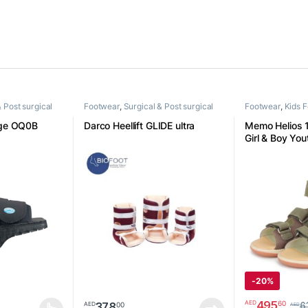
& Post surgical
Footwear
,
Surgical & Post surgical
Footwear
,
Kids 
footwear
ge OQ0B
Darco Heellift GLIDE ultra
Memo Helios 
Girl & Boy Yo
Velcro Sandal
-
20%
495
60
AED
378
00
AED
6
AED