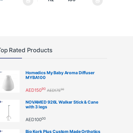
as multiple variants. The options may be chosen on the product page
This product has multiple variants. The option
Top Rated Products
Homedics My Baby Aroma Diffuser
MYBA100
90
AED
150
00
AED
175
NOVAMED 926L Walker Stick & Cane
with 3 legs
00
AED
100
Bio Kork Plus Custom Made Orthotics