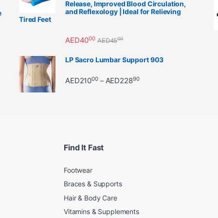
Release, Improved Blood Circulation,
and Reflexology | Ideal for Relieving
e
Tired Feet
00
AED
40
00
AED
45
LP Sacro Lumbar Support 903
00
90
Price range: AED21000 
AED
210
AED
228
–
Find It Fast
Footwear
Braces & Supports
Hair & Body Care
Vitamins & Supplements