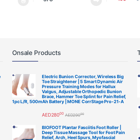
be chosen on the product page
multiple variants. The options may be chosen on the product page
This product h
Onsale Products
e
Electric Bunion Corrector, Wireless Big
Toe Straightener | 5 Smart Dynamic Air
Pressure Training Modes for Hallux
Valgus, Adjustable Orthopedic Bunion
Brace, Hammer Toe Splint for Pain Relief,
1pc L/R, 500mAh Battery | MONE CorrStage Pro-21-A
00
AED
280
00
AED
290
BIOFOOT Plantar Fasciitis Foot Roller |
Deep Tissue Massage Tool for Foot Pain
Relief, Arch, Heel Spurs, Myofascial