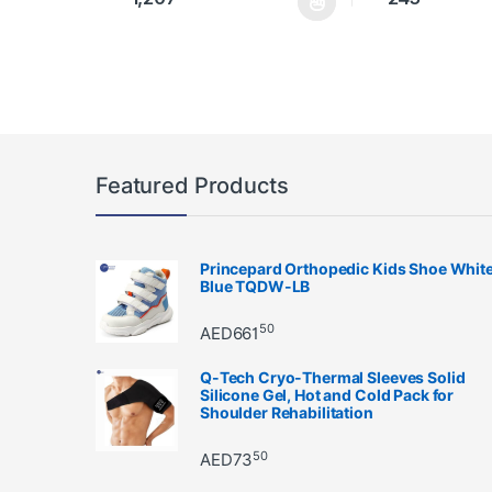
This product has multiple variants. The options may 
This product has 
Featured Products
Princepard Orthopedic Kids Shoe Whit
Blue TQDW-LB
50
AED
661
Q-Tech Cryo-Thermal Sleeves Solid
Silicone Gel, Hot and Cold Pack for
Shoulder Rehabilitation
50
AED
73