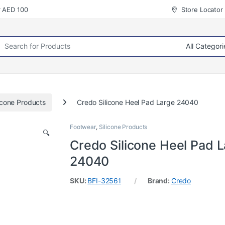
r AED 100
Store Locator
rch for:
icone Products
Credo Silicone Heel Pad Large 24040
Footwear
,
Silicone Products
🔍
Credo Silicone Heel Pad 
24040
SKU:
BFI-32561
Brand:
Credo