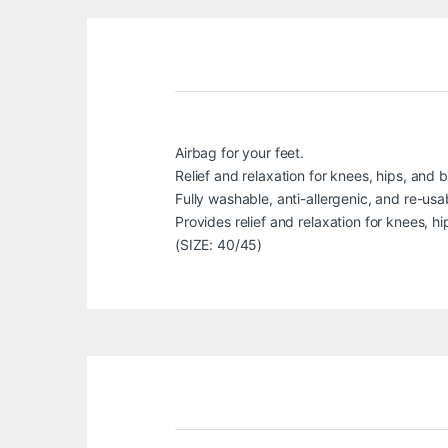
Airbag for your feet.
Relief and relaxation for knees, hips, and 
Fully washable, anti-allergenic, and re-usa
Provides relief and relaxation for knees, h
(SIZE: 40/45)