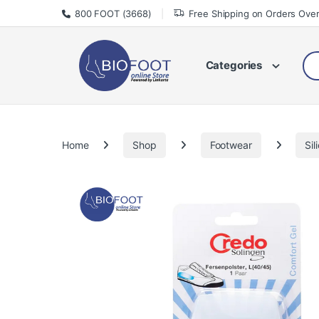
Skip to navigation
Skip to content
800 FOOT (3668)
Free Shipping on Orders Ove
Sea
Categories
Home
Shop
Footwear
Sil