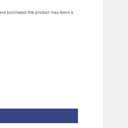
ave purchased this product may leave a