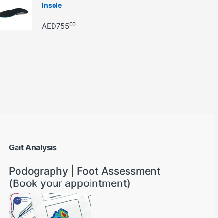
Insole
00
AED
755
through AED22890
Gait Analysis
Podography | Foot Assessment
(Book your appointment)