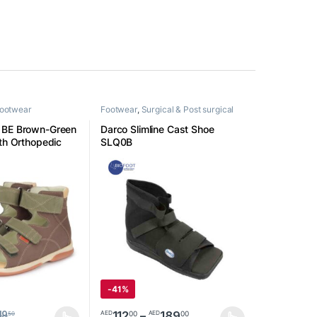
Footwear
Footwear
,
Surgical & Post surgical
footwear
1BE Brown-Green
Darco Slimline Cast Shoe
uth Orthopedic
SLQ0B
-
41%
Price range: AED1120
112
–
189
00
00
AED
AED
19
50