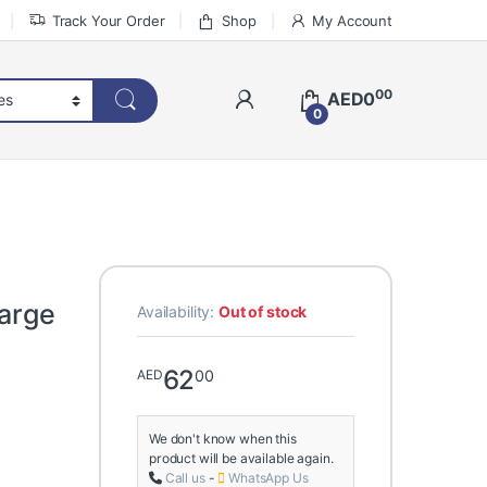
Track Your Order
Shop
My Account
00
AED
0
0
Large
Availability:
Out of stock
62
00
AED
We don't know when this
product will be available again.
Call us
-
WhatsApp Us