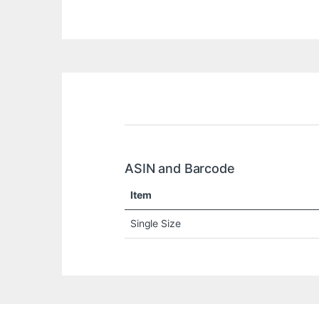
ASIN and Barcode
Item
Single Size