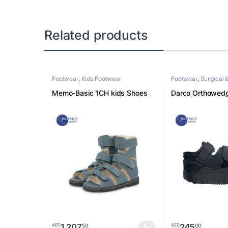
Related products
Footwear
,
Kids Footwear
Footwear
,
Surgical 
footwear
Memo-Basic 1CH kids Shoes
Darco Orthowed
1,207
245
50
00
AED
AED