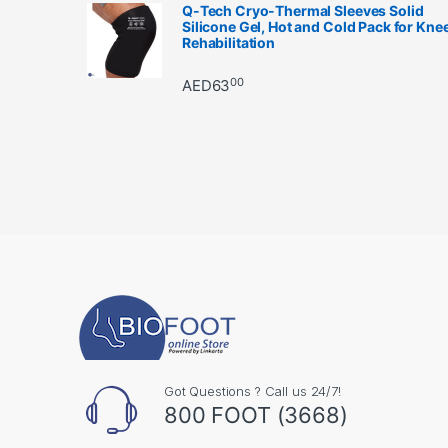
Q-Tech Cryo-Thermal Sleeves Solid
Silicone Gel, Hot and Cold Pack for Kne
Rehabilitation
00
AED
63
Got Questions ? Call us 24/7!
800 FOOT (3668)