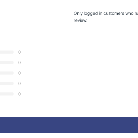
Only logged in customers who h
review.
0
0
0
0
0