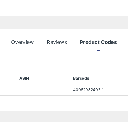
Overview
Reviews
Product Codes
ASIN
Barcode
-
4006293240211