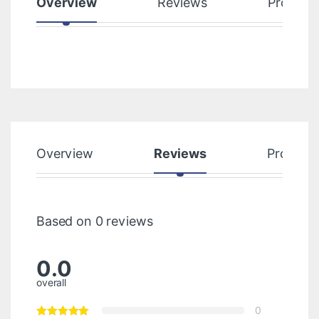
Overview
Reviews
Product
Overview
Reviews
Product
Based on 0 reviews
0.0
overall
0