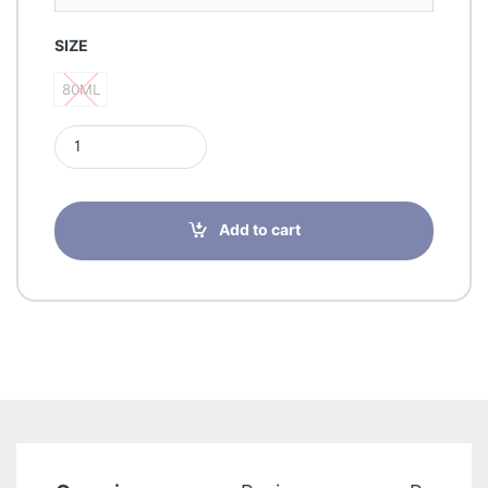
SIZE
80ML
80ML
Emper UmpluggedMenEDP 80ML quantity
Add to cart