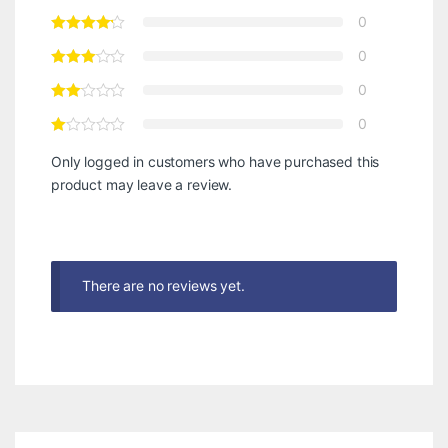
0
0
0
0
Only logged in customers who have purchased this
product may leave a review.
There are no reviews yet.