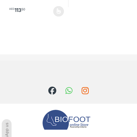
113
50
AED
This product has multiple variants. The options may be chosen o
WhatsApp us