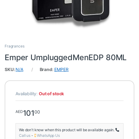
Fragrances
Emper UmpluggedMenEDP 80ML
SKU:
N/A
Brand:
EMPER
Availability:
Out of stock
101
00
AED
We don't know when this product will be available again.
Call us
-
WhatsApp Us