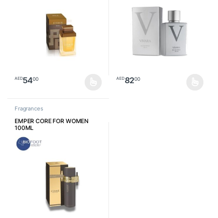
54
82
00
00
AED
AED
This product has multiple variants. The options may be chosen o
This product has multiple varia
Fragrances
EMPER CORE FOR WOMEN
100ML