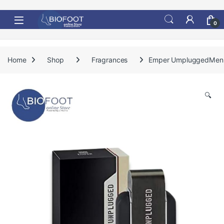
Skip to navigation
Skip to content
0
Home
Shop
Fragrances
Emper UmpluggedMe
🔍