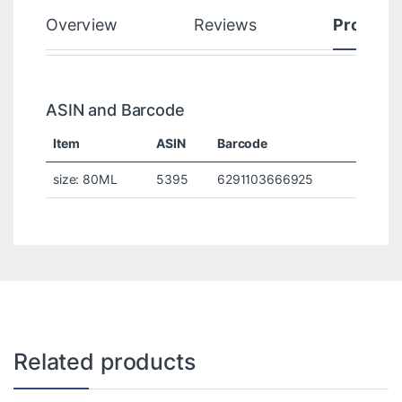
Overview
Reviews
Product
ASIN and Barcode
Item
ASIN
Barcode
size: 80ML
5395
6291103666925
Related products