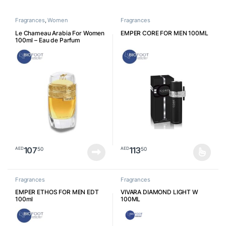
Fragrances
,
Women
Fragrances
Le Chameau Arabia For Women
EMPER CORE FOR MEN 100ML
100ml – Eau de Parfum
107
113
50
50
AED
AED
This product has multiple varia
Fragrances
Fragrances
EMPER ETHOS FOR MEN EDT
VIVARA DIAMOND LIGHT W
100ml
100ML