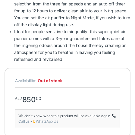
selecting from the three fan speeds and an auto-off timer
for up to 12 hours to deliver clean air into your living space.
You can set the air purifier to Night Mode, if you wish to turn
off the display light during use.
Ideal for people sensitive to air quality, this super quiet air
purifier comes with a 3-year guarantee and takes care of
the lingering odours around the house thereby creating an
atmosphere for you to breathe in leaving you feeling
refreshed and revitalised
Availability:
Out of stock
850
00
AED
We don't know when this product will be available again.
Call us
-
WhatsApp Us