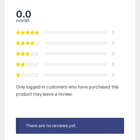
0.0
overall
0
0
0
0
0
Only logged in customers who have purchased this
product may leave a review.
There are no reviews yet.