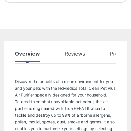
Overview
Reviews
Product
Discover the benefits of a clean environment for you
and your pets with the HoMedics Total Clean Pet Plus
Air Purifier specially designed for your household.
Tailored to combat unavoidable pet odour, this air
purifier is engineered with True HEPA filtration to
tackle and destroy up to 99% of airborne allergens,
pollen, mould, spores, dust, smoke and germs. It also
enables you to customize your settings by selecting