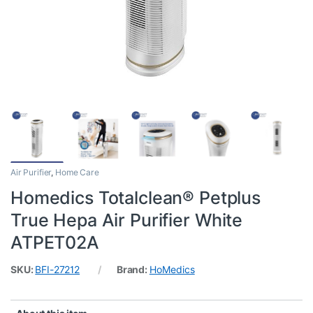
Air Purifier
,
Home Care
Homedics Totalclean® Petplus
True Hepa Air Purifier White
ATPET02A
SKU:
BFI-27212
Brand:
HoMedics