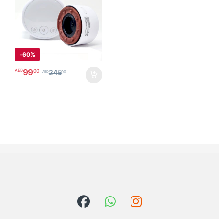
Tight Muscles and Stiff Joints
Pain Relief, Knots, Aches,
Muscle Spasm and Poor
Circulation
جهاز الحجامة الإلكتروني
-
60%
99
00
AED
245
00
AED