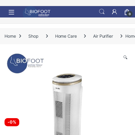
Skip to navigation
Skip to content
0
Home
Shop
Home Care
Air Purifier
Home
🔍
-
0%