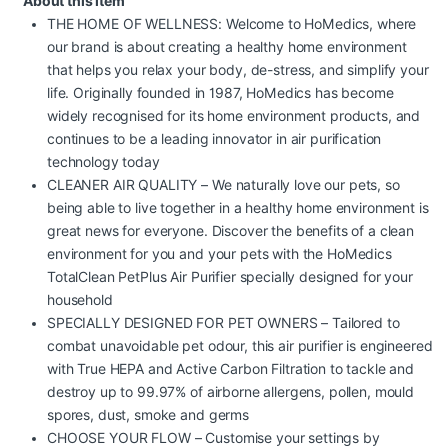
About this item
THE HOME OF WELLNESS: Welcome to HoMedics, where
our brand is about creating a healthy home environment
that helps you relax your body, de-stress, and simplify your
life. Originally founded in 1987, HoMedics has become
widely recognised for its home environment products, and
continues to be a leading innovator in air purification
technology today
CLEANER AIR QUALITY – We naturally love our pets, so
being able to live together in a healthy home environment is
great news for everyone. Discover the benefits of a clean
environment for you and your pets with the HoMedics
TotalClean PetPlus Air Purifier specially designed for your
household
SPECIALLY DESIGNED FOR PET OWNERS – Tailored to
combat unavoidable pet odour, this air purifier is engineered
with True HEPA and Active Carbon Filtration to tackle and
destroy up to 99.97% of airborne allergens, pollen, mould
spores, dust, smoke and germs
CHOOSE YOUR FLOW – Customise your settings by