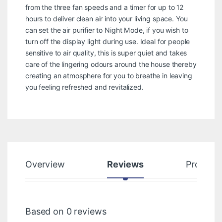
from the three fan speeds and a timer for up to 12
hours to deliver clean air into your living space. You
can set the air purifier to Night Mode, if you wish to
turn off the display light during use. Ideal for people
sensitive to air quality, this is super quiet and takes
care of the lingering odours around the house thereby
creating an atmosphere for you to breathe in leaving
you feeling refreshed and revitalized.
Overview
Reviews
Product
Based on 0 reviews