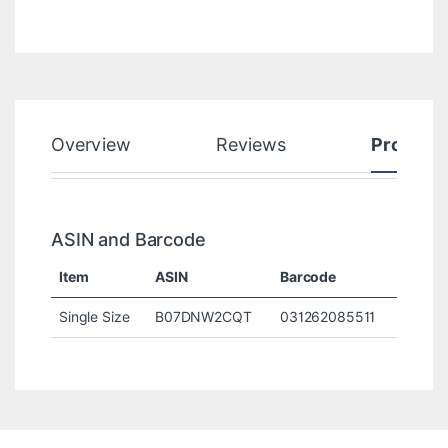
Overview
Reviews
Product
ASIN and Barcode
Item
ASIN
Barcode
Single Size
B07DNW2CQT
031262085511