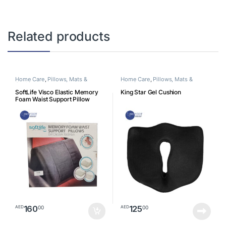
Related products
Home Care
,
Pillows, Mats &
Home Care
,
Pillows, Mats &
Cushion
Cushion
SoftLife Visco Elastic Memory
King Star Gel Cushion
Foam Waist Support Pillow
160
125
00
00
AED
AED