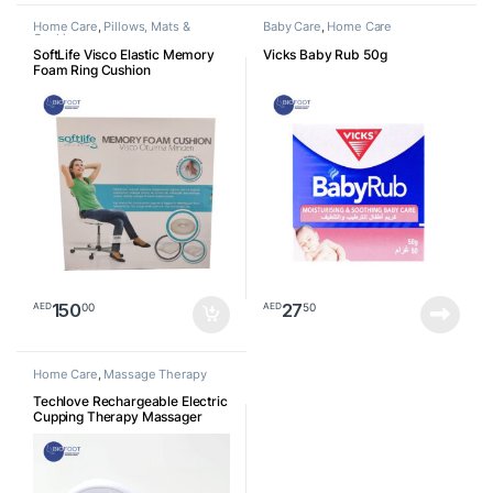
Home Care
,
Pillows, Mats &
Baby Care
,
Home Care
Cushion
SoftLife Visco Elastic Memory
Vicks Baby Rub 50g
Foam Ring Cushion
150
27
00
50
AED
AED
Home Care
,
Massage Therapy
Techlove Rechargeable Electric
Cupping Therapy Massager
With Natural Red Beian Stone, 3
Levels Heat, Vibration, Smart
Negative Pressure Therapy
Machine, Vacuum therapy for