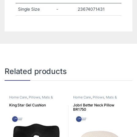
Single Size
-
23674071431
Related products
Home Care
,
Pillows, Mats &
Home Care
,
Pillows, Mats &
Cushion
Cushion
King Star Gel Cushion
Jobri Better Neck Pillow
BR1750