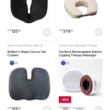
125
378
00
00
AED
AED
Home Care
,
Pillows, Mats &
Home Care
,
Massage Therapy
Cushion
Biofoot U Shape Coccyx Gel
Techlove Rechargeable Electric
Cushion
Cupping Therapy Massager
With Natural Red Beian Stone, 3
Levels Heat, Vibration, Smart
Negative Pressure Therapy
Machine, Vacuum therapy for
Tight Muscles and Stiff Joints
Pain Relief, Knots, Aches,
Muscle Spasm and Poor
Circulation
جهاز الحجامة الإلكتروني
-
60%
99
00
AED
125
00
AED
245
00
AED