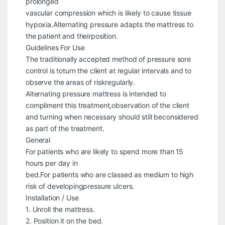
prolonged
vascular compression which is likely to cause tissue
hypoxia.Alternating pressure adapts the mattress to
the patient and theirposition.
Guidelines For Use
The traditionally accepted method of pressure sore
control is toturn the client at regular intervals and to
observe the areas of riskregularly.
Alternating pressure mattress is intended to
compliment this treatment,observation of the client
and turning when necessary should still beconsidered
as part of the treatment.
General
For patients who are likely to spend more than 15
hours per day in
bed.For patients who are classed as medium to high
risk of developingpressure ulcers.
Installation / Use
1. Unroll the mattress.
2. Position it on the bed.