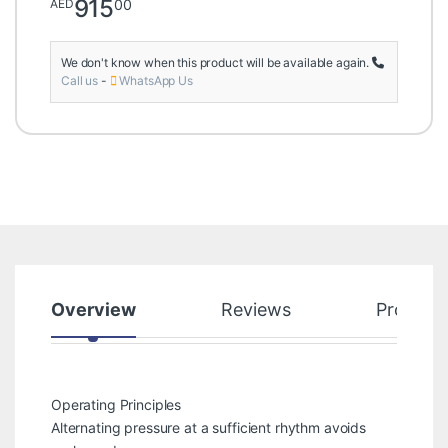
915
00
AED
We don't know when this product will be available again.
Call us
-
WhatsApp Us
Overview
Reviews
Product
Operating Principles
Alternating pressure at a sufficient rhythm avoids