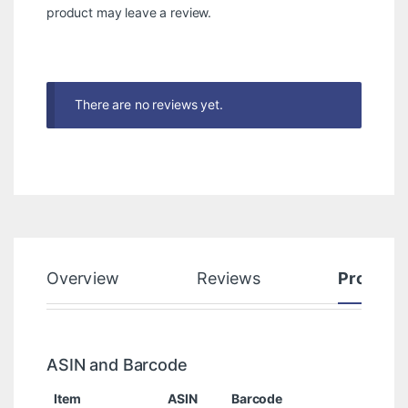
product may leave a review.
There are no reviews yet.
Overview
Reviews
Product
ASIN and Barcode
Item
ASIN
Barcode