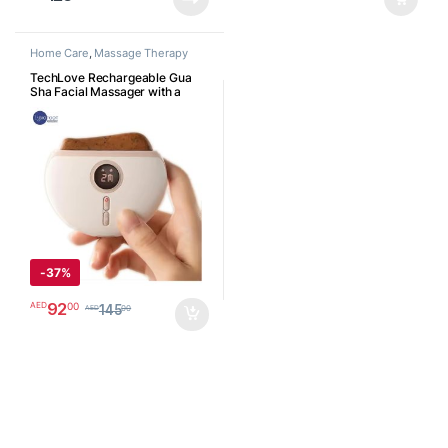
Home Care
,
Massage Therapy
TechLove Rechargeable Gua
Sha Facial Massager with a
Powerful 1000 mAh Battery,
Heat, Vibration, Red Light
Therapy. Face & Neck Sculpting
Tool to Lift, Reduce Wrinkles,
Puffiness, Anti-Aging for
Radiant Skin جهاز غواشا
الإلكتروني للوجه والعنق
-
37%
92
00
AED
145
00
AED