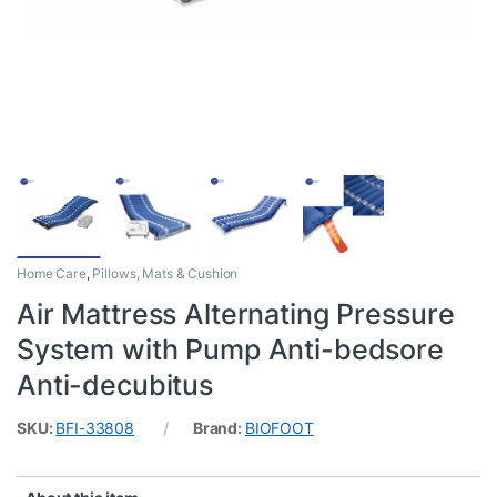
Home Care
,
Pillows, Mats & Cushion
Air Mattress Alternating Pressure
System with Pump Anti-bedsore
Anti-decubitus
SKU:
BFI-33808
Brand:
BIOFOOT