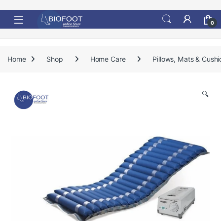
Skip to navigation
Skip to content
0
Home
Shop
Home Care
Pillows, Mats & Cushi
🔍