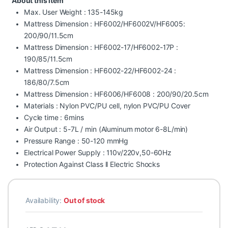
About this item
Max. User Weight : 135-145kg
Mattress Dimension : HF6002/HF6002V/HF6005:
200/90/11.5cm
Mattress Dimension : HF6002-17/HF6002-17P :
190/85/11.5cm
Mattress Dimension : HF6002-22/HF6002-24 :
186/80/7.5cm
Mattress Dimension : HF6006/HF6008 : 200/90/20.5cm
Materials : Nylon PVC/PU cell, nylon PVC/PU Cover
Cycle time : 6mins
Air Output : 5-7L / min (Aluminum motor 6-8L/min)
Pressure Range : 50-120 mmHg
Electrical Power Supply : 110v/220v,50-60Hz
Protection Against Class ll Electric Shocks
Availability:
Out of stock