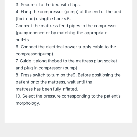
3. Secure it to the bed with flaps.
4. Hang the compressor (pump) at the end of the bed
(foot end) usingthe hooks.5.
Connect the mattress feed pipes to the compressor
(pump)connector by matching the appropriate
outlets.
6. Connect the electrical power supply cable to the
compressor(pump).
7. Guide it along thebed to the mattress plug socket
and plug in.compressor (pump).
8. Press switch to turn on the9. Before positioning the
patient onto the mattress, wait until the
mattress has been fully inflated.
10. Select the pressure corresponding to the patient’s
morphology.