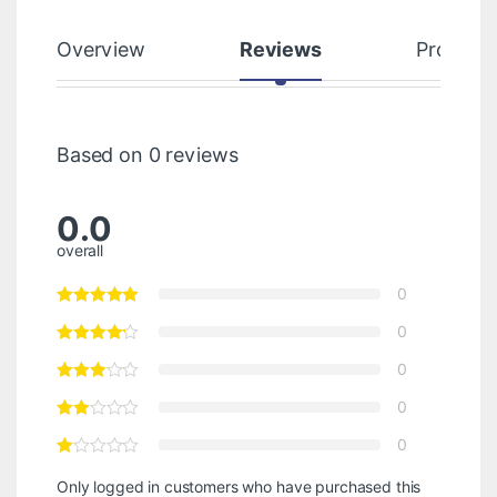
Overview
Reviews
Product
Based on 0 reviews
0.0
overall
0
0
0
0
0
Only logged in customers who have purchased this