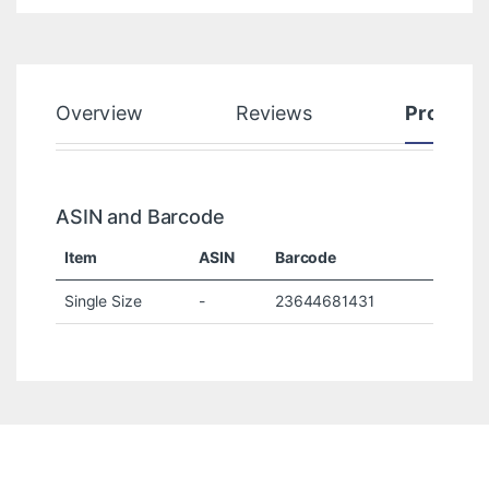
Overview
Reviews
Product
ASIN and Barcode
Item
ASIN
Barcode
Single Size
-
23644681431