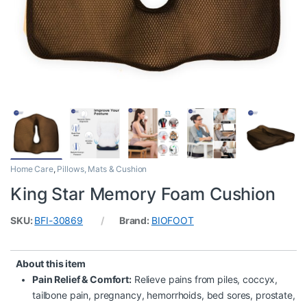
Home Care
,
Pillows, Mats & Cushion
King Star Memory Foam Cushion
SKU:
BFI-30869
Brand:
BIOFOOT
About this item
Pain Relief & Comfort:
Relieve pains from piles, coccyx,
tailbone pain, pregnancy, hemorrhoids, bed sores, prostate,