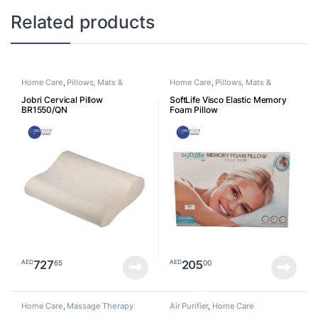
Related products
Home Care
,
Pillows, Mats &
Home Care
,
Pillows, Mats &
Cushion
Cushion
Jobri Cervical Pillow
SoftLife Visco Elastic Memory
BR1550/QN
Foam Pillow
727
205
65
00
AED
AED
Home Care
,
Massage Therapy
Air Purifier
,
Home Care