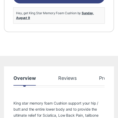
Hey, get King Star Memory Foam Cushion by
Sunday,
August 9
Overview
Reviews
Product
King star memory foam Cushion support your hip /
butt and the entire lower body and to provide the
ultimate relief for Sciatica, Low Back Pain, tailbone