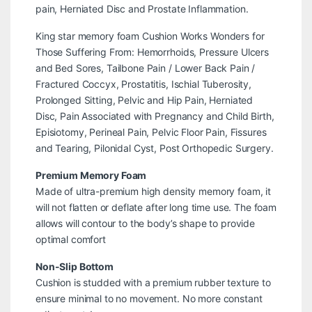
pain, Herniated Disc and Prostate Inflammation.
King star memory foam Cushion Works Wonders for
Those Suffering From: Hemorrhoids, Pressure Ulcers
and Bed Sores, Tailbone Pain / Lower Back Pain /
Fractured Coccyx, Prostatitis, Ischial Tuberosity,
Prolonged Sitting, Pelvic and Hip Pain, Herniated
Disc, Pain Associated with Pregnancy and Child Birth,
Episiotomy, Perineal Pain, Pelvic Floor Pain, Fissures
and Tearing, Pilonidal Cyst, Post Orthopedic Surgery.
Premium Memory Foam
Made of ultra-premium high density memory foam, it
will not flatten or deflate after long time use. The foam
allows will contour to the body’s shape to provide
optimal comfort
Non-Slip Bottom
Cushion is studded with a premium rubber texture to
ensure minimal to no movement. No more constant