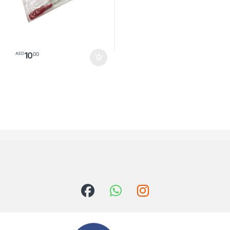
10
00
AED