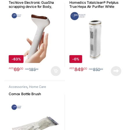
Techlove Electronic GuaSha
Homedics Totalclean® Petplus
scrapping device for Body,
True Hepa Air Purifier White
CI163A
ATPET02A
جهاز التدليك غواشا الإلكتروني
للجسم
-
63%
-
0%
69
849
00
00
AED
AED
185
850
00
00
AED
AED
Accessories
,
Home Care
Comox Bottle Brush