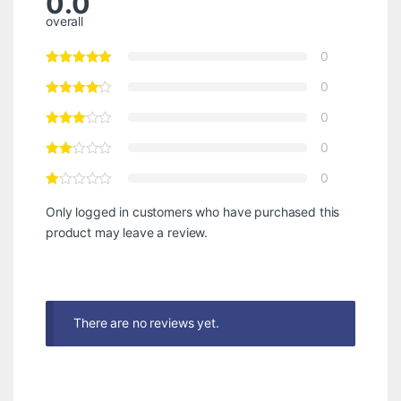
0.0
overall
0
0
0
0
0
Only logged in customers who have purchased this
product may leave a review.
There are no reviews yet.