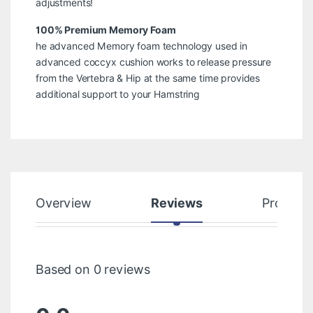
adjustments!
100% Premium Memory Foam
he advanced Memory foam technology used in
advanced coccyx cushion works to release pressure
from the Vertebra & Hip at the same time provides
additional support to your Hamstring
Overview
Reviews
Product
Based on 0 reviews