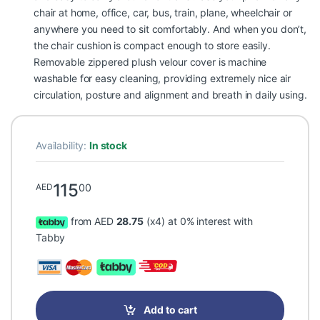
chair at home, office, car, bus, train, plane, wheelchair or
anywhere you need to sit comfortably. And when you don’t,
the chair cushion is compact enough to store easily.
Removable zippered plush velour cover is machine
washable for easy cleaning, providing extremely nice air
circulation, posture and alignment and breath in daily using.
Availability:
In stock
115
00
AED
from AED
28.75
(x4) at 0% interest with
Tabby
Add to cart