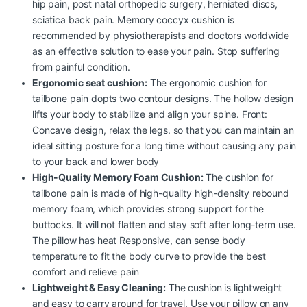
hip pain, post natal orthopedic surgery, herniated discs,
sciatica back pain. Memory coccyx cushion is
recommended by physiotherapists and doctors worldwide
as an effective solution to ease your pain. Stop suffering
from painful condition.
Ergonomic seat cushion:
The ergonomic cushion for
tailbone pain dopts two contour designs. The hollow design
lifts your body to stabilize and align your spine. Front:
Concave design, relax the legs. so that you can maintain an
ideal sitting posture for a long time without causing any pain
to your back and lower body
High-Quality Memory Foam Cushion:
The cushion for
tailbone pain is made of high-quality high-density rebound
memory foam, which provides strong support for the
buttocks. It will not flatten and stay soft after long-term use.
The pillow has heat Responsive, can sense body
temperature to fit the body curve to provide the best
comfort and relieve pain
Lightweight & Easy Cleaning:
The cushion is lightweight
and easy to carry around for travel. Use your pillow on any