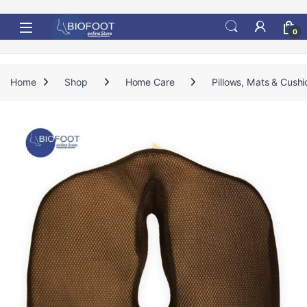
Skip to navigation
Skip to content
0
Home
Shop
Home Care
Pillows, Mats & Cushi