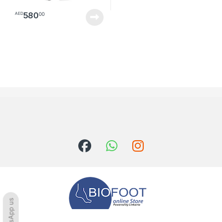
580
00
AED
WhatsApp us