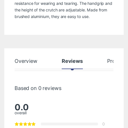
resistance for wearing and tearing. The handgrip and
the height of the crutch are adjustable. Made from
brushed aluminium, they are easy to use.
Overview
Reviews
Product
Based on 0 reviews
0.0
overall
0