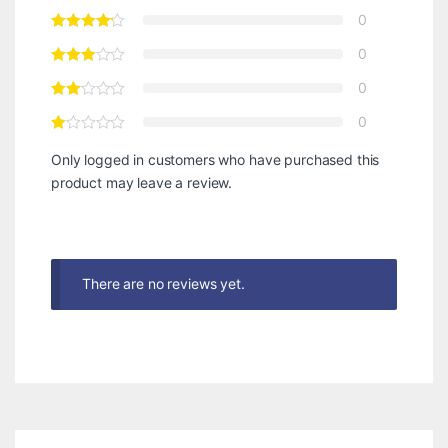
0
0
0
0
Only logged in customers who have purchased this
product may leave a review.
There are no reviews yet.