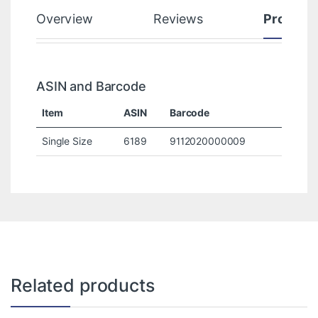
Overview
Reviews
Product
ASIN and Barcode
Item
ASIN
Barcode
Single Size
6189
9112020000009
Related products