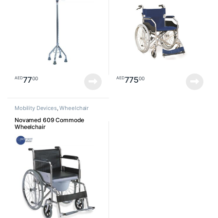
77
775
00
00
AED
AED
Mobility Devices
,
Wheelchair
Novamed 609 Commode
Wheelchair