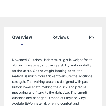
Overview
Reviews
Product
Novamed Crutches Underarm is light in weight for its
aluminium material, supplying stability and durability
for the users. On the weight bearing parts, the
material is much more thicker to ensure the additional
strength. The walking crutch is designed with push-
button lower shaft, making the quick and precise
measuring and fitting to the right size. The armpit
cushions and handgrip is made of Ethylene-Vinyl
Acetate (EVA) material, offering comfort and