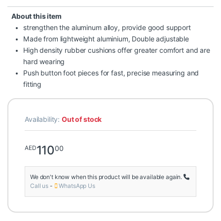
About this item
strengthen the aluminum alloy, provide good support
Made from lightweight aluminium, Double adjustable
High density rubber cushions offer greater comfort and are
hard wearing
Push button foot pieces for fast, precise measuring and
fitting
Availability:
Out of stock
110
00
AED
We don't know when this product will be available again.
Call us
-
WhatsApp Us