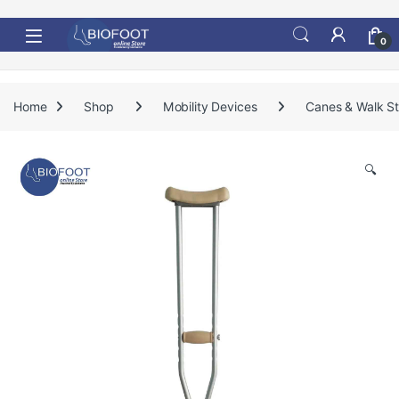
Skip to navigation
Skip to content
0
Home
Shop
Mobility Devices
Canes & Walk St
🔍