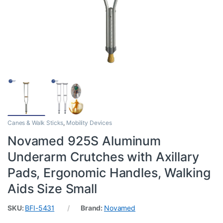
Canes & Walk Sticks
,
Mobility Devices
Novamed 925S Aluminum
Underarm Crutches with Axillary
Pads, Ergonomic Handles, Walking
Aids Size Small
SKU:
BFI-5431
Brand:
Novamed