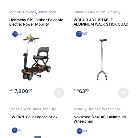
Mobility Devices
,
Wheelchair
Canes & Walk Sticks
,
Mobility
Devices
Heartway S19 Cruiser Foldable
WOLAID ADJUSTABLE
Electric Power Mobility
ALUMINUM WALK STICK QUAD
Scooters
CANE (4 Legs) JL932
7,800
63
00
00
AED
AED
Canes & Walk Sticks
,
Mobility
Mobility Devices
,
Wheelchair
Devices
3W 942L Four Legged Stick
Novamed 834LABJ Aluminum
Wheelchair