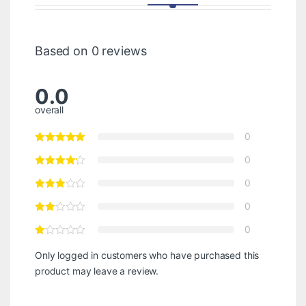
Based on 0 reviews
0.0
overall
0
0
0
0
0
Only logged in customers who have purchased this
product may leave a review.