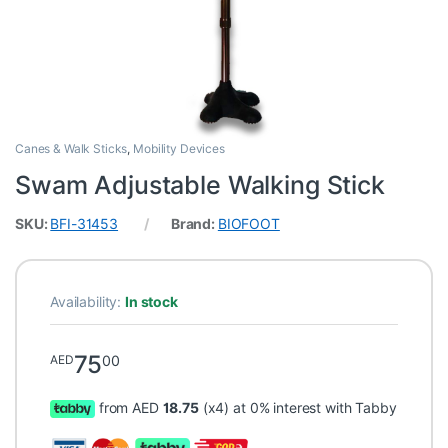
Canes & Walk Sticks
,
Mobility Devices
Swam Adjustable Walking Stick
SKU:
BFI-31453
Brand:
BIOFOOT
Availability:
In stock
75
00
AED
from AED
18.75
(x4) at 0% interest with Tabby