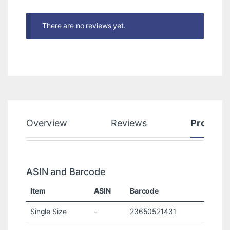
There are no reviews yet.
Overview
Reviews
Product
ASIN and Barcode
Item
ASIN
Barcode
Single Size
-
23650521431