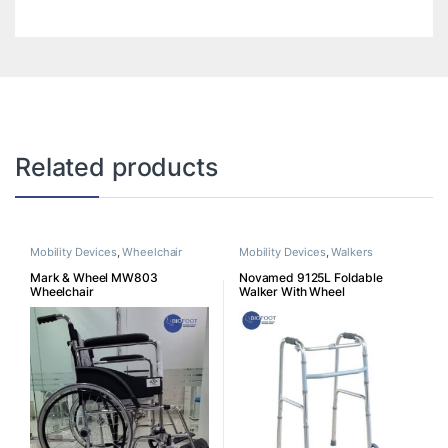
Related products
Mobility Devices
,
Wheelchair
Mobility Devices
,
Walkers
Mark & Wheel MW803
Novamed 9125L Foldable
Wheelchair
Walker With Wheel