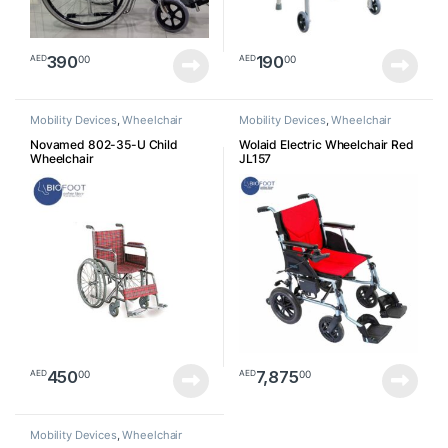
390
190
00
00
AED
AED
Mobility Devices
,
Wheelchair
Mobility Devices
,
Wheelchair
Novamed 802-35-U Child
Wolaid Electric Wheelchair Red
Wheelchair
JL157
450
7,875
00
00
AED
AED
Mobility Devices
,
Wheelchair