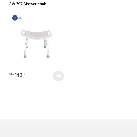
3W 797 Shower chair
143
00
AED