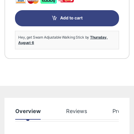
Add to cart
Hey, get Swam Adjustable Walking Stick by
Thursday,
August 6
Overview
Reviews
Product