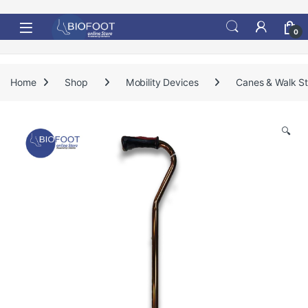
Skip to navigation
Skip to content
0
Home
Shop
Mobility Devices
Canes & Walk St
🔍