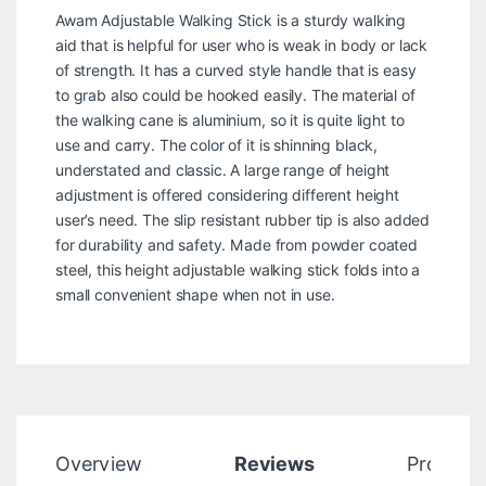
Awam Adjustable Walking Stick is a sturdy walking
aid that is helpful for user who is weak in body or lack
of strength. It has a curved style handle that is easy
to grab also could be hooked easily. The material of
the walking cane is aluminium, so it is quite light to
use and carry. The color of it is shinning black,
understated and classic. A large range of height
adjustment is offered considering different height
user’s need. The slip resistant rubber tip is also added
for durability and safety. Made from powder coated
steel, this height adjustable walking stick folds into a
small convenient shape when not in use.
Overview
Reviews
Product