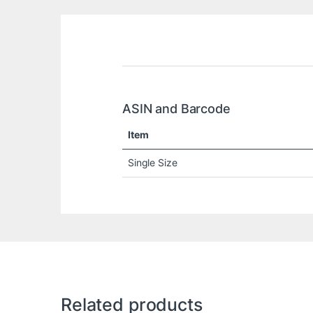
ASIN and Barcode
Item
Single Size
Related products