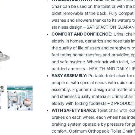
Chair can be used on the toilet or with the b
bidet removable at the back. Fully compati
washes and showers thanks to its waterpr
stainless design – SATISFACTION GUARA
COMFORT AND CONFIDENCE:
Urinal chair
elderly in homes, geriatrics and hospitals 
the quality of life of users and caregivers b
facilitating home transfers and providing o
and safe hygiene. Wheelchair with toilet, s
padded armrests – HEALTH AND DAILY LI
EASY ASSEMBLY:
Portable toilet chair for 
people or with special needs with quick an
assembly. Ergonomic design and made of 
and stainless quality materials. Urinal chair 
elderly with folding footrests – 2 PRODUCT
WITH SAFETY BRAKS:
Toilet chair with loc
brakes on each wheel, each wheel has ind
braking system operable by pressure for g
comfort. Optimum Orthopedic Toilet Chair f