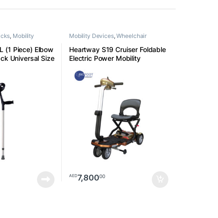
icks
,
Mobility
Mobility Devices
,
Wheelchair
 (1 Piece) Elbow
Heartway S19 Cruiser Foldable
ck Universal Size
Electric Power Mobility
Scooters
7,800
00
AED