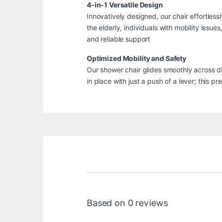
4-in-1 Versatile Design
Innovatively designed, our chair effortless
the elderly, individuals with mobility iss
and reliable support
Optimized Mobility and Safety
Our shower chair glides smoothly across d
in place with just a push of a lever; this
Based on 0 reviews