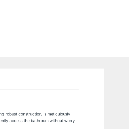
g robust construction, is meticulously
idently access the bathroom without worry