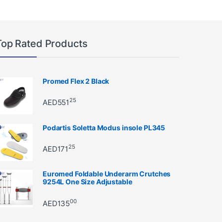
Top Rated Products
Promed Flex 2 Black
25
AED
551
Podartis Soletta Modus insole PL345
25
AED
171
Euromed Foldable Underarm Crutches
9254L One Size Adjustable
00
AED
135