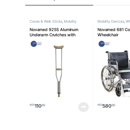
Canes & Walk Sticks
,
Mobility
Mobility Devices
,
Wh
Devices
Novamed 925S Aluminum
Novamed 681 C
Underarm Crutches with
Wheelchair
Axillary Pads, Ergonomic
Handles, Walking Aids Size
Small
110
580
00
00
AED
AED