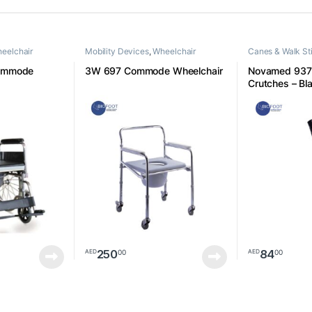
eelchair
Mobility Devices
,
Wheelchair
Canes & Walk St
Devices
ommode
3W 697 Commode Wheelchair
Novamed 937L
Crutches – Bla
250
84
00
00
AED
AED