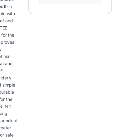
uilt-in
ble with
oof and
NTEE
 for the
improves
y
ptimal
eat and
FE
elderly
d simple
durable
for the
S IN 1
king
ependent
reater
or safe