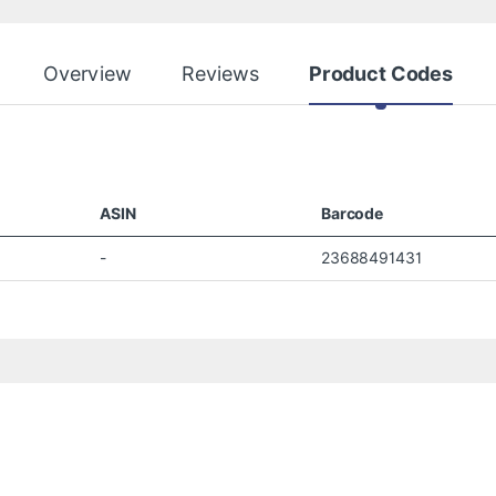
Overview
Reviews
Product Codes
ASIN
Barcode
-
23688491431