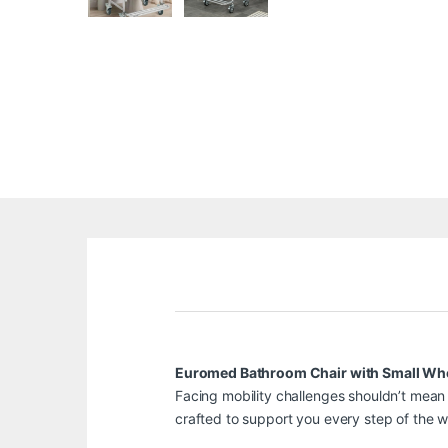
Euromed Bathroom Chair with Small Wh
Facing mobility challenges shouldn’t mean 
crafted to support you every step of the w