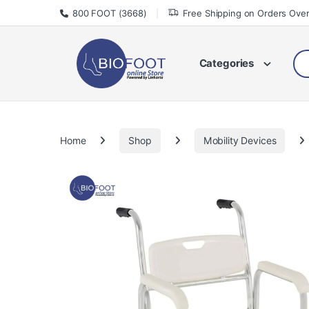
Skip to navigation
Skip to content
800 FOOT (3668)
Free Shipping on Orders Ove
Sea
Categories
Home
Shop
Mobility Devices