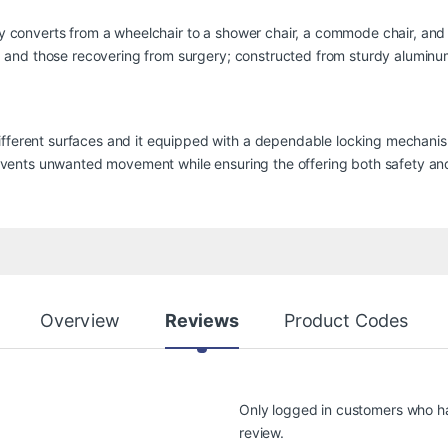
ly converts from a wheelchair to a shower chair, a commode chair, and ev
ues, and those recovering from surgery; constructed from sturdy alumin
ifferent surfaces and it equipped with a dependable locking mechanism
 prevents unwanted movement while ensuring the offering both safety a
Overview
Reviews
Product Codes
Only logged in customers who h
review.