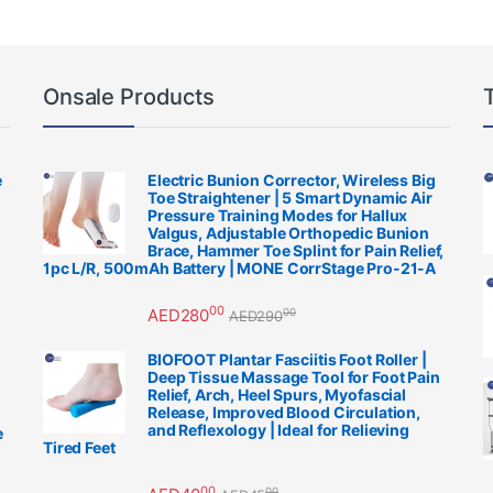
Onsale Products
e
Electric Bunion Corrector, Wireless Big
Toe Straightener | 5 Smart Dynamic Air
Pressure Training Modes for Hallux
Valgus, Adjustable Orthopedic Bunion
Brace, Hammer Toe Splint for Pain Relief,
1pc L/R, 500mAh Battery | MONE CorrStage Pro-21-A
00
AED
280
00
AED
290
BIOFOOT Plantar Fasciitis Foot Roller |
Deep Tissue Massage Tool for Foot Pain
Relief, Arch, Heel Spurs, Myofascial
Release, Improved Blood Circulation,
and Reflexology | Ideal for Relieving
e
Tired Feet
00
00