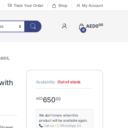
Track Your Order
Shop
My Account
00
AED
0
0
8961L
with
Availability:
Out of stock
650
00
AED
We don't know when this
product will be available again.
Call us
-
WhatsApp Us
 Shower