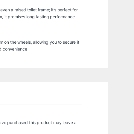
en a raised toilet frame; it’s perfect for
um, it promises long-lasting performance
 on the wheels, allowing you to secure it
nd convenience
ave purchased this product may leave a