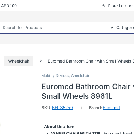
r AED 100
Store Locator
rch for:
Wheelchair
Euromed Bathroom Chair with Small Wheels 
Mobility Devices
,
Wheelchair
Euromed Bathroom Chair 
Small Wheels 8961L
SKU:
BFI-35250
Brand:
Euromed
About this item
WHEELCHAIR WITH TOIL:
Euromed Toilet