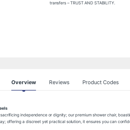
transfers – TRUST AND STABILITY.
Overview
Reviews
Product Codes
eels
sacrificing independence or dignity; our premium shower chair, boastin
ay; offering a discreet yet practical solution, it ensures you can conf