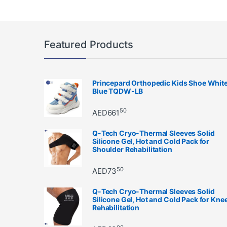
Featured Products
Princepard Orthopedic Kids Shoe Whit
Blue TQDW-LB
50
AED
661
Q-Tech Cryo-Thermal Sleeves Solid
Silicone Gel, Hot and Cold Pack for
Shoulder Rehabilitation
50
AED
73
Q-Tech Cryo-Thermal Sleeves Solid
Silicone Gel, Hot and Cold Pack for Kne
Rehabilitation