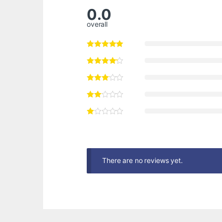
0.0
overall
There are no reviews yet.