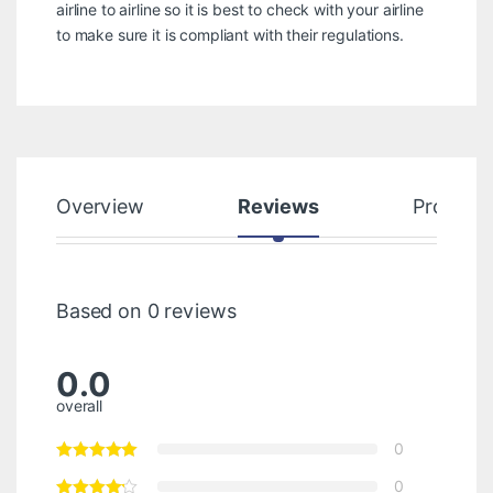
airline to airline so it is best to check with your airline
to make sure it is compliant with their regulations.
Overview
Reviews
Product
Based on 0 reviews
0.0
overall
0
0