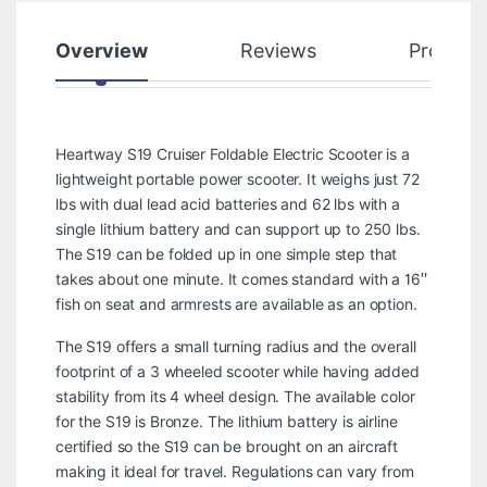
Overview
Reviews
Product
Heartway S19 Cruiser Foldable Electric Scooter is a
lightweight portable power scooter. It weighs just 72
lbs with dual lead acid batteries and 62 lbs with a
single lithium battery and can support up to 250 lbs.
The S19 can be folded up in one simple step that
takes about one minute. It comes standard with a 16″
fish on seat and armrests are available as an option.
The S19 offers a small turning radius and the overall
footprint of a 3 wheeled scooter while having added
stability from its 4 wheel design. The available color
for the S19 is Bronze. The lithium battery is airline
certified so the S19 can be brought on an aircraft
making it ideal for travel. Regulations can vary from