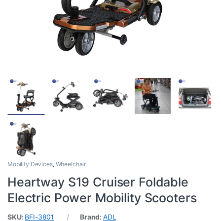
Mobility Devices
,
Wheelchair
Heartway S19 Cruiser Foldable
Electric Power Mobility Scooters
SKU:
BFI-3801
Brand:
ADL