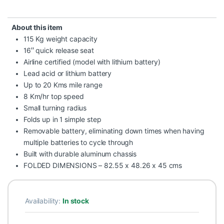
About this item
115 Kg weight capacity
16″ quick release seat
Airline certified (model with lithium battery)
Lead acid or lithium battery
Up to 20 Kms mile range
8 Km/hr top speed
Small turning radius
Folds up in 1 simple step
Removable battery, eliminating down times when having
multiple batteries to cycle through
Built with durable aluminum chassis
FOLDED DIMENSIONS – 82.55 x 48.26 x 45 cms
Availability:
In stock