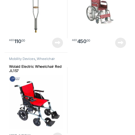
110
450
00
00
AED
AED
Mobility Devices
,
Wheelchair
Wolaid Electric Wheelchair Red
JL157