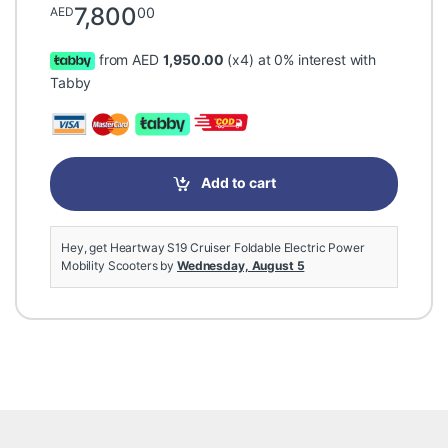
7,800
00
AED
from AED
1,950.00
(x4) at 0% interest with
Tabby
Add to cart
Hey, get Heartway S19 Cruiser Foldable Electric Power
Mobility Scooters by
Wednesday, August 5