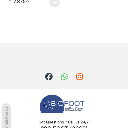
7,875
00
AED
WhatsApp us
Got Questions ? Call us 24/7!