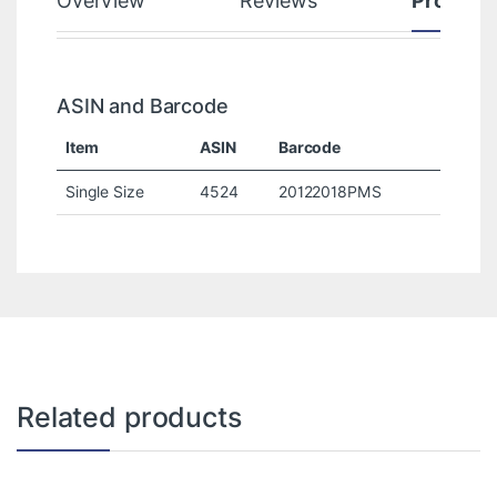
Overview
Reviews
Product
ASIN and Barcode
Item
ASIN
Barcode
Single Size
4524
20122018PMS
Related products