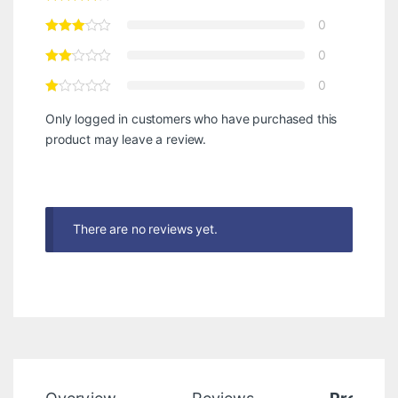
0
0
0
Only logged in customers who have purchased this
product may leave a review.
There are no reviews yet.