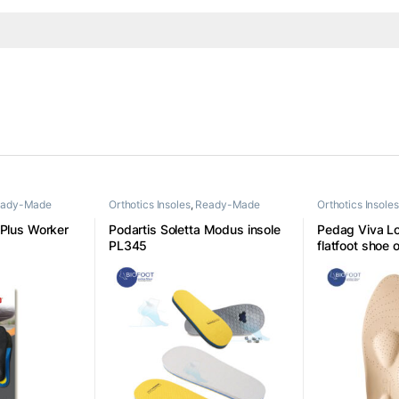
ady-Made
Orthotics Insoles
,
Ready-Made
Orthotics Insoles
Insoles
Insoles
 Plus Worker
Podartis Soletta Modus insole
Pedag Viva L
PL345
flatfoot shoe o