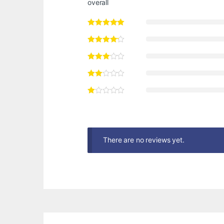
overall
There are no reviews yet.