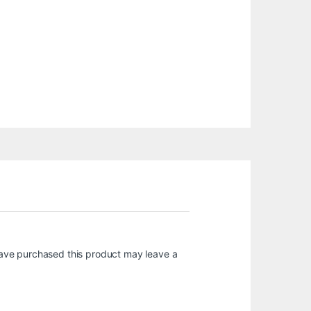
ave purchased this product may leave a