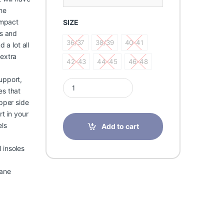
he
impact
SIZE
ts and
36/37
38/39
40-41
 a lot all
36/37
38/39
40-41
 extra
42-43
44-45
46-48
42-43
44-45
46-48
upport,
Pedag Gelaxy Gel insoles Cushioning gel support 
es that
upper side
t in your
els
Add to cart
 insoles
rane