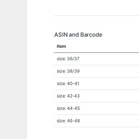
ASIN and Barcode
Item
size: 36/37
size: 38/39
size: 40-41
size: 42-43
size: 44-45
size: 46-48