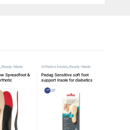
,
Ready-Made
Orthotics Insoles
,
Ready-Made
Insoles
ow Spreadfoot &
Pedag Sensitive soft foot
rthotic
support insole for diabetics