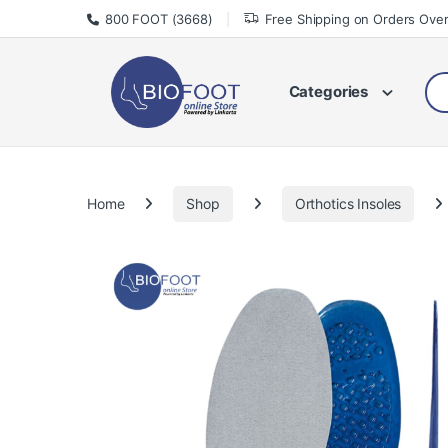
Skip to navigation
Skip to content
800 FOOT (3668)
Free Shipping on Orders Ove
Sea
Categories
Home
Shop
Orthotics Insoles