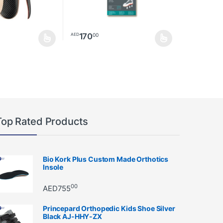
170
00
AED
ay be chosen on the product page
as multiple variants. The options may be chosen on the product page
This product has multiple variants. The option
Top Rated Products
Bio Kork Plus Custom Made Orthotics
Insole
00
AED
755
Princepard Orthopedic Kids Shoe Silver
Black AJ-HHY-ZX