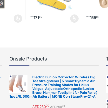
171
155
25
00
AED
AED
be chosen on the product page
multiple variants. The options may be chosen on the product page
This product has multiple variants. The options m
This product h
Onsale Products
e
Electric Bunion Corrector, Wireless Big
Toe Straightener | 5 Smart Dynamic Air
Pressure Training Modes for Hallux
Valgus, Adjustable Orthopedic Bunion
Brace, Hammer Toe Splint for Pain Relief,
1pc L/R, 500mAh Battery | MONE CorrStage Pro-21-A
00
AED
280
00
AED
290