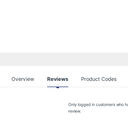
Overview
Reviews
Product Codes
Only logged in customers who h
review.