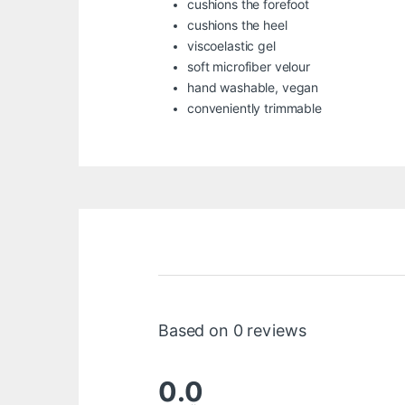
cushions the forefoot
cushions the heel
viscoelastic gel
soft microfiber velour
hand washable, vegan
conveniently trimmable
Based on 0 reviews
0.0