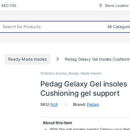
r AED 100
Store Locator
rch for:
Ready-Made Insoles
Pedag Gelaxy Gel insoles Cushioni
Orthotics Insoles
,
Ready-Made Insoles
Pedag Gelaxy Gel insoles
Cushioning gel support
SKU:
N/A
Brand:
Pedag
About this item
With the gel insoles pedag Gelaxy your feet