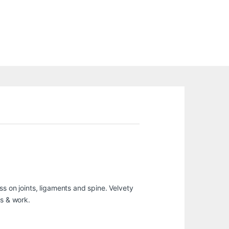
s on joints, ligaments and spine. Velvety
ts & work.