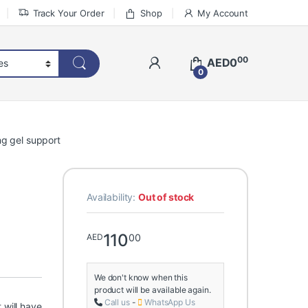
Track Your Order
Shop
My Account
00
AED
0
0
ng gel support
Availability:
Out of stock
110
00
AED
We don't know when this
product will be available again.
Call us
-
WhatsApp Us
 will have