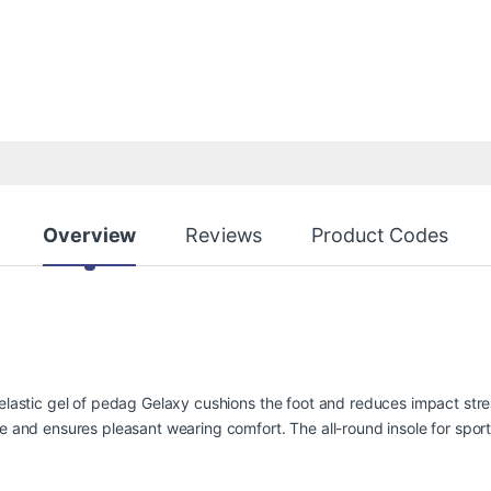
Overview
Reviews
Product Codes
oelastic gel of pedag Gelaxy cushions the foot and reduces impact stres
re and ensures pleasant wearing comfort. The all-round insole for spor