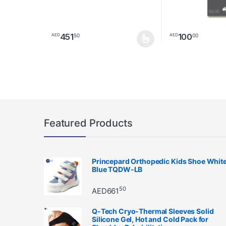
451
100
50
00
AED
AED
This product has multiple variants. The options may 
This product has 
Featured Products
Princepard Orthopedic Kids Shoe Whit
Blue TQDW-LB
50
AED
661
Q-Tech Cryo-Thermal Sleeves Solid
Silicone Gel, Hot and Cold Pack for