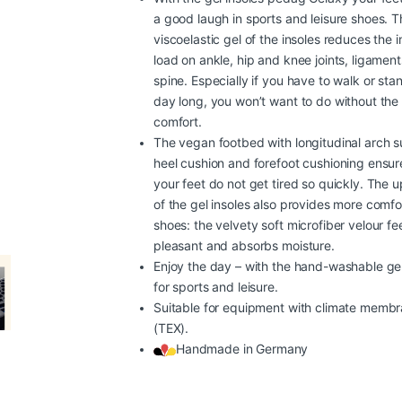
a good laugh in sports and leisure shoes. T
viscoelastic gel of the insoles reduces the 
load on ankle, hip and knee joints, ligamen
spine. Especially if you have to walk or stand
day long, you won’t want to do without the
comfort.
The vegan footbed with longitudinal arch s
heel cushion and forefoot cushioning ensur
your feet do not get tired so quickly. The 
of the gel insoles also provides more comfor
shoes: the velvety soft microfiber velour fe
pleasant and absorbs moisture.
Enjoy the day – with the hand-washable gel
for sports and leisure.
Suitable for equipment with climate memb
(TEX).
Handmade in Germany