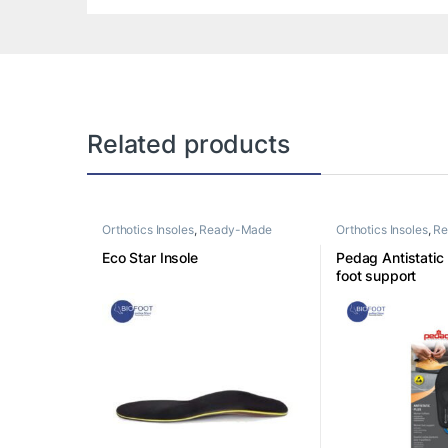
Related products
Orthotics Insoles
,
Ready-Made
Orthotics Insoles
,
Re
Insoles
Insoles
Eco Star Insole
Pedag Antistatic
foot support