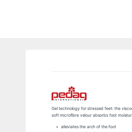
Gel technology for stressed feet: the visc
soft microfibre velour absorbs foot moistu
alleviates the arch of the foot