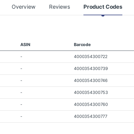
Overview
Reviews
Product Codes
ASIN
Barcode
-
4000354300722
-
4000354300739
-
4000354300746
-
4000354300753
-
4000354300760
-
4000354300777