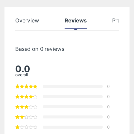
Overview
Reviews
Product
Based on 0 reviews
0.0
overall
0
0
0
0
0