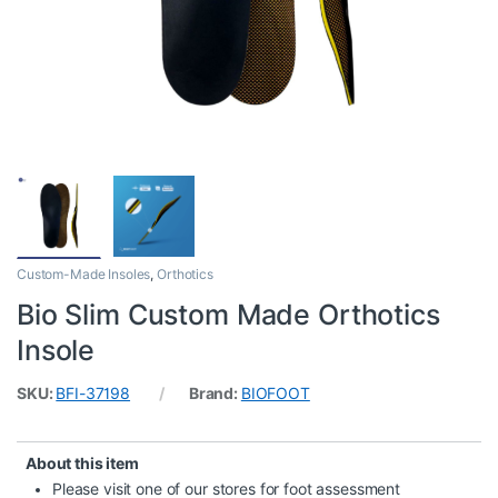
Custom-Made Insoles
,
Orthotics
Bio Slim Custom Made Orthotics
Insole
SKU:
BFI-37198
Brand:
BIOFOOT
About this item
Please visit one of our stores for foot assessment