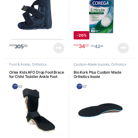
-
20%
34
00
AED
305
00
AED
42
36
AED
Foot & Ankle
,
Orthotics
Custom-Made Insoles
,
Orthotics
Orlex Kids AFO Drop Foot Brace
Bio Kork Plus Custom Made
for Child Toddler Ankle Foot
Orthotics Insole
Orthosis Pediatric Afo Night
Splint Walking with Shoes or
Sleeping Othopedic Drop Foot
Support for Children