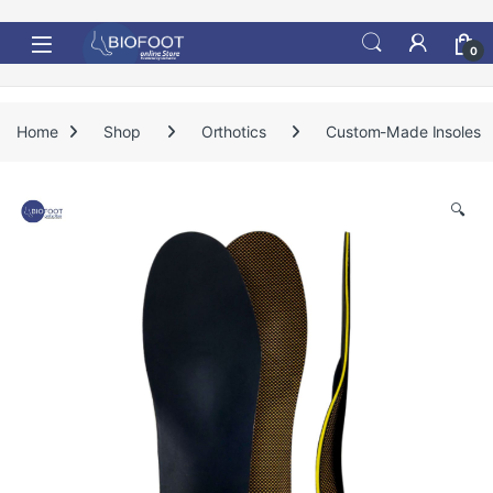
Skip to navigation
Skip to content
0
Home
Shop
Orthotics
Custom-Made Insoles
🔍