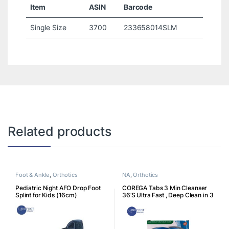
Item
ASIN
Barcode
Single Size
3700
233658014SLM
Related products
Foot & Ankle
,
Orthotics
NA
,
Orthotics
Pediatric Night AFO Drop Foot
COREGA Tabs 3 Min Cleanser
Splint for Kids (16cm)
36’S Ultra Fast , Deep Clean in 3
Minutes, Build up For Fresh
Confidence