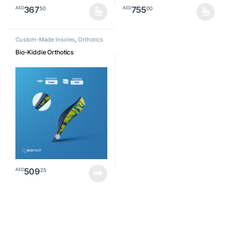
367
755
50
00
AED
AED
This product has multiple variants. The options may be chosen o
This product has multiple varia
Custom-Made Insoles
,
Orthotics
Bio-Kiddie Orthotics
509
25
AED