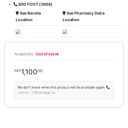
800 FOOT (3668)
See Barsha
See Pharmacy Deira
Location
Location
Availability:
Out of stock
1,100
00
AED
We don't know when this product will be available again.
Call us
-
WhatsApp Us