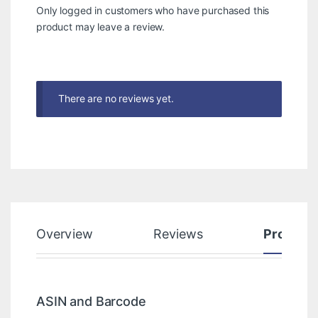
Only logged in customers who have purchased this
product may leave a review.
There are no reviews yet.
Overview
Reviews
Product
ASIN and Barcode