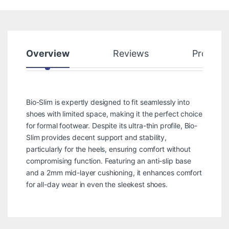
Overview
Reviews
Product
Bio-Slim is expertly designed to fit seamlessly into
shoes with limited space, making it the perfect choice
for formal footwear. Despite its ultra-thin profile, Bio-
Slim provides decent support and stability,
particularly for the heels, ensuring comfort without
compromising function. Featuring an anti-slip base
and a 2mm mid-layer cushioning, it enhances comfort
for all-day wear in even the sleekest shoes.