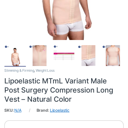
Slimming & Firming
,
Weight Loss
Lipoelastic MTmL Variant Male
Post Surgery Compression Long
Vest – Natural Color
SKU:
N/A
Brand:
Lipoelastic