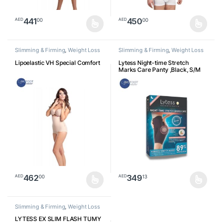
441
450
00
00
AED
AED
This product has multiple variants. The options may be chosen o
This product has multiple varia
Slimming & Firming
,
Weight Loss
Slimming & Firming
,
Weight Loss
Lipoelastic VH Special Comfort
Lytess Night-time Stretch
Marks Care Panty ,Black, S/M
462
349
00
13
AED
AED
This product has multiple variants. The options may be chosen o
This product has multiple varia
Slimming & Firming
,
Weight Loss
LYTESS EX SLIM FLASH TUMY