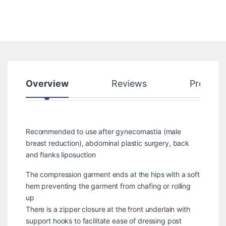
Overview
Reviews
Product
Recommended to use after gynecomastia (male
breast reduction), abdominal plastic surgery, back
and flanks liposuction
The compression garment ends at the hips with a soft
hem preventing the garment from chafing or rolling
up
There is a zipper closure at the front underlain with
support hooks to facilitate ease of dressing post