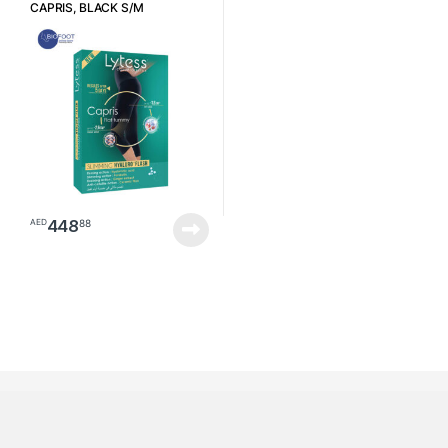
CAPRIS, BLACK S/M
448
88
AED