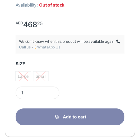
Availability:
Out of stock
468
25
AED
We don't know when this product will be available again.
Call us
-
WhatsApp Us
SIZE
Large
Small
Large
Small
Lipoelastic MTmL Variant Male Post Surgery Compression Long
Add to cart