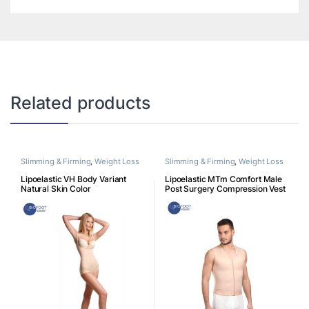
Related products
Slimming & Firming
,
Weight Loss
Slimming & Firming
,
Weight Loss
Lipoelastic VH Body Variant
Lipoelastic MTm Comfort Male
Natural Skin Color
Post Surgery Compression Vest
– Natural Color