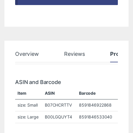
Overview
Reviews
Product
ASIN and Barcode
Item
ASIN
Barcode
size: Small
B07CHCRTTV
8591846922868
size: Large
B00LGQUYT4
8591846533040