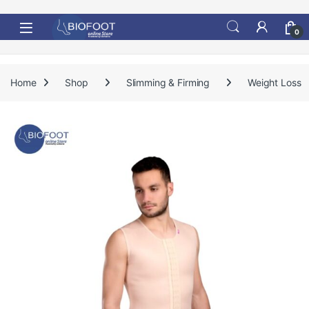
Skip to navigation
Skip to content
0
Home
Shop
Slimming & Firming
Weight Loss