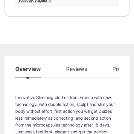
Tuesday, August 4
Overview
Reviews
Product
Innovative Slimming clothes from France with new
technology, with double action, sculpt and slim your
body without effort ,first action you will get 2 sizes
less immediately as correcting, and second action
from the microcapsules technology after 18 days.
Just wear, feel light, elegant and get the perfect