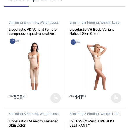
Slimming & Firming
,
Weight Loss
Slimming & Firming
,
Weight Loss
Lipoelastic VD Variant Female
Lipoelastic VH Body Variant
compression post-operative
Natural Skin Color
garment with ¾ pants Skin Color
509
441
25
00
AED
AED
This product has multiple variants. The options may be chosen o
This product has multiple varia
Slimming & Firming
,
Weight Loss
Slimming & Firming
,
Weight Loss
Lipoelastic FM Velcro Fastener
LYTESS CORRECTIVE SLIM
Skin Color
BELT PANTY