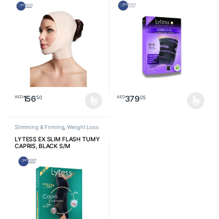
156
379
50
05
AED
AED
This product has multiple variants. The options may be chosen o
This product has multiple varia
Slimming & Firming
,
Weight Loss
LYTESS EX SLIM FLASH TUMY
CAPRIS, BLACK S/M