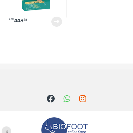
448
88
AED