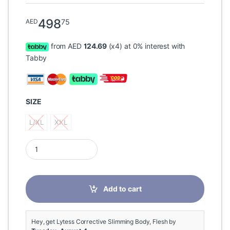
498
75
AED
from AED
124.69
(x4) at 0% interest with
Tabby
SIZE
L/XL
XXL
L/XL
XXL
Lytess Corrective Slimming Body, Flesh quantity
Add to cart
Hey, get Lytess Corrective Slimming Body, Flesh by