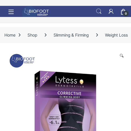
Skip to navigation
Skip to content
0
Home
Shop
Slimming & Firming
Weight Loss
🔍