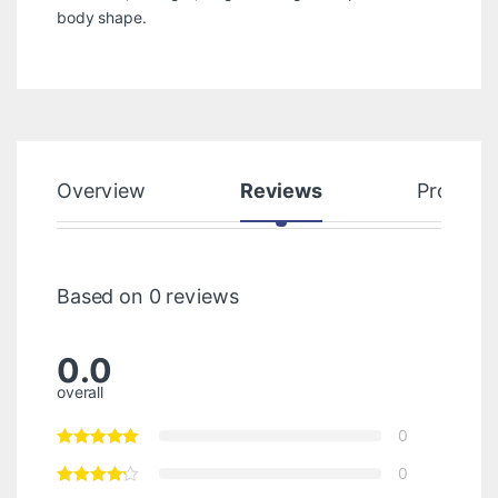
body shape.
Overview
Reviews
Product
Based on 0 reviews
0.0
overall
0
0