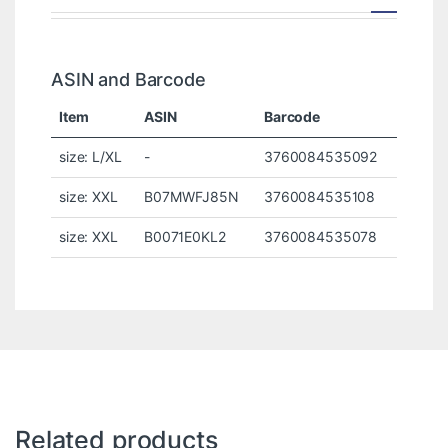
ASIN and Barcode
Item
ASIN
Barcode
size: L/XL
-
3760084535092
size: XXL
B07MWFJ85N
3760084535108
size: XXL
B0071E0KL2
3760084535078
Related products