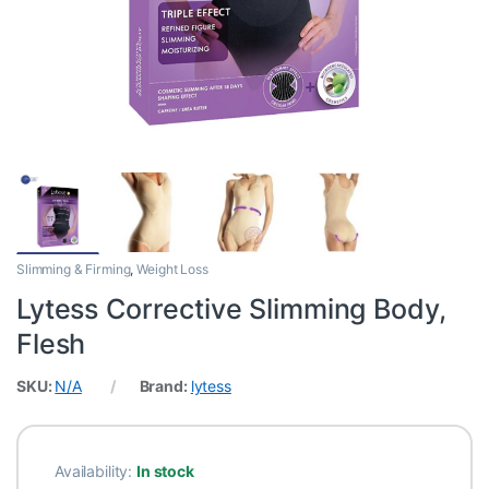
Slimming & Firming
,
Weight Loss
Lytess Corrective Slimming Body,
Flesh
SKU:
N/A
Brand:
lytess
Availability:
In stock