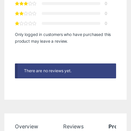
0
0
0
Only logged in customers who have purchased this
product may leave a review.
There are no reviews yet.
Overview
Reviews
Product