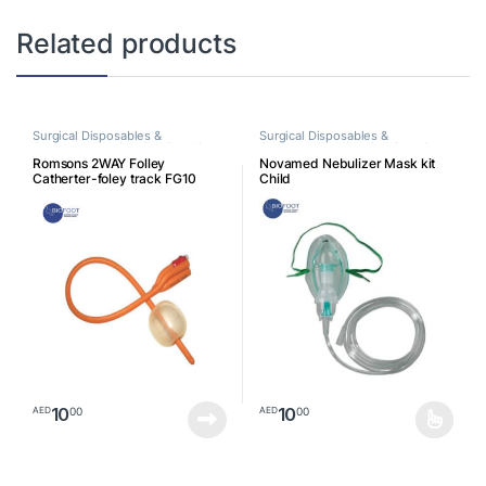
Related products
Surgical Disposables &
Surgical Disposables &
Consumables
,
Surgical Supplies
Consumables
,
Surgical Supplies
Romsons 2WAY Folley
Novamed Nebulizer Mask kit
Catherter-foley track FG10
Child
10
10
00
00
AED
AED
This product has multiple varia