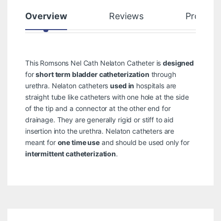
Overview
Reviews
Product
This Romsons Nel Cath Nelaton Catheter is
designed
for
short term bladder catheterization
through
urethra. Nelaton catheters
used in
hospitals are
straight tube like catheters with one hole at the side
of the tip and a connector at the other end for
drainage. They are generally rigid or stiff to aid
insertion into the urethra. Nelaton catheters are
meant for
one time use
and should be used only for
intermittent catheterization
.