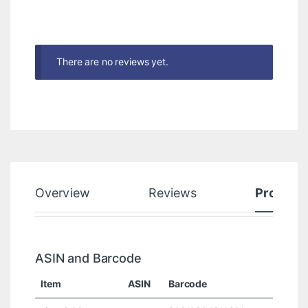
There are no reviews yet.
Overview
Reviews
Product
ASIN and Barcode
Item
ASIN
Barcode