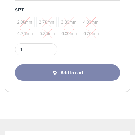
SIZE
2.00mm
2.70mm
3.30mm
4.00mm
2.00mm
2.70mm
3.30mm
4.00mm
4.70mm
5.30mm
6.00mm
6.70mm
4.70mm
5.30mm
6.00mm
6.70mm
Romsons NEL-CATH Nelaton Catheter quantity
Add to cart