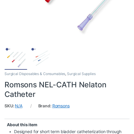
Surgical Disposables & Consumables
,
Surgical Supplies
Romsons NEL-CATH Nelaton
Catheter
SKU:
N/A
Brand:
Romsons
About this item
Designed for short term bladder catheterization through