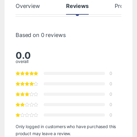
Overview
Reviews
Product
Based on 0 reviews
0.0
overall
0
0
0
0
0
Only logged in customers who have purchased this
product may leave a review.