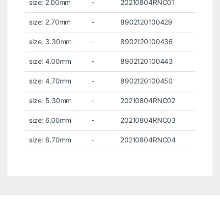
size: 2.00mm
-
20210804RNC01
size: 2.70mm
-
8902120100429
size: 3.30mm
-
8902120100436
size: 4.00mm
-
8902120100443
size: 4.70mm
-
8902120100450
size: 5.30mm
-
20210804RNC02
size: 6.00mm
-
20210804RNC03
size: 6.70mm
-
20210804RNC04