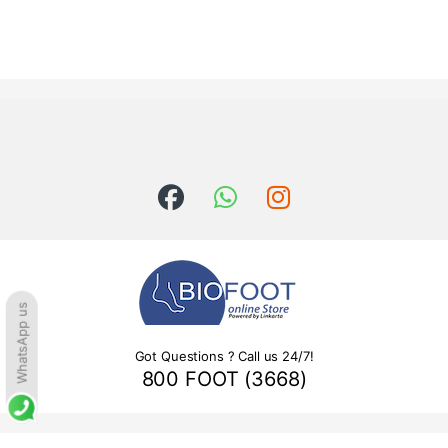
WhatsApp us
Got Questions ? Call us 24/7!
800 FOOT (3668)