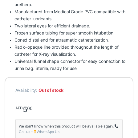
urethera.
Manufactured from Medical Grade PVC compatible with
catheter lubricants.
Two lateral eyes for efficient drainage.
Frozen surface tubing for super smooth intubation.
Coned distal end for atraumatic catheterization.
Radio-opaque line provided throughout the length of
catheter for X-ray visualization.
Universal funnel shape connector for easy connection to
urine bag. Sterile, ready for use.
Availability:
Out of stock
5
00
AED
We don't know when this product will be available again.
Call us
-
WhatsApp Us