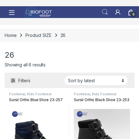
Skip to navigation
Skip to content
0
Home
Product SIZE
26
26
Sorted by latest
Showing all 6 results
Filters
Footwear
,
Kids Footwear
Footwear
,
Kids Footwear
Sursil Ortho Blue Shoe 23-257
Sursil Ortho Black Shoe 23-253