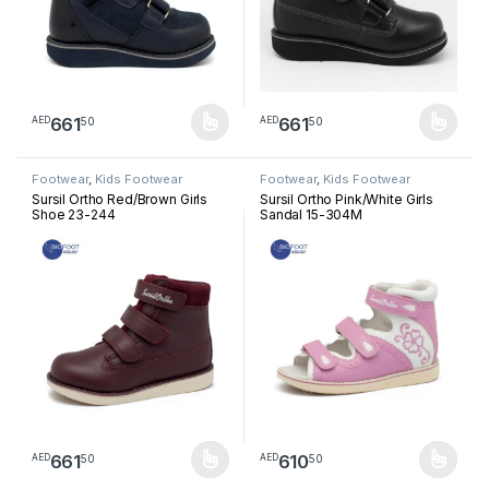
661
661
50
50
AED
AED
This product has multiple variants. The options may be chosen 
This product has multiple varia
Footwear
,
Kids Footwear
Footwear
,
Kids Footwear
Sursil Ortho Red/Brown Girls
Sursil Ortho Pink/White Girls
Shoe 23-244
Sandal 15-304M
661
610
50
50
AED
AED
This product has multiple variants. The options may be chosen 
This product has multiple varia