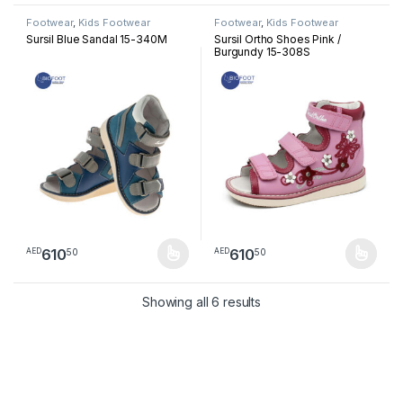
Footwear
,
Kids Footwear
Footwear
,
Kids Footwear
Sursil Blue Sandal 15-340M
Sursil Ortho Shoes Pink /
Burgundy 15-308S
610
610
50
50
AED
AED
This product has multiple variants. The options may be chosen 
This product has multiple varia
Sorted by latest
Showing all 6 results