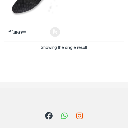
450
00
AED
This product has multiple variants. The options may be chosen 
Showing the single result