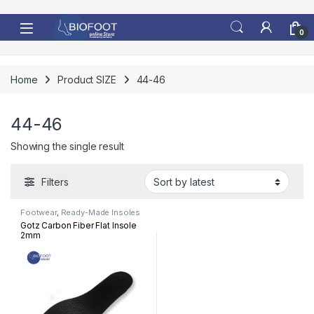
Skip to navigation
Skip to content
0
Home
Product SIZE
44-46
44-46
Showing the single result
Filters
Footwear
,
Ready-Made Insoles
Gotz Carbon Fiber Flat Insole
2mm