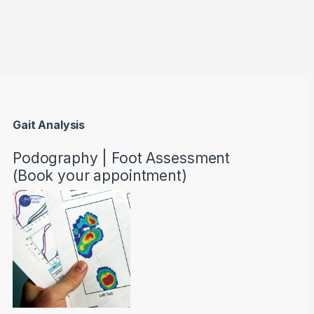
through AED22890
Gait Analysis
Podography | Foot Assessment
(Book your appointment)