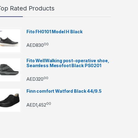
Top Rated Products
Fito FH0101 Model H Black
00
AED
830
Fito WellWalking post-operative shoe,
Seamless Mesofoot Black PS0201
00
AED
320
Finn comfort Watford Black 44/9.5
00
AED
1,452