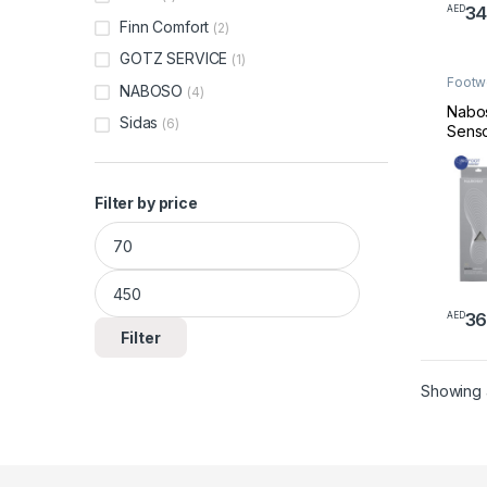
3
AED
This 
Finn Comfort
(2)
GOTZ SERVICE
(1)
Footw
NABOSO
(4)
Made 
Nabo
Sidas
(6)
Senso
Thin 
Wome
Shoe 
Filter by price
Best 
Feet 
Min price
Max price
Balan
Reduc
Medic
Insole
36
AED
Neuro
This 
Filter
Planta
Showing a