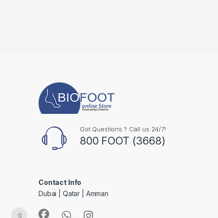
Got Questions ? Call us 24/7!
800 FOOT (3668)
Contact Info
Dubai | Qatar | Amman