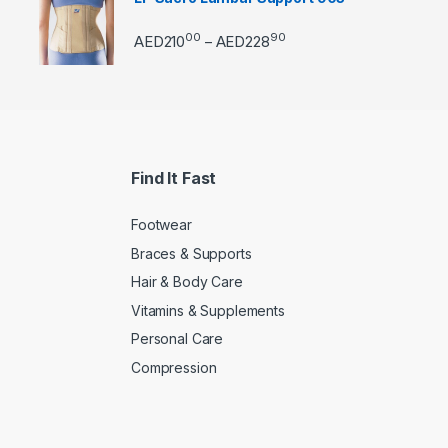
00
90
Price range: AED21000 
AED
210
AED
228
–
Find It Fast
Footwear
Braces & Supports
Hair & Body Care
Vitamins & Supplements
Personal Care
Compression