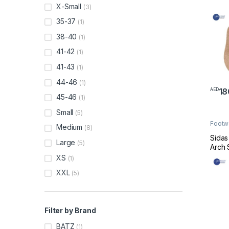
X-Small
(3)
35-37
(1)
38-40
(1)
41-42
(1)
41-43
(1)
44-46
(1)
18
AED
This 
45-46
(1)
Small
(5)
Footw
Medium
(8)
Made 
Sidas
Large
(5)
Arch 
XS
(1)
XXL
(5)
Filter by Brand
BATZ
(1)