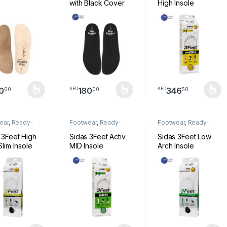
with Black Cover
High Insole
0
180
346
00
00
50
AED
AED
product has multiple variants. The options may be chosen on the pro
This product has multiple variants. The option
This product has mul
ear
,
Ready-
Footwear
,
Ready-
Footwear
,
Ready-
Insoles
Made Insoles
Made Insoles
 3Feet High
Sidas 3Feet Activ
Sidas 3Feet Low
Slim Insole
MID Insole
Arch Insole