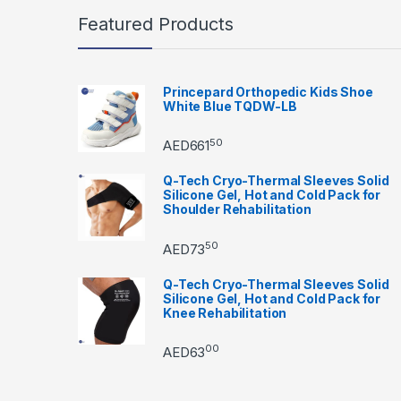
Featured Products
Princepard Orthopedic Kids Shoe
White Blue TQDW-LB
50
AED
661
Q-Tech Cryo-Thermal Sleeves Solid
Silicone Gel, Hot and Cold Pack for
Shoulder Rehabilitation
50
AED
73
Q-Tech Cryo-Thermal Sleeves Solid
Silicone Gel, Hot and Cold Pack for
Knee Rehabilitation
00
AED
63