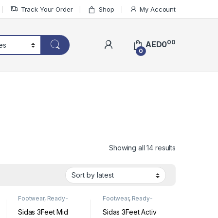
Track Your Order
Shop
My Account
00
AED
0
0
Sorted by lat
Showing all 14 results
Footwear
,
Ready-
Footwear
,
Ready-
Made Insoles
Made Insoles
Sidas 3Feet Mid
Sidas 3Feet Activ