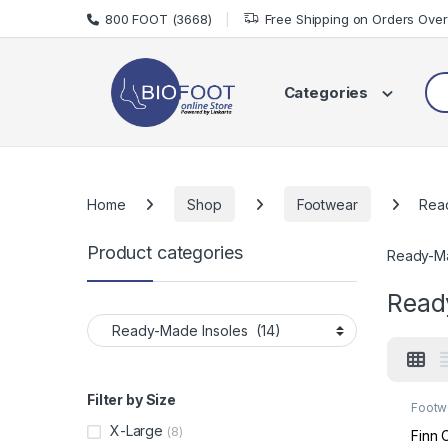
Skip to navigation
Skip to content
800 FOOT (3668)
Free Shipping on Orders Ove
Sea
Categories
Home
Shop
Footwear
Rea
Product categories
Ready-Ma
Read
Filter by Size
Footw
Made 
X-Large
(8)
Finn 