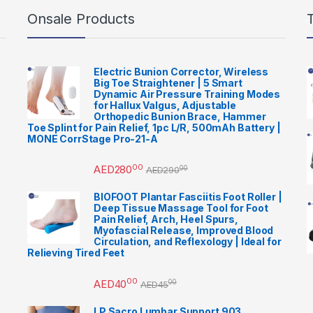
Onsale Products
Electric Bunion Corrector, Wireless
Big Toe Straightener | 5 Smart
Dynamic Air Pressure Training Modes
for Hallux Valgus, Adjustable
Orthopedic Bunion Brace, Hammer
Toe Splint for Pain Relief, 1pc L/R, 500mAh Battery |
MONE CorrStage Pro-21-A
00
AED
280
00
AED
290
BIOFOOT Plantar Fasciitis Foot Roller |
Deep Tissue Massage Tool for Foot
Pain Relief, Arch, Heel Spurs,
Myofascial Release, Improved Blood
Circulation, and Reflexology | Ideal for
Relieving Tired Feet
00
AED
40
00
AED
45
LP Sacro Lumbar Support 903