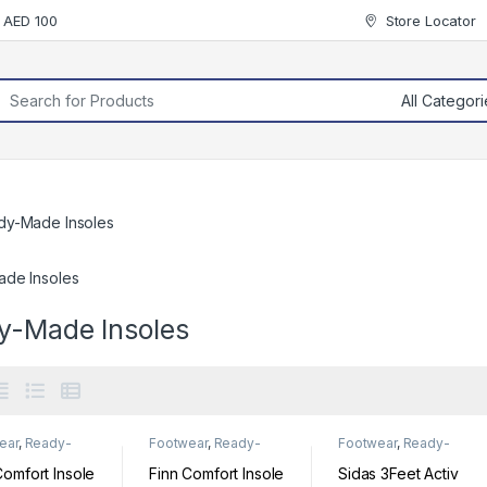
r AED 100
Store Locator
rch for:
dy-Made Insoles
de Insoles
y-Made Insoles
ear
,
Ready-
Footwear
,
Ready-
Footwear
,
Ready-
Insoles
Made Insoles
Made Insoles
Comfort Insole
Finn Comfort Insole
Sidas 3Feet Activ