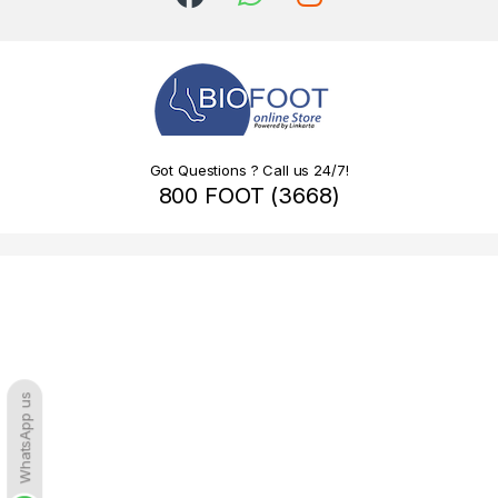
Got Questions ? Call us 24/7!
800 FOOT (3668)
WhatsApp us