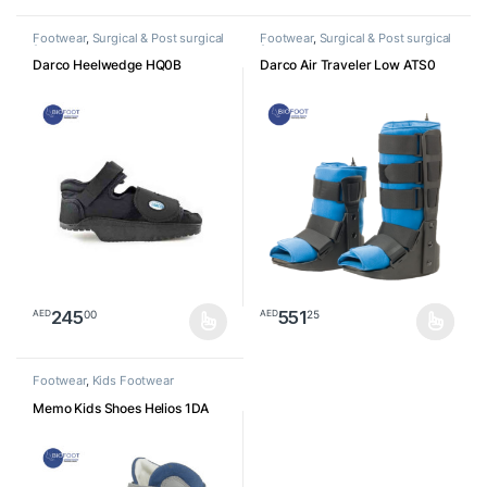
Footwear
,
Surgical & Post surgical
Footwear
,
Surgical & Post surgical
footwear
footwear
Darco Heelwedge HQ0B
Darco Air Traveler Low ATS0
245
551
00
25
AED
AED
This product has multiple variants. The options may be chosen o
This product has multiple varia
Footwear
,
Kids Footwear
Memo Kids Shoes Helios 1DA