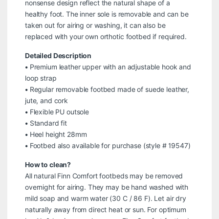
nonsense design reflect the natural shape of a
healthy foot. The inner sole is removable and can be
taken out for airing or washing, it can also be
replaced with your own orthotic footbed if required.
Detailed Description
• Premium leather upper with an adjustable hook and
loop strap
• Regular removable footbed made of suede leather,
jute, and cork
• Flexible PU outsole
• Standard fit
• Heel height 28mm
• Footbed also available for purchase (style # 19547)
How to clean?
All natural Finn Comfort footbeds may be removed
overnight for airing. They may be hand washed with
mild soap and warm water (30 C / 86 F). Let air dry
naturally away from direct heat or sun. For optimum