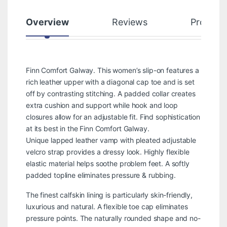
Overview
Reviews
Product
Finn Comfort Galway. This women’s slip-on features a
rich leather upper with a diagonal cap toe and is set
off by contrasting stitching. A padded collar creates
extra cushion and support while hook and loop
closures allow for an adjustable fit. Find sophistication
at its best in the Finn Comfort Galway.
Unique lapped leather vamp with pleated adjustable
velcro strap provides a dressy look. Highly flexible
elastic material helps soothe problem feet. A softly
padded topline eliminates pressure & rubbing.
The finest calfskin lining is particularly skin-friendly,
luxurious and natural. A flexible toe cap eliminates
pressure points. The naturally rounded shape and no-