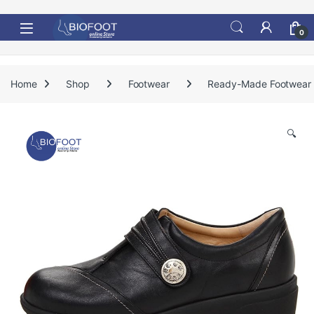
Skip to navigation
Skip to content
0
Home
Shop
Footwear
Ready-Made Footwear
🔍