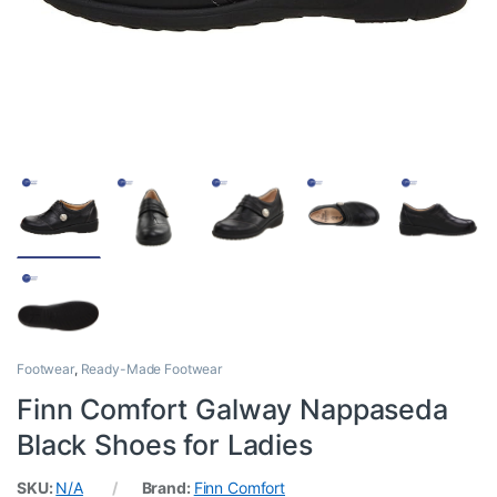
Footwear
,
Ready-Made Footwear
Finn Comfort Galway Nappaseda
Black Shoes for Ladies
SKU:
N/A
Brand:
Finn Comfort