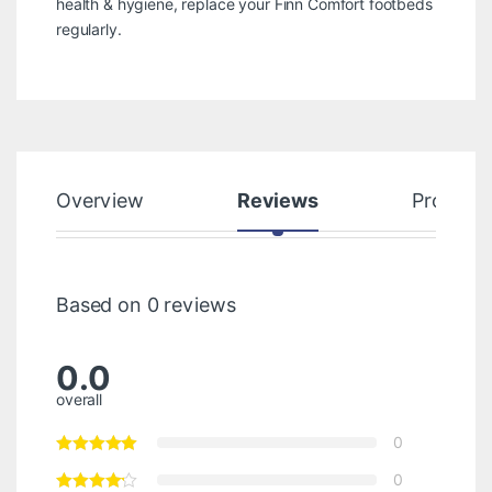
health & hygiene, replace your Finn Comfort footbeds
regularly.
Overview
Reviews
Product
Based on 0 reviews
0.0
overall
0
0