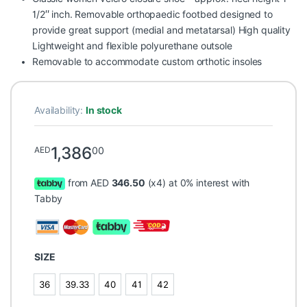
1/2″ inch. Removable orthopaedic footbed designed to
provide great support (medial and metatarsal) High quality
Lightweight and flexible polyurethane outsole
Removable to accommodate custom orthotic insoles
Availability:
In stock
1,386
00
AED
from AED
346.50
(x4) at 0% interest with
Tabby
SIZE
36
39.33
40
41
42
36
39.33
40
41
42