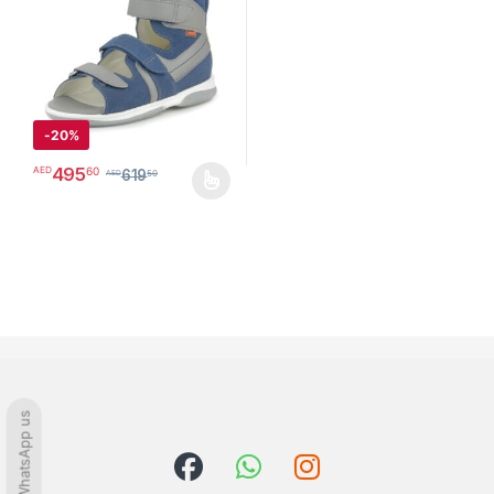
-
20%
495
60
AED
619
50
AED
This product has multiple variants. The options may be chosen o
WhatsApp us