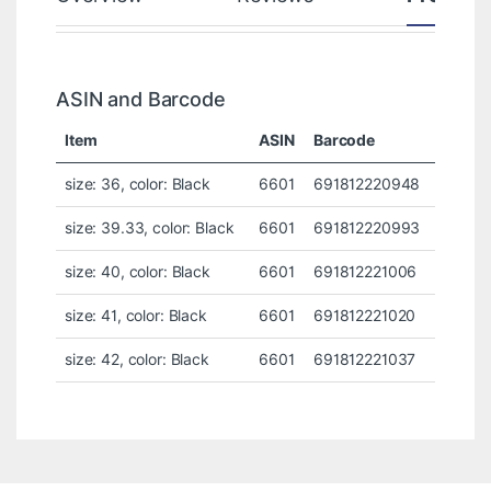
ASIN and Barcode
Item
ASIN
Barcode
size: 36, color: Black
6601
691812220948
size: 39.33, color: Black
6601
691812220993
size: 40, color: Black
6601
691812221006
size: 41, color: Black
6601
691812221020
size: 42, color: Black
6601
691812221037