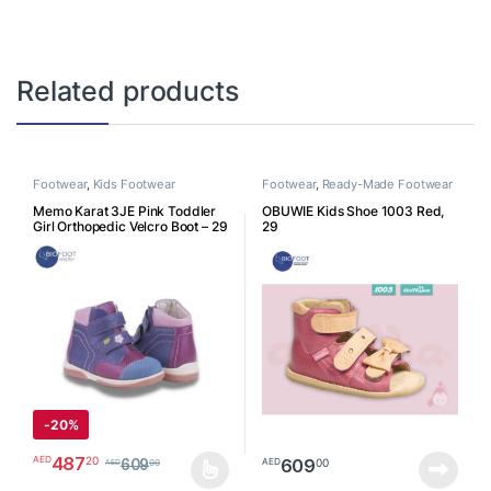
Related products
Footwear
,
Kids Footwear
Footwear
,
Ready-Made Footwear
Memo Karat 3JE Pink Toddler
OBUWIE Kids Shoe 1003 Red,
Girl Orthopedic Velcro Boot – 29
29
K3JE29
-
20%
487
20
AED
609
00
AED
609
00
AED
This product has multiple variants. The options may be chosen o