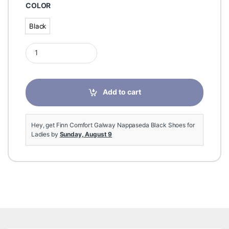
COLOR
Black
Black
Finn Comfort Galway Nappaseda Black Shoes for Ladies quant
Add to cart
Hey, get Finn Comfort Galway Nappaseda Black Shoes for
Ladies by
Sunday, August 9