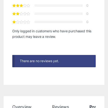
0
0
0
Only logged in customers who have purchased this
product may leave a review.
There are no reviews yet.
Overview
Reviews
Product