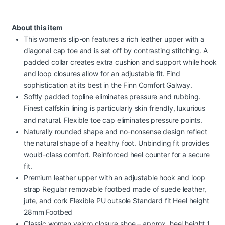
About this item
This women’s slip-on features a rich leather upper with a
diagonal cap toe and is set off by contrasting stitching. A
padded collar creates extra cushion and support while hook
and loop closures allow for an adjustable fit. Find
sophistication at its best in the Finn Comfort Galway.
Softly padded topline eliminates pressure and rubbing.
Finest calfskin lining is particularly skin friendly, luxurious
and natural. Flexible toe cap eliminates pressure points.
Naturally rounded shape and no-nonsense design reflect
the natural shape of a healthy foot. Unbinding fit provides
would-class comfort. Reinforced heel counter for a secure
fit.
Premium leather upper with an adjustable hook and loop
strap Regular removable footbed made of suede leather,
jute, and cork Flexible PU outsole Standard fit Heel height
28mm Footbed
Classic women velcro closure shoe – approx. heel height 1