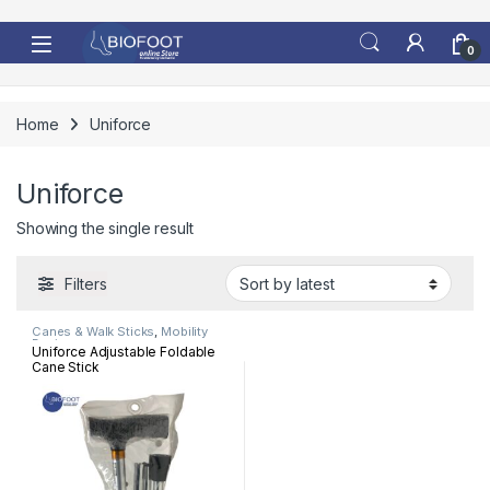
Skip to navigation
Skip to content
0
Home
Uniforce
Uniforce
Showing the single result
Filters
Canes & Walk Sticks
,
Mobility
Devices
Uniforce Adjustable Foldable
Cane Stick