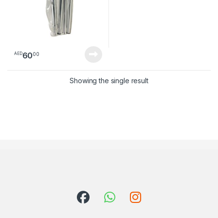
60
00
AED
Showing the single result