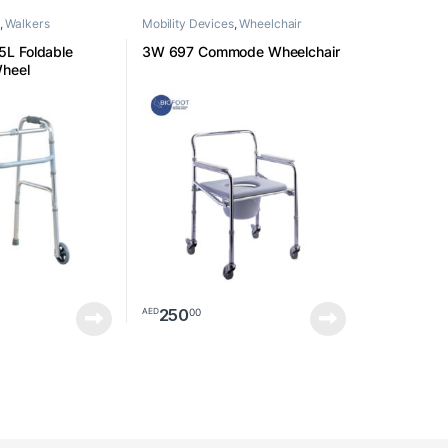
,
Walkers
Mobility Devices
,
Wheelchair
L Foldable
3W 697 Commode Wheelchair
Wheel
250
00
AED