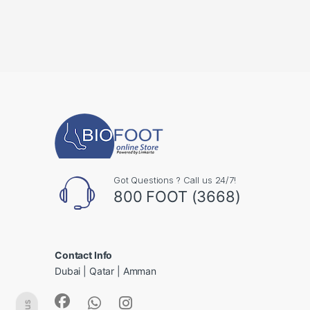
Got Questions ? Call us 24/7!
800 FOOT (3668)
Contact Info
Dubai | Qatar | Amman