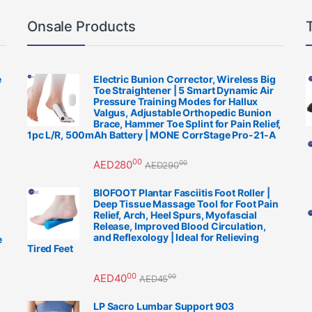
Onsale Products
e
Electric Bunion Corrector, Wireless Big
Toe Straightener | 5 Smart Dynamic Air
Pressure Training Modes for Hallux
Valgus, Adjustable Orthopedic Bunion
Brace, Hammer Toe Splint for Pain Relief,
1pc L/R, 500mAh Battery | MONE CorrStage Pro-21-A
00
AED
280
00
AED
290
BIOFOOT Plantar Fasciitis Foot Roller |
Deep Tissue Massage Tool for Foot Pain
Relief, Arch, Heel Spurs, Myofascial
Release, Improved Blood Circulation,
and Reflexology | Ideal for Relieving
e
Tired Feet
00
AED
40
00
AED
45
LP Sacro Lumbar Support 903