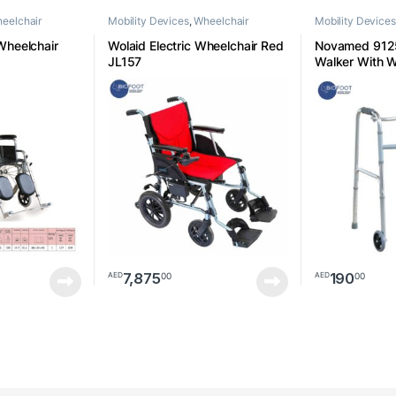
eelchair
Mobility Devices
,
Wheelchair
Mobility Devices
heelchair
Wolaid Electric Wheelchair Red
Novamed 9125
JL157
Walker With 
7,875
190
00
00
AED
AED