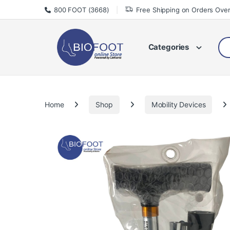
Skip to navigation
Skip to content
800 FOOT (3668)
Free Shipping on Orders Ove
Sea
Categories
Home
Shop
Mobility Devices