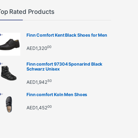
Top Rated Products
Finn Comfort Kent Black Shoes for Men
00
AED
1,320
Finn comfort 97304 Sponarind Black
Schwarz Unisex
50
AED
1,942
Finn comfort Koln Men Shoes
00
AED
1,452