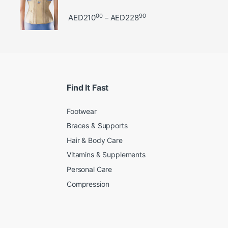
00
90
Price range: AED21000 
AED
210
AED
228
–
Find It Fast
Footwear
Braces & Supports
Hair & Body Care
Vitamins & Supplements
Personal Care
Compression