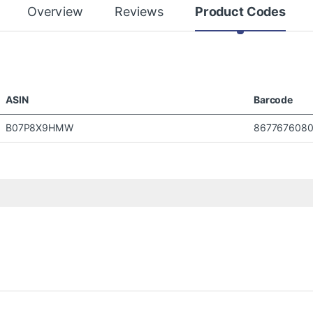
Overview
Reviews
Product Codes
ASIN
Barcode
B07P8X9HMW
8677676080