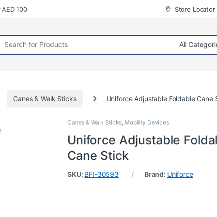
r AED 100
Store Locator
rch for:
Canes & Walk Sticks
Uniforce Adjustable Foldable Cane 
Canes & Walk Sticks
,
Mobility Devices
Uniforce Adjustable Folda
Cane Stick
SKU:
BFI-30593
Brand:
Uniforce