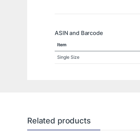
ASIN and Barcode
Item
Single Size
Related products