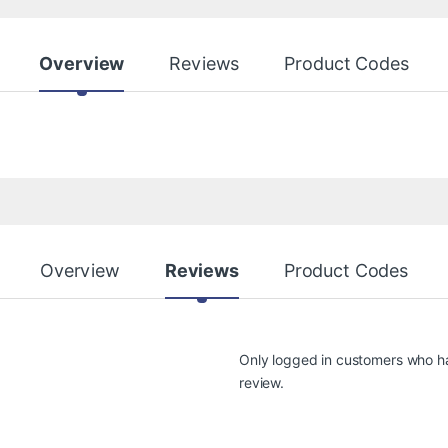
Overview
Reviews
Product Codes
Overview
Reviews
Product Codes
Only logged in customers who h
review.