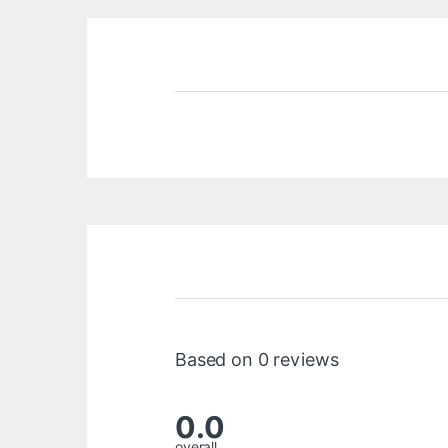
Based on 0 reviews
0.0
overall