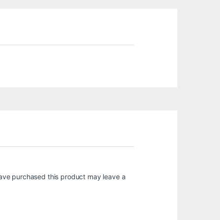
ave purchased this product may leave a