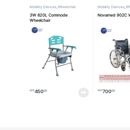
Mobility Devices
,
Wheelchair
Mobility Devices
,
Wh
3W 820L Commode
Novamed 902C W
Wheelchair
450
700
00
00
AED
AED