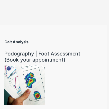
through AED22890
Gait Analysis
Podography | Foot Assessment
(Book your appointment)