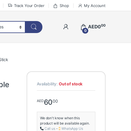
Track Your Order
Shop
My Account
00
AED
0
0
Stick
ble
Availability:
Out of stock
60
00
AED
We don't know when this
product will be available again.
Call us
-
WhatsApp Us