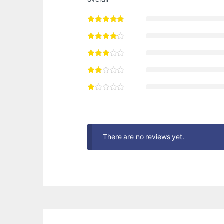
There are no reviews yet.