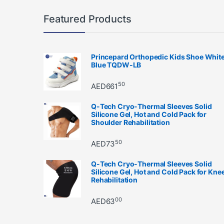
Featured Products
Princepard Orthopedic Kids Shoe Whit
Blue TQDW-LB
50
AED
661
Q-Tech Cryo-Thermal Sleeves Solid
Silicone Gel, Hot and Cold Pack for
Shoulder Rehabilitation
50
AED
73
Q-Tech Cryo-Thermal Sleeves Solid
Silicone Gel, Hot and Cold Pack for Kne
Rehabilitation
00
AED
63