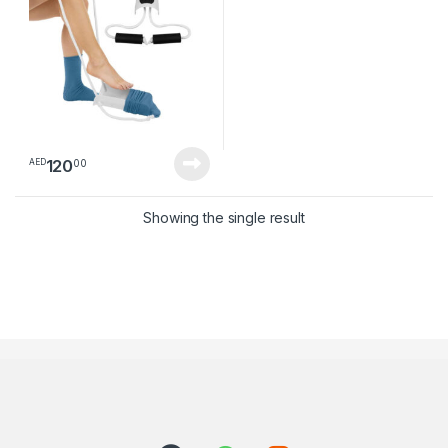
120
00
AED
Showing the single result