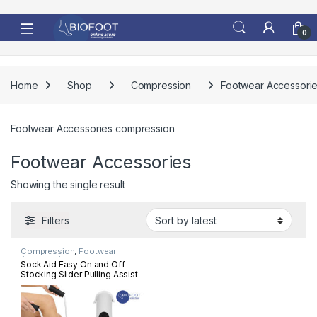
Skip to navigation
Skip to content
0
Home
Shop
Compression
Footwear Accessori
Footwear Accessories compression
Footwear Accessories
Showing the single result
Filters
Compression
,
Footwear
Accessories
Sock Aid Easy On and Off
Stocking Slider Pulling Assist
Devic Pull Up Assistance Help
for Elderly, Senior, Pregnant
Essential Healthcare Supply
Socks Assist (White)