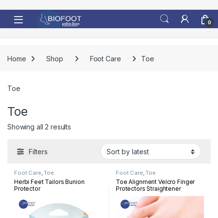
Skip to navigation
Skip to content
0
Home
Shop
Foot Care
Toe
Toe
Toe
Sorted by latest
Showing all 2 results
Filters
Foot Care
,
Toe
Foot Care
,
Toe
Herbi Feet Tailors Bunion
Toe Alignment Velcro Finger
Protector
Protectors Straightener