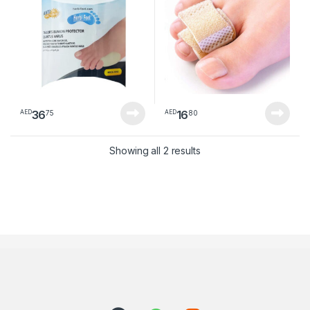
36
16
75
80
AED
AED
Sorted by latest
Showing all 2 results