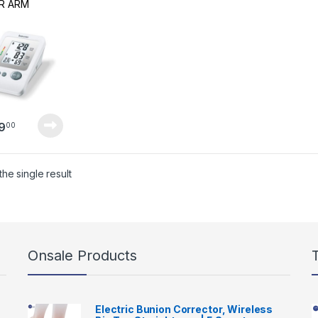
R ARM
D PRESSURE
ITOR
9
00
he single result
Onsale Products
Electric Bunion Corrector, Wireless