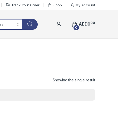
Track Your Order
Shop
My Account
00
AED
0
0
Showing the single result