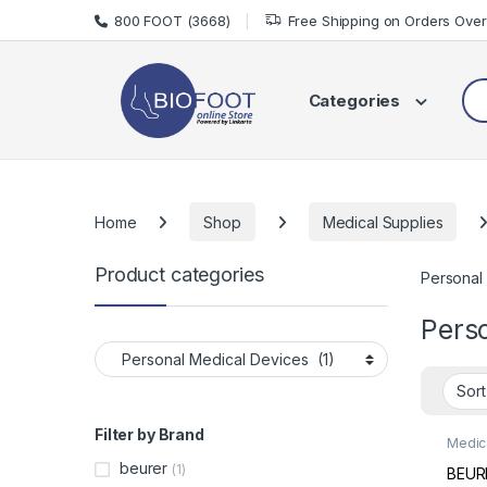
Skip to navigation
Skip to content
800 FOOT (3668)
Free Shipping on Orders Ove
Sea
Categories
Home
Shop
Medical Supplies
Product categories
Personal
Pers
Filter by Brand
Medic
Perso
beurer
(1)
Devic
BEUR