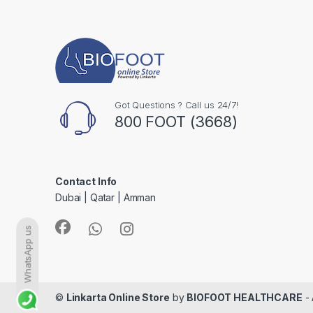
Got Questions ? Call us 24/7!
800 FOOT (3668)
Contact Info
Dubai | Qatar | Amman
WhatsApp us
©
Linkarta Online Store
by
BIOFOOT HEALTHCARE
- 