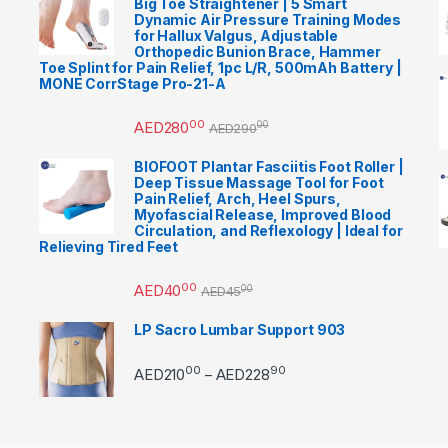
Big Toe Straightener | 5 Smart
Dynamic Air Pressure Training Modes
for Hallux Valgus, Adjustable
Orthopedic Bunion Brace, Hammer
Toe Splint for Pain Relief, 1pc L/R, 500mAh Battery |
MONE CorrStage Pro-21-A
00
AED
280
00
AED
290
BIOFOOT Plantar Fasciitis Foot Roller |
Deep Tissue Massage Tool for Foot
Pain Relief, Arch, Heel Spurs,
Myofascial Release, Improved Blood
Circulation, and Reflexology | Ideal for
Relieving Tired Feet
00
AED
40
00
AED
45
LP Sacro Lumbar Support 903
00
90
Price range: AED21000 
AED
210
AED
228
–