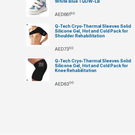
White Blue TQDW-LB
50
AED
661
Q-Tech Cryo-Thermal Sleeves Solid
Silicone Gel, Hot and Cold Pack for
Shoulder Rehabilitation
50
AED
73
Q-Tech Cryo-Thermal Sleeves Solid
Silicone Gel, Hot and Cold Pack for
Knee Rehabilitation
00
AED
63