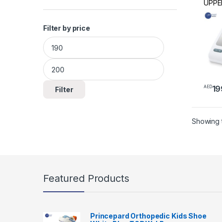
UPPE
BLOO
MON
Filter by price
Min price
Max price
19
AED
Filter
Showing t
Featured Products
Princepard Orthopedic Kids Shoe