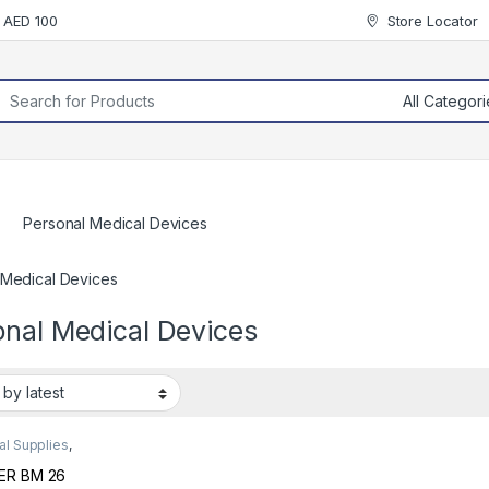
r AED 100
Store Locator
rch for:
Personal Medical Devices
 Medical Devices
onal Medical Devices
al Supplies
,
nal Medical
es
ER BM 26