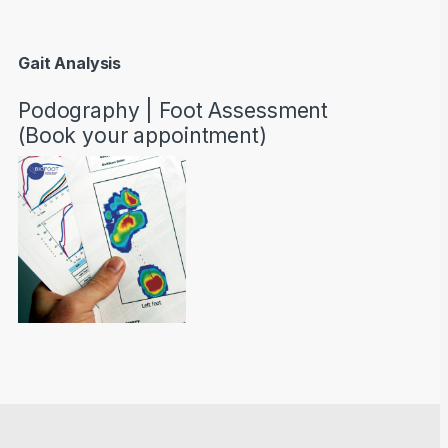
Gait Analysis
Podography | Foot Assessment
(Book your appointment)