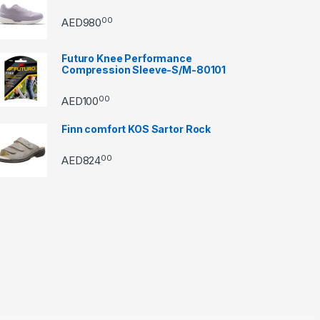
00
AED
980
Futuro Knee Performance
Compression Sleeve-S/M-80101
00
AED
100
Finn comfort KOS Sartor Rock
00
AED
824
through AED22890