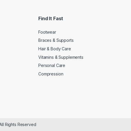
Find It Fast
Footwear
Braces & Supports
Hair & Body Care
Vitamins & Supplements
Personal Care
Compression
All Rights Reserved