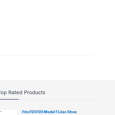
Top Rated Products
Fito FD0105 Model 1 Lilac Shoe