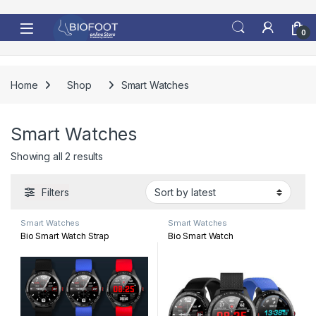
Skip to navigation
Skip to content
0
Home
Shop
Smart Watches
Smart Watches
Sorted by latest
Showing all 2 results
Filters
Smart Watches
Smart Watches
Bio Smart Watch Strap
Bio Smart Watch