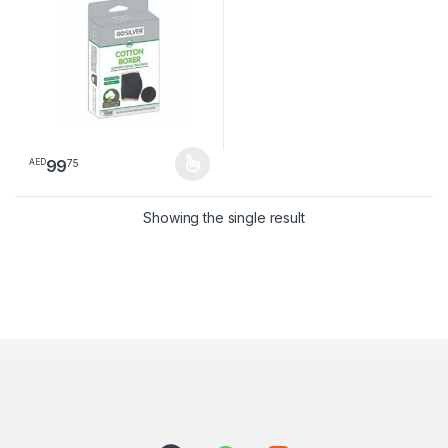
99
75
AED
This product has multiple variants. The options may be chosen 
Showing the single result