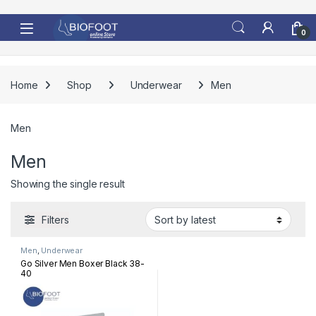
Skip to navigation
Skip to content
0
Home
Shop
Underwear
Men
Men
Men
Showing the single result
Filters
Men
,
Underwear
Go Silver Men Boxer Black 38-
40