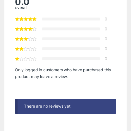
0.0
overall
0
0
0
0
0
Only logged in customers who have purchased this
product may leave a review.
There are no reviews yet.