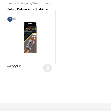
Braces & Supports
,
Wrist/Thumb
Futuro Deluxe Wrist Stabilizer
197
50
AED
This product has multiple variants. The options may be chosen o