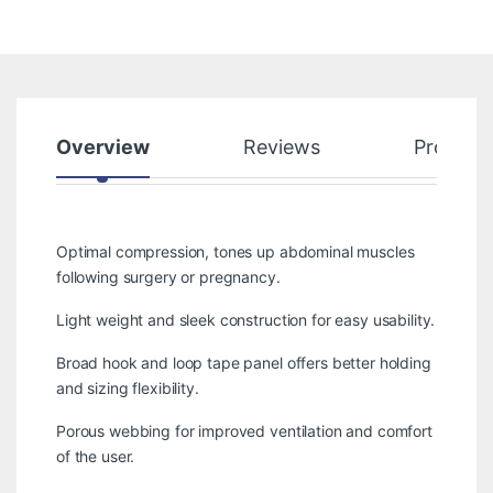
Overview
Reviews
Product
Optimal compression, tones up abdominal muscles
following surgery or pregnancy.
Light weight and sleek construction for easy usability.
Broad hook and loop tape panel offers better holding
and sizing flexibility.
Porous webbing for improved ventilation and comfort
of the user.