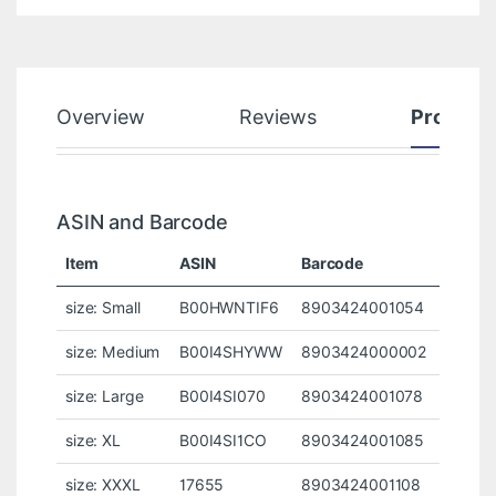
Overview
Reviews
Product
ASIN and Barcode
Item
ASIN
Barcode
size: Small
B00HWNTIF6
8903424001054
size: Medium
B00I4SHYWW
8903424000002
size: Large
B00I4SI070
8903424001078
size: XL
B00I4SI1CO
8903424001085
size: XXXL
17655
8903424001108