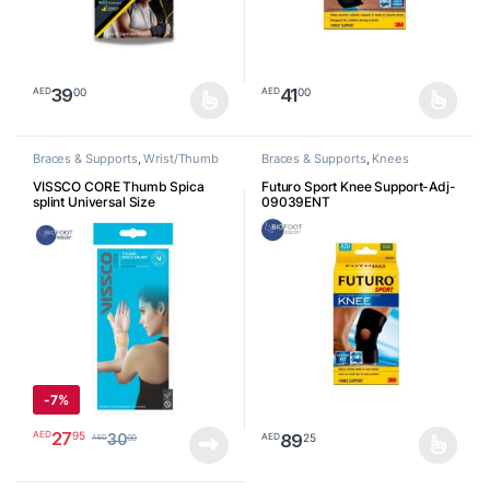
39
41
00
00
AED
AED
This product has multiple variants. The options may be chosen o
This product has multiple varia
Braces & Supports
,
Wrist/Thumb
Braces & Supports
,
Knees
VISSCO CORE Thumb Spica
Futuro Sport Knee Support-Adj-
splint Universal Size
09039ENT
-
7%
27
95
AED
89
25
AED
30
00
AED
This product has multiple varia