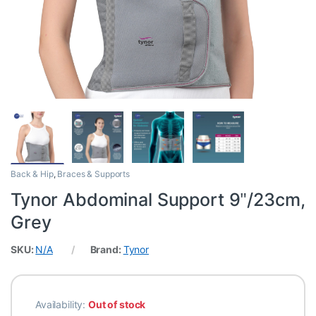
Back & Hip
,
Braces & Supports
Tynor Abdominal Support 9″/23cm,
Grey
SKU:
N/A
Brand:
Tynor
Availability:
Out of stock