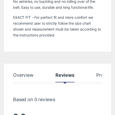
No wrinkles, no buckling and no rolling over of the
belt. Easy to use, durable and long functional life.
EXACT FIT – For perfect fit and more comfort we
recommend user to strictly follow the size chart
shown and measurement must be taken according to
the instructions provided.
Overview
Reviews
Product
Based on 0 reviews