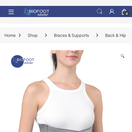
Skip to navigation
Skip to content
0
Home
Shop
Braces & Supports
Back & Hip
🔍