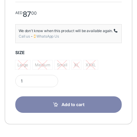
87
00
AED
We don't know when this product will be available again.
Call us
-
WhatsApp Us
SIZE
Large
Medium
Small
XL
XXXL
Large
Medium
Small
XL
XXXL
Tynor Abdominal Support 9"/23cm, Grey quantity
Add to cart