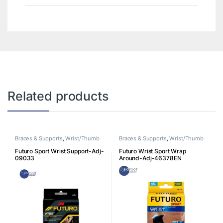
Related products
Braces & Supports
,
Wrist/Thumb
Braces & Supports
,
Wrist/Thumb
Futuro Sport Wrist Support-Adj-
Futuro Wrist Sport Wrap
09033
Around-Adj-46378EN