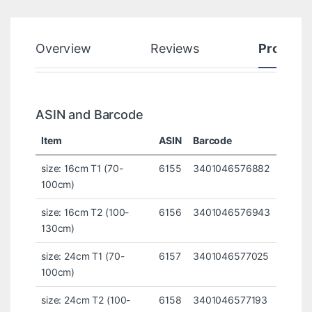
Overview
Reviews
Product
ASIN and Barcode
Item
ASIN
Barcode
size: 16cm T1 (70-
6155
3401046576882
100cm)
size: 16cm T2 (100-
6156
3401046576943
130cm)
size: 24cm T1 (70-
6157
3401046577025
100cm)
size: 24cm T2 (100-
6158
3401046577193