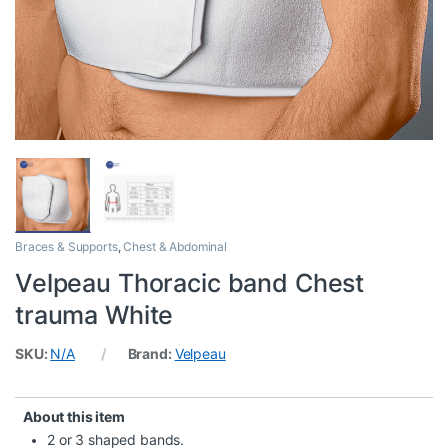
Braces & Supports
,
Chest & Abdominal
Velpeau Thoracic band Chest
trauma White
SKU:
N/A
Brand:
Velpeau
About this item
2 or 3 shaped bands.