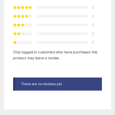
0
0
0
0
0
Only logged in customers who have purchased this
product may leave a review.
There are no reviews yet.