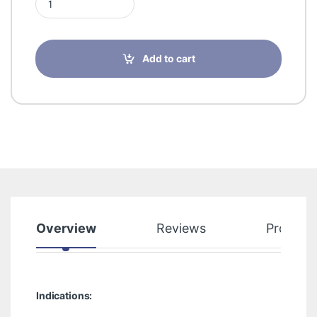
Add to cart
Overview
Reviews
Product
Indications: