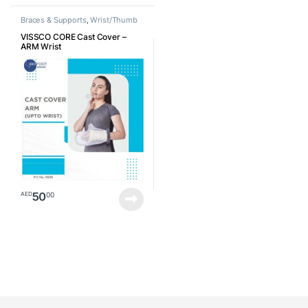
Braces & Supports
,
Wrist/Thumb
VISSCO CORE Cast Cover –
ARM Wrist
50
00
AED