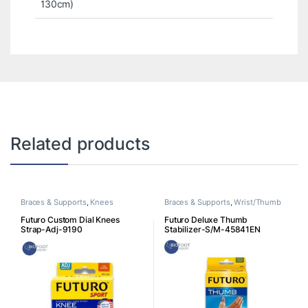
130cm)
Related products
Braces & Supports
,
Knees
Braces & Supports
,
Wrist/Thumb
Futuro Custom Dial Knees
Futuro Deluxe Thumb
Strap-Adj-9190
Stabilizer-S/M-45841EN