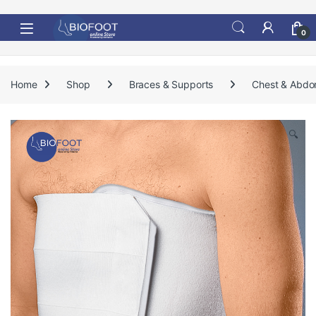
Skip to navigation
Skip to content
0
Home
Shop
Braces & Supports
Chest & Abdo
🔍