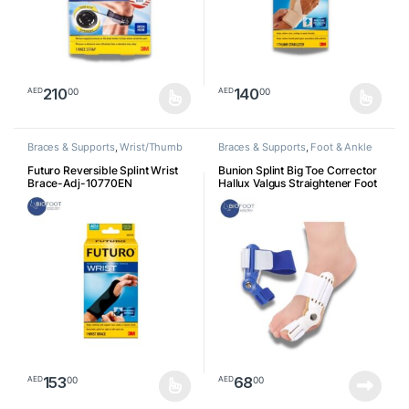
210
140
00
00
AED
AED
This product has multiple variants. The options may be chosen o
Braces & Supports
,
Wrist/Thumb
Braces & Supports
,
Foot & Ankle
Futuro Reversible Splint Wrist
Bunion Splint Big Toe Corrector
Brace-Adj-10770EN
Hallux Valgus Straightener Foot
Pain Relief Day Night Correction
Feet Care Universal Size
153
68
00
00
AED
AED
This product has multiple variants. The options may be chosen o