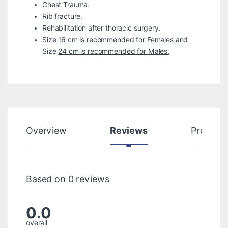
Chest Trauma.
Rib fracture.
Rehabilitation after thoracic surgery.
Size
16 cm is recommended for Females
and
Size
24 cm is recommended for Males.
Overview
Reviews
Product
Based on 0 reviews
0.0
overall