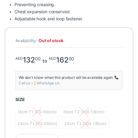
Preventing creasing.
Chest expansion conserved.
Adjustable hook and loop fastener.
Availability:
Out of stock
132
162
00
00
AED
AED
to
We don't know when this product will be available again.
Call us
-
WhatsApp Us
SIZE
16cm T1 (70-100cm)
16cm T2 (100-130cm)
16cm T1 (70-100cm)
16cm T2 (100-130cm)
24cm T1 (70-100cm)
24cm T2 (100-130cm)
24cm T1 (70-100cm)
24cm T2 (100-130cm)
Velpeau Thoracic band Chest trauma White quantity