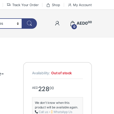
Track Your Order
Shop
My Account
00
AED
0
0
e-
Availability:
Out of stock
228
00
AED
We don't know when this
product will be available again.
Call us
-
WhatsApp Us