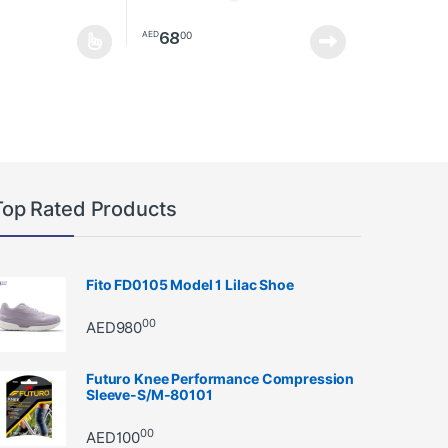
68
00
AED
as multiple variants. The options may be chosen on the product page
Top Rated Products
Fito FD0105 Model 1 Lilac Shoe
00
AED
980
Futuro Knee Performance Compression
Sleeve-S/M-80101
00
AED
100