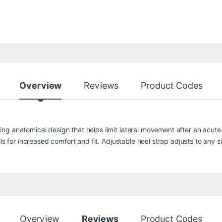
Overview
Reviews
Product Codes
g anatomical design that helps limit lateral movement after an acute 
ls for increased comfort and fit. Adjustable heel strap adjusts to any si
Overview
Reviews
Product Codes