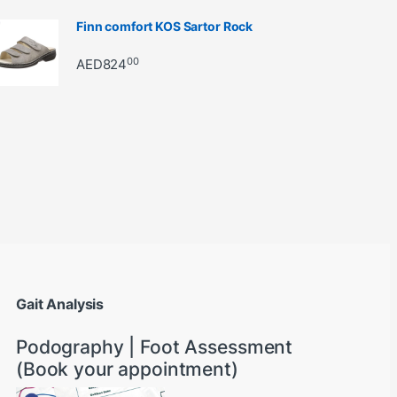
Finn comfort KOS Sartor Rock
00
AED
824
through AED22890
Gait Analysis
Podography | Foot Assessment
(Book your appointment)