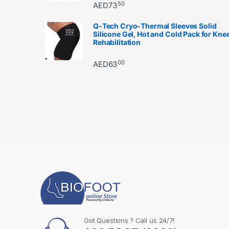
50
AED
73
Q-Tech Cryo-Thermal Sleeves Solid
Silicone Gel, Hot and Cold Pack for Kne
Rehabilitation
00
AED
63
Got Questions ? Call us 24/7!