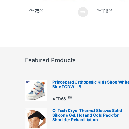
75
116
00
00
AED
AED
This product has 
Featured Products
Princepard Orthopedic Kids Shoe Whit
Blue TQDW-LB
50
AED
661
Q-Tech Cryo-Thermal Sleeves Solid
Silicone Gel, Hot and Cold Pack for
Shoulder Rehabilitation