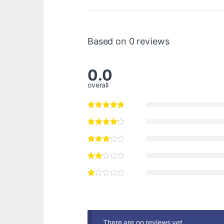
Based on 0 reviews
0.0
overall
There are no reviews yet.