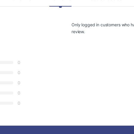
Only logged in customers who h
review.
0
0
0
0
0