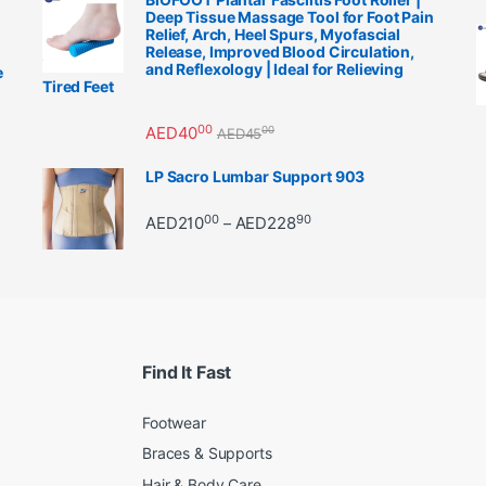
Deep Tissue Massage Tool for Foot Pain
Relief, Arch, Heel Spurs, Myofascial
Release, Improved Blood Circulation,
and Reflexology | Ideal for Relieving
e
Tired Feet
00
AED
40
00
AED
45
LP Sacro Lumbar Support 903
00
90
Price range: AED21000 
AED
210
AED
228
–
Find It Fast
Footwear
Braces & Supports
Hair & Body Care