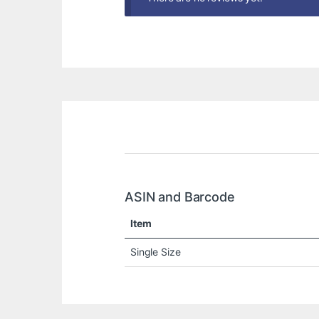
ASIN and Barcode
Item
Single Size