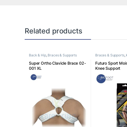
Related products
Back & Hip
,
Braces & Supports
Braces & Supports
,
Super Ortho Clavicle Brace 02-
Futuro Sport Mois
001 XL
Knee Support