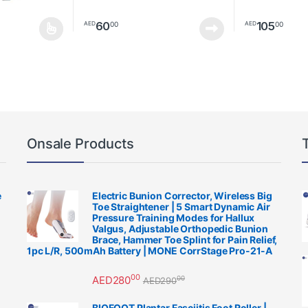
60
105
00
00
AED
AED
multiple variants. The options may be chosen on the product page
This product h
Onsale Products
e
Electric Bunion Corrector, Wireless Big
Toe Straightener | 5 Smart Dynamic Air
Pressure Training Modes for Hallux
Valgus, Adjustable Orthopedic Bunion
Brace, Hammer Toe Splint for Pain Relief,
1pc L/R, 500mAh Battery | MONE CorrStage Pro-21-A
00
AED
280
00
AED
290
BIOFOOT Plantar Fasciitis Foot Roller |