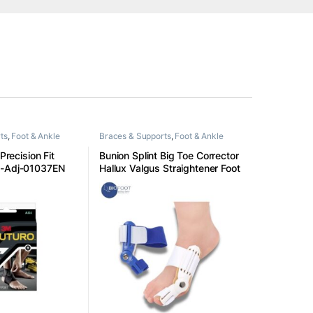
ts
,
Foot & Ankle
Braces & Supports
,
Foot & Ankle
 Precision Fit
Bunion Splint Big Toe Corrector
t-Adj-01037EN
Hallux Valgus Straightener Foot
Pain Relief Day Night
Correction Feet Care Universal
Size