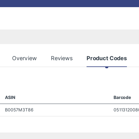
Overview
Reviews
Product Codes
ASIN
Barcode
B0057M3T86
0511312008