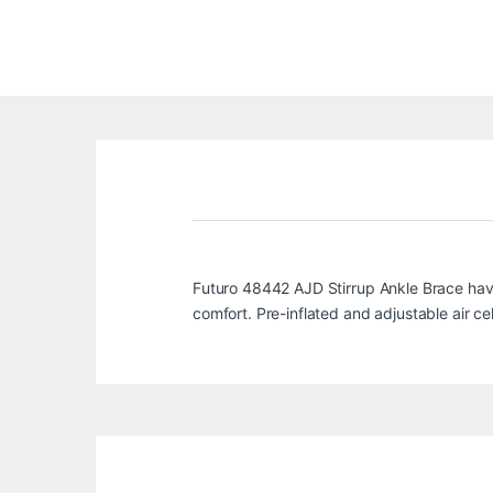
Futuro 48442 AJD Stirrup Ankle Brace havin
comfort. Pre-inflated and adjustable air cel