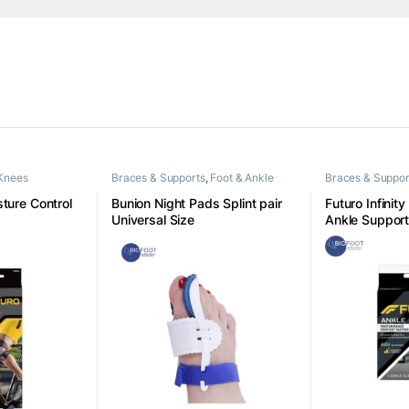
Knees
Braces & Supports
,
Foot & Ankle
Braces & Suppor
ture Control
Bunion Night Pads Splint pair
Futuro Infinity
Universal Size
Ankle Suppor