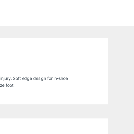
injury. Soft edge design for in-shoe
ze foot.