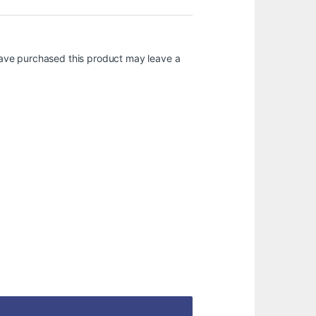
ave purchased this product may leave a