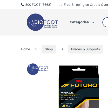
Skip to navigation
Skip to content
800 FOOT (3668)
Free Shipping on Orders Ove
Sea
Categories
Home
Shop
Braces & Supports