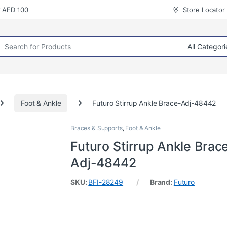
r AED 100
Store Locator
rch for:
Foot & Ankle
Futuro Stirrup Ankle Brace-Adj-48442
Braces & Supports
,
Foot & Ankle
Futuro Stirrup Ankle Brac
Adj-48442
SKU:
BFI-28249
Brand:
Futuro