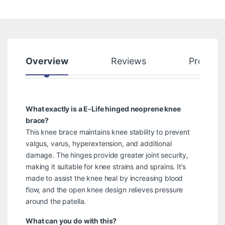
Overview
Reviews
Product
What exactly is a E-Life hinged neoprene knee
brace?
This knee brace maintains knee stability to prevent
valgus, varus, hyperextension, and additional
damage. The hinges provide greater joint security,
making it suitable for knee strains and sprains. It’s
made to assist the knee heal by increasing blood
flow, and the open knee design relieves pressure
around the patella.
What can you do with this?