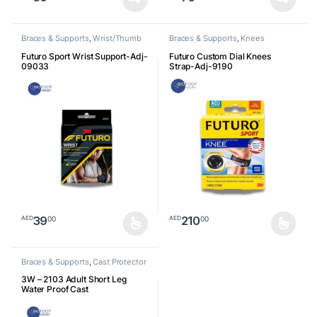
Braces & Supports
,
Wrist/Thumb
Braces & Supports
,
Knees
Futuro Sport Wrist Support-Adj-
Futuro Custom Dial Knees
09033
Strap-Adj-9190
39
210
00
00
AED
AED
This product has multiple variants. The options may be chosen o
This product has multiple varia
Braces & Supports
,
Cast Protector
3W – 2103 Adult Short Leg
Water Proof Cast