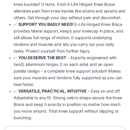
knee buckles? It hurts. A lot! E-Life Hinged Knee Brace
alleviates pain from knee injuries like strains and sprains and
others. Get through your day without pain and discomfort.
✅
SUPPORT YOU BADLY NEED!
E-Life Hinged Knee Brace
provides lateral support, keeps your kneecap in place, and
still allows full range of motion. It supports underlying
tendons and muscles and lets you carry out your daily
tasks. Protect yourself from further injury.
✅
YOU DESERVE THE BEST
– Expertly engineered with
two(!) alluminium hinges (1 on each side) and an open
patella design – a complete knee support solution! Makes
sure your muscles and tendons fully supported so you can
heal faster.
✅
VERSATILE, PRACTICAL, INTUITIVE
– Easy on and off.
Adjustable to any fit. Strong velcro straps secure the Knee
Brace and keep it exactly in position no matter how much
you move around. Total knee support without slipping or
bunching.