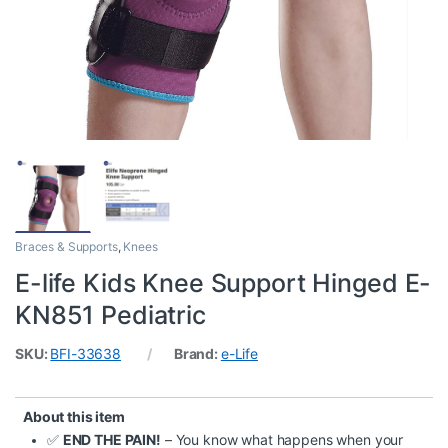
Braces & Supports
,
Knees
E-life Kids Knee Support Hinged E-
KN851 Pediatric
SKU:
BFI-33638
Brand:
e-Life
About this item
✅
END THE PAIN!
– You know what happens when your