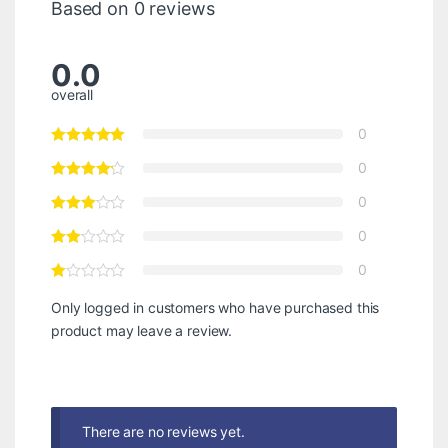
Based on 0 reviews
0.0
overall
0
0
0
0
0
Only logged in customers who have purchased this
product may leave a review.
There are no reviews yet.