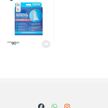
90
00
AED