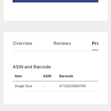
Overview
Reviews
Product
ASIN and Barcode
Item
ASIN
Barcode
Single Size
-
4712302986796