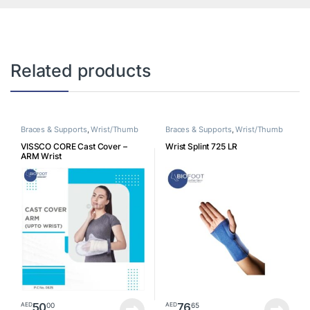
Related products
Braces & Supports
,
Wrist/Thumb
Braces & Supports
,
Wrist/Thumb
VISSCO CORE Cast Cover –
Wrist Splint 725 LR
ARM Wrist
50
76
00
65
AED
AED