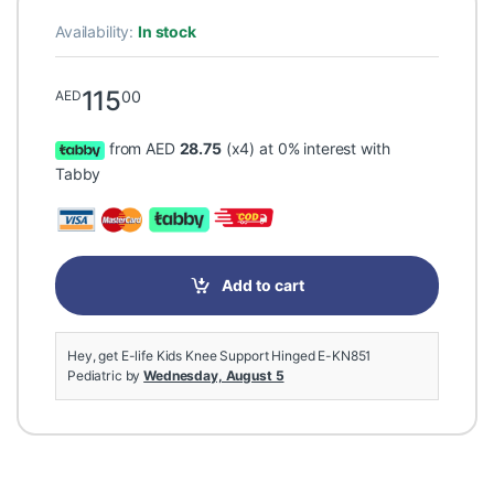
Availability:
In stock
115
00
AED
from AED
28.75
(x4) at 0% interest with
Tabby
Add to cart
Hey, get E-life Kids Knee Support Hinged E-KN851
Pediatric by
Wednesday, August 5