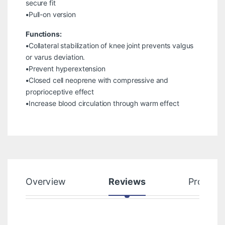
secure fit
•Pull-on version
Functions:
•Collateral stabilization of knee joint prevents valgus
or varus deviation.
•Prevent hyperextension
•Closed cell neoprene with compressive and
proprioceptive effect
•Increase blood circulation through warm effect
Overview
Reviews
Product