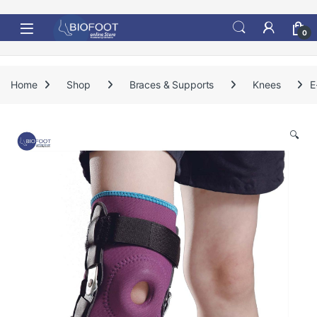
Skip to navigation
Skip to content
0
Home
Shop
Braces & Supports
Knees
E
🔍