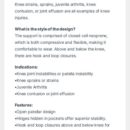
Knee strains, sprains, juvenile arthritis, knee
contusion, or joint effusion are all examples of knee
injuries.
What is the style of the design?
The support is comprised of closed cell neoprene,
which is both compressive and flexible, making it
comfortable to wear. Above and below the knee,
there are hook and loop closures.
Indications:
•Knee joint instabilities or patella instability
•Knee sprains or strains
•Juvenile Arthritis
•Knee contusion or joint effusion
Features:
•Open patellar design
•Hinges hidden in pockets offer superior stability.
•Hook and loop closures above and below knee for