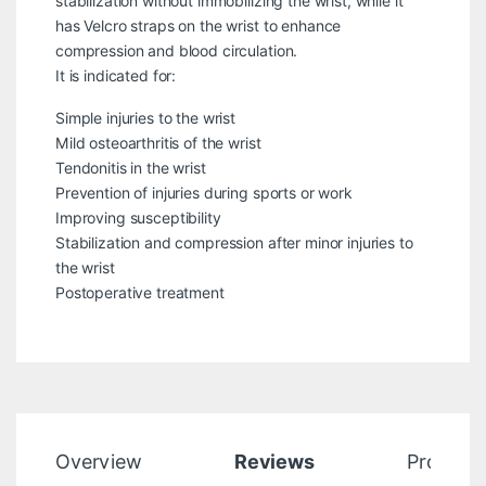
stabilization without immobilizing the wrist, while it
has Velcro straps on the wrist to enhance
compression and blood circulation.
It is indicated for:
Simple injuries to the wrist
Mild osteoarthritis of the wrist
Tendonitis in the wrist
Prevention of injuries during sports or work
Improving susceptibility
Stabilization and compression after minor injuries to
the wrist
Postoperative treatment
Overview
Reviews
Product