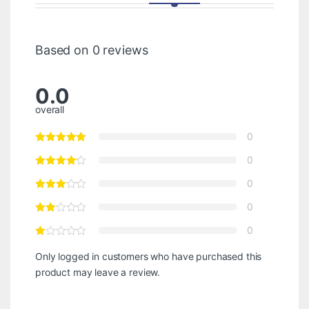
Based on 0 reviews
0.0
overall
0
0
0
0
0
Only logged in customers who have purchased this
product may leave a review.