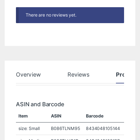
There are no reviews yet.
Overview
Reviews
Product
ASIN and Barcode
Item
ASIN
Barcode
size: Small
B086TLNM95
8434048105144