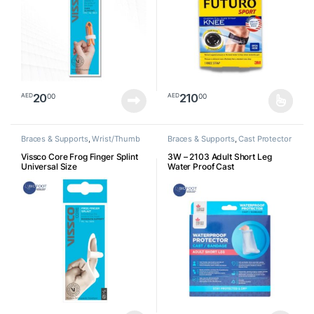
20
210
00
00
AED
AED
This product has multiple varia
Braces & Supports
,
Wrist/Thumb
Braces & Supports
,
Cast Protector
Vissco Core Frog Finger Splint
3W – 2103 Adult Short Leg
Universal Size
Water Proof Cast