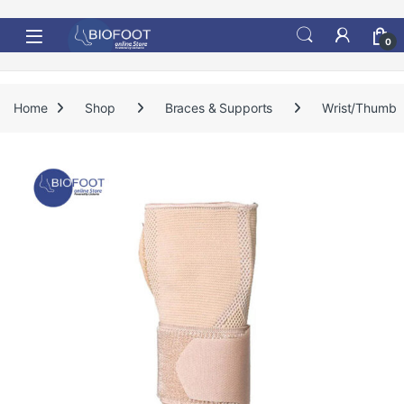
Skip to navigation
Skip to content
0
Home
Shop
Braces & Supports
Wrist/Thumb