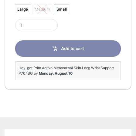
Large
Medium
Small
Large
Medium
Small
Prim Aqtivo Metacarpal Skin Long Wrist Support P704BG quan
Add to cart
Hey, get Prim Aqtivo Metacarpal Skin Long Wrist Support
P704BG by
Monday, August 10