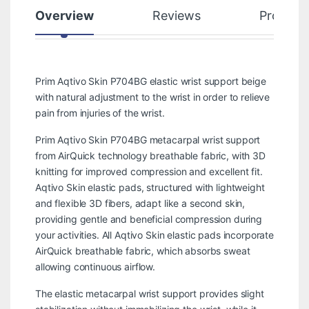
Overview
Reviews
Product
Prim Aqtivo Skin P704BG elastic wrist support beige
with natural adjustment to the wrist in order to relieve
pain from injuries of the wrist.
Prim Aqtivo Skin P704BG metacarpal wrist support
from AirQuick technology breathable fabric, with 3D
knitting for improved compression and excellent fit.
Aqtivo Skin elastic pads, structured with lightweight
and flexible 3D fibers, adapt like a second skin,
providing gentle and beneficial compression during
your activities. All Aqtivo Skin elastic pads incorporate
AirQuick breathable fabric, which absorbs sweat
allowing continuous airflow.
The elastic metacarpal wrist support provides slight