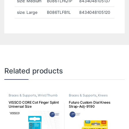
size: Medium
B086TLHQ1P
8434048105137
size: Large
B086TLFB1L
8434048105120
Related products
Braces & Supports
,
Wrist/Thumb
Braces & Supports
,
Knees
VISSCO CORE Cot Finger Splint
Futuro Custom Dial Knees
Universal Size
Strap-Adj-9190