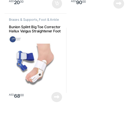
20
90
00
00
AED
AED
Braces & Supports
,
Foot & Ankle
Bunion Splint Big Toe Corrector
Hallux Valgus Straightener Foot
Pain Relief Day Night Correction
Feet Care Universal Size
68
00
AED