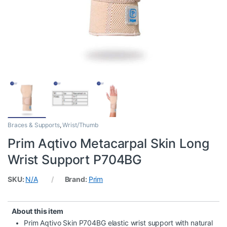
Braces & Supports
,
Wrist/Thumb
Prim Aqtivo Metacarpal Skin Long
Wrist Support P704BG
SKU:
N/A
Brand:
Prim
About this item
Prim Aqtivo Skin P704BG elastic wrist support with natural