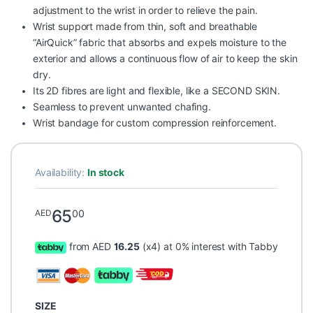
adjustment to the wrist in order to relieve the pain.
Wrist support made from thin, soft and breathable
“AirQuick” fabric that absorbs and expels moisture to the
exterior and allows a continuous flow of air to keep the skin
dry.
Its 2D fibres are light and flexible, like a SECOND SKIN.
Seamless to prevent unwanted chafing.
Wrist bandage for custom compression reinforcement.
Availability:
In stock
65
00
AED
from AED
16.25
(x4) at 0% interest with Tabby
SIZE